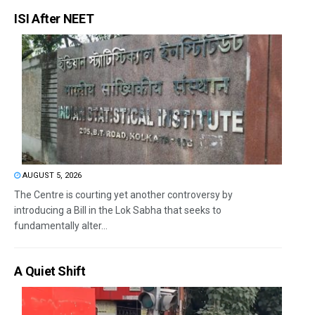
ISI After NEET
AUGUST 5, 2026
The Centre is courting yet another controversy by
introducing a Bill in the Lok Sabha that seeks to
fundamentally alter...
A Quiet Shift