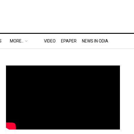
S
MORE..
VIDEO
EPAPER
NEWS IN ODIA