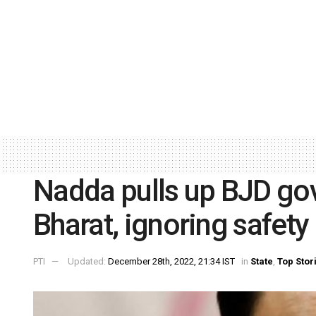
Nadda pulls up BJD go
Bharat, ignoring safet
PTI
Updated:
December 28th, 2022, 21:34 IST
in
State
,
Top Stor