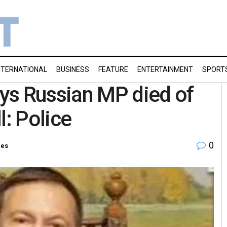
NTERNATIONAL
BUSINESS
FEATURE
ENTERTAINMENT
SPORT
ys Russian MP died of
ll: Police
0
ies