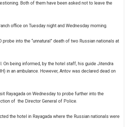
uestioning. Both of them have been asked not to leave the
ranch office on Tuesday night and Wednesday morning.
robe into the “unnatural” death of two Russian nationals at
l. On being informed, by the hotel staff, his guide Jitendra
DHH) in an ambulance. However, Antov was declared dead on
sit Rayagada on Wednesday to probe further into the
ction of the Director General of Police.
ted the hotel in Rayagada where the Russian nationals were