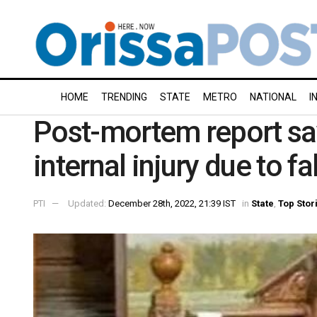
HOME
TRENDING
STATE
METRO
NATIONAL
I
Post-mortem report sa
internal injury due to fa
PTI
Updated:
December 28th, 2022, 21:39 IST
in
State
,
Top Stor