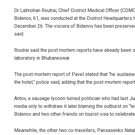
Dr Lalmohan Routrai, Chief District Medical Officer (CDM
Bidenov, 61, was conducted at the District Headquarters 
December 26. The viscera of Bidenov has been preserved
said.
Routrai said the post mortem reports have already been su
laboratory in Bhubaneswar.
The post-mortem report of Pavel stated that “he sustained a
the hotel,” police said, adding that the post-mortem report
Antov, a sausage tycoon-turned politician who had last J
media only to withdraw it later blaming the outburst on “t
Bidenov and two other friends on tourist visa to celebrate h
Meanwhile, the other two co-travellers, Pansasenko Natali