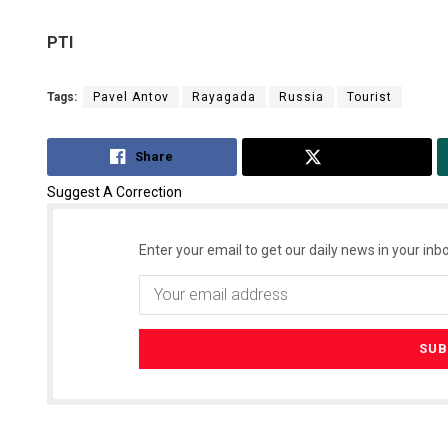
PTI
Tags:
Pavel Antov
Rayagada
Russia
Tourist
Share
Tweet
Suggest A Correction
Enter your email to get our daily news in your inbo