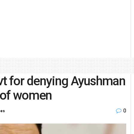
vt for denying Ayushman
y of women
0
ies