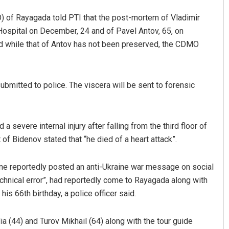
O) of Rayagada told PTI that the post-mortem of Vladimir
Hospital on December, 24 and of Pavel Antov, 65, on
 while that of Antov has not been preserved, the CDMO
bmitted to police. The viscera will be sent to forensic
Pitabas Tripathy
 severe internal injury after falling from the third floor of
DECEMBER 12, 2019
 of Bidenov stated that “he died of a heart attack”.
une reportedly posted an anti-Ukraine war message on social
echnical error”, had reportedly come to Rayagada along with
is 66th birthday, a police officer said.
a (44) and Turov Mikhail (64) along with the tour guide