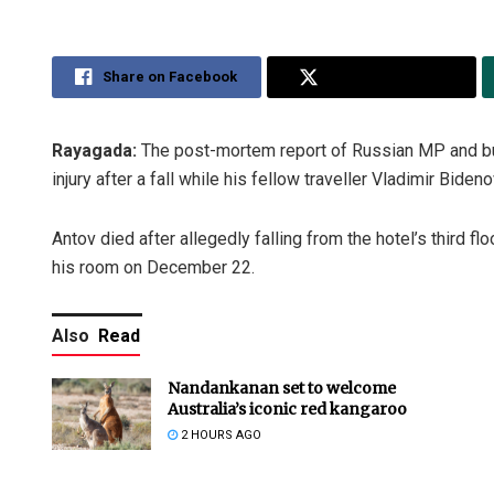
Share on Facebook
Share on Twitter
Rayagada:
The post-mortem report of Russian MP and bus
injury after a fall while his fellow traveller Vladimir Bid
Antov died after allegedly falling from the hotel’s third 
his room on December 22.
Also
Read
Nandankanan set to welcome
Australia’s iconic red kangaroo
2 HOURS AGO