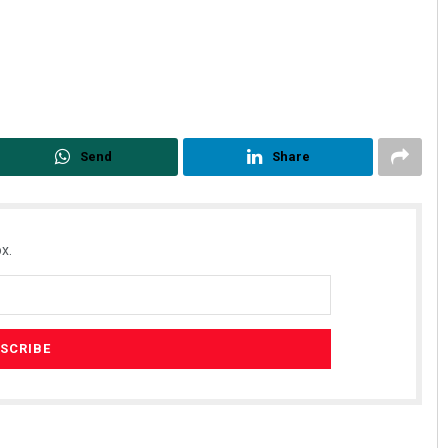
Send
Share
x.