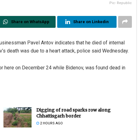
Pic- Republic
Share on WhatsApp
Share on Linkedin
inessman Pavel Antov indicates that he died of internal
enov’s death was due to a heart attack, police said Wednesday.
floor here on December 24 while Bidenov, was found dead in
Digging of road sparks row along
Chhattisgarh border
2 HOURS AGO