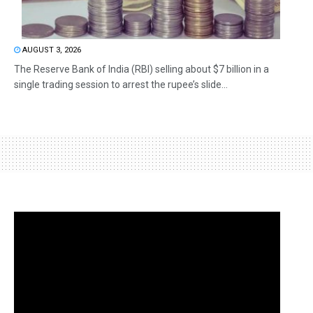
AUGUST 3, 2026
The Reserve Bank of India (RBI) selling about $7 billion in a
single trading session to arrest the rupee’s slide...