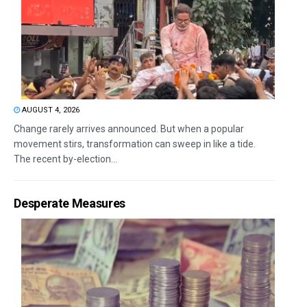
AUGUST 4, 2026
Change rarely arrives announced. But when a popular
movement stirs, transformation can sweep in like a tide.
The recent by-election...
Desperate Measures