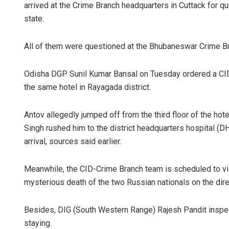
arrived at the Crime Branch headquarters in Cuttack for q
state.
All of them were questioned at the Bhubaneswar Crime B
Odisha DGP Sunil Kumar Bansal on Tuesday ordered a CID p
the same hotel in Rayagada district.
Antov allegedly jumped off from the third floor of the hote
Singh rushed him to the district headquarters hospital (
arrival, sources said earlier.
Meanwhile, the CID-Crime Branch team is scheduled to vi
mysterious death of the two Russian nationals on the dire
Besides, DIG (South Western Range) Rajesh Pandit inspec
staying.