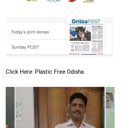
Click Here: Plastic Free Odisha