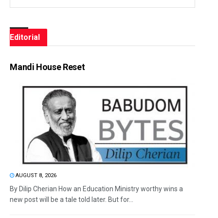
Editorial
Mandi House Reset
AUGUST 8, 2026
By Dilip Cherian How an Education Ministry worthy wins a
new post will be a tale told later. But for...