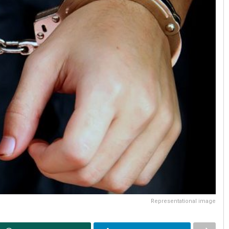
Representational image