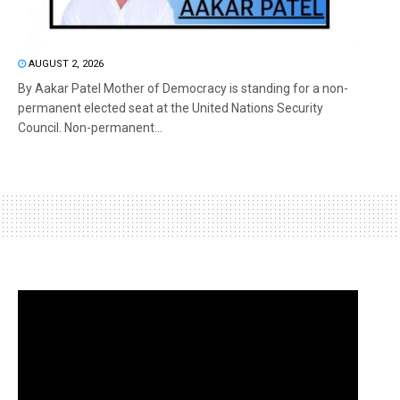
AUGUST 2, 2026
By Aakar Patel Mother of Democracy is standing for a non-
permanent elected seat at the United Nations Security
Council. Non-permanent...