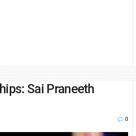
ips: Sai Praneeth
0