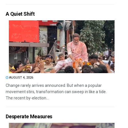
A Quiet Shift
AUGUST 4, 2026
Change rarely arrives announced. But when a popular
movement stirs, transformation can sweep in like a tide.
The recent by-election...
Desperate Measures