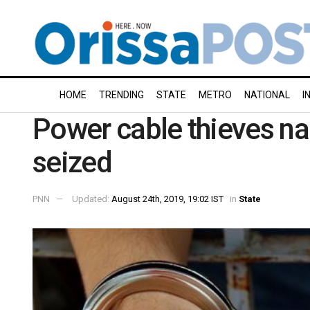
HOME
TRENDING
STATE
METRO
NATIONAL
I
Power cable thieves na
seized
PNN
Updated:
August 24th, 2019, 19:02 IST
in
State