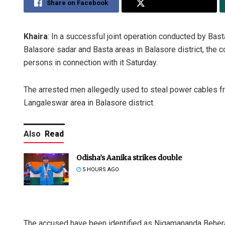
Share on Facebook
Share on Twitter
Khaira
: In a successful joint operation conducted by Bast
Balasore sadar and Basta areas in Balasore district, the 
persons in connection with it Saturday.
The arrested men allegedly used to steal power cables fr
Langaleswar area in Balasore district.
Also
Read
Odisha’s Aanika strikes double
5 HOURS AGO
The accused have been identified as Nigamananda Behera 