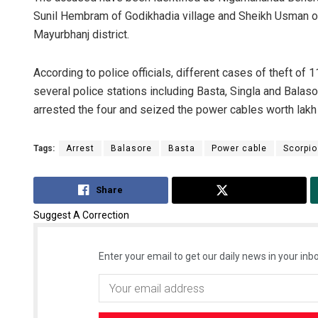
Sunil Hembram of Godikhadia village and Sheikh Usman of
Mayurbhanj district.
According to police officials, different cases of theft of
several police stations including Basta, Singla and Balaso
arrested the four and seized the power cables worth lakh
Tags:
Arrest
Balasore
Basta
Power cable
Scorpio
Share
Tweet
Suggest A Correction
Enter your email to get our daily news in your inbo