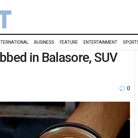
NTERNATIONAL
BUSINESS
FEATURE
ENTERTAINMENT
SPORT
bbed in Balasore, SUV
0