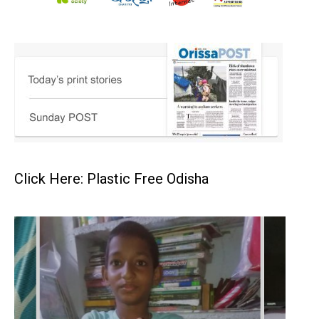
Click Here: Plastic Free Odisha