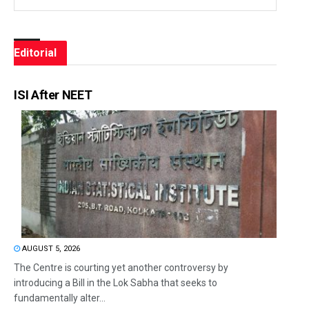
Editorial
ISI After NEET
AUGUST 5, 2026
The Centre is courting yet another controversy by
introducing a Bill in the Lok Sabha that seeks to
fundamentally alter...