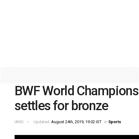
BWF World Championsh
settles for bronze
IANS
Updated:
August 24th, 2019, 19:02 IST
in
Sports