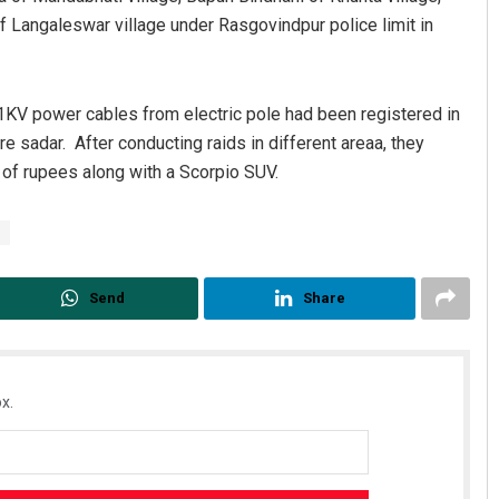
 Langaleswar village under Rasgovindpur police limit in
 11KV power cables from electric pole had been registered in
re sadar. After conducting raids in different areaa, they
 of rupees along with a Scorpio SUV.
Aman Kumar Barisal
DECEMBER 12, 2019
Send
Share
x.