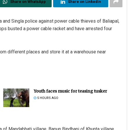
Share on WhatsApp
Share on Linkedin
a and Singla police against power cable thieves of Baliapal,
cops busted a power cable racket and have arrested four
om different places and store it at a warehouse near
Youth faces music for teasing tusker
5 HOURS AGO
of Mandabhati village, Bapun Bindhani of Khunta village,