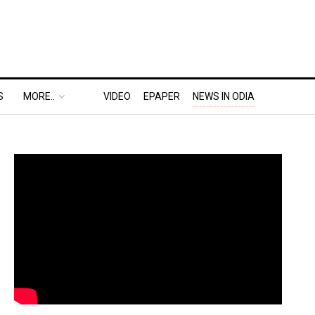
S
MORE..
VIDEO
EPAPER
NEWS IN ODIA