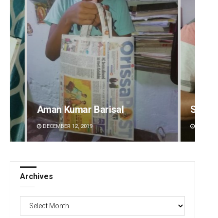
Sarfraz Ahmad
Jhili 
DECEMBER 12, 2019
DECEMBE
Archives
Archives