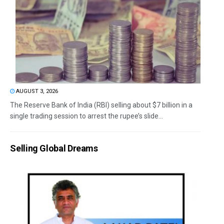
AUGUST 3, 2026
The Reserve Bank of India (RBI) selling about $7 billion in a
single trading session to arrest the rupee’s slide...
Selling Global Dreams