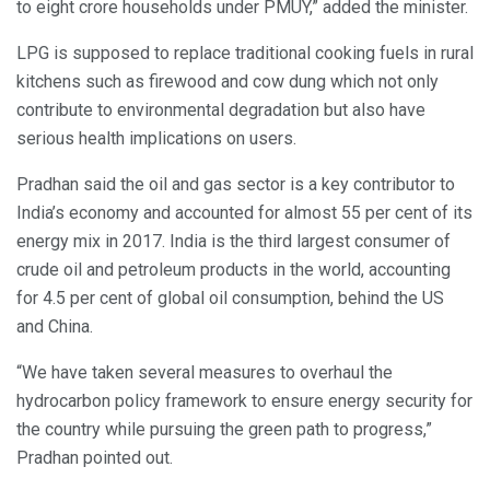
to eight crore households under PMUY,” added the minister.
LPG is supposed to replace traditional cooking fuels in rural
kitchens such as firewood and cow dung which not only
contribute to environmental degradation but also have
serious health implications on users.
Pradhan said the oil and gas sector is a key contributor to
India’s economy and accounted for almost 55 per cent of its
energy mix in 2017. India is the third largest consumer of
crude oil and petroleum products in the world, accounting
for 4.5 per cent of global oil consumption, behind the US
and China.
“We have taken several measures to overhaul the
hydrocarbon policy framework to ensure energy security for
the country while pursuing the green path to progress,”
Pradhan pointed out.