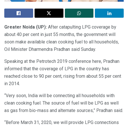
Greater Noida (UP):
After catapulting LPG coverage by
about 40 per cent in just 55 months, the government will
soon make available clean cooking fuel to all households,
Oil Minister Dharmendra Pradhan said Sunday.
Speaking at the Petrotech 2019 conference here, Pradhan
informed that the coverage of LPG in the country has
reached close to 90 per cent, rising from about 55 per cent
in 2014.
“Very soon, India will be connecting all households with
clean cooking fuel. The source of fuel will be LPG as well
as gas from bio-mass and alternate sources,” Pradhan said.
“Before March 31, 2020, we will provide LPG connections