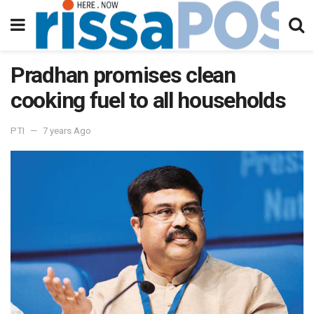
Pradhan promises clean
cooking fuel to all households
PTI
7 years Ago