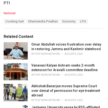
PTI
C
National
a
T
Cooking fuel
Dharmendra Pradhan
Economy
LPG
t
a
e
g
g
s
o
Related Content
:
r
i
Omar Abdullah voices frustration over delay
e
in restoring Jammu and Kashmir statehood
s
BY
POST NEWS NETWORK
AUGUST 8, 2026
:
Vanavasi Kalyan Ashram seeks 2-month
extension for Aravalli committee deadline
BY
POST NEWS NETWORK
AUGUST 8, 2026
Abhishek Banerjee moves Supreme Court
over denial of permission for eye treatment
abroad
BY
POST NEWS NETWORK
AUGUST 8, 2026
Jadavpur University yagna by RSS-affiliated