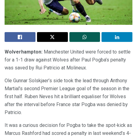
Wolverhampton:
Manchester United were forced to settle
for a 1-1 draw against Wolves after Paul Pogba’s penalty
was saved by Rui Patricio at Molineux.
Ole Gunnar Solskjaer’s side took the lead through Anthony
Martial’s second Premier League goal of the season in the
first half. Ruben Neves hit a brilliant equaliser for Wolves
after the interval before France star Pogba was denied by
Patricio.
It was a curious decision for Pogba to take the spot-kick as
Marcus Rashford had scored a penalty in last weekend’s 4-