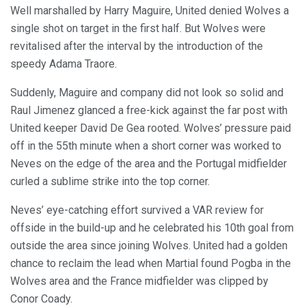
Well marshalled by Harry Maguire, United denied Wolves a
single shot on target in the first half. But Wolves were
revitalised after the interval by the introduction of the
speedy Adama Traore.
Suddenly, Maguire and company did not look so solid and
Raul Jimenez glanced a free-kick against the far post with
United keeper David De Gea rooted. Wolves’ pressure paid
off in the 55th minute when a short corner was worked to
Neves on the edge of the area and the Portugal midfielder
curled a sublime strike into the top corner.
Neves’ eye-catching effort survived a VAR review for
offside in the build-up and he celebrated his 10th goal from
outside the area since joining Wolves. United had a golden
chance to reclaim the lead when Martial found Pogba in the
Wolves area and the France midfielder was clipped by
Conor Coady.