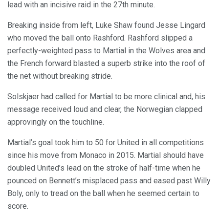
lead with an incisive raid in the 27th minute.
Breaking inside from left, Luke Shaw found Jesse Lingard
who moved the ball onto Rashford. Rashford slipped a
perfectly-weighted pass to Martial in the Wolves area and
the French forward blasted a superb strike into the roof of
the net without breaking stride.
Solskjaer had called for Martial to be more clinical and, his
message received loud and clear, the Norwegian clapped
approvingly on the touchline.
Martial’s goal took him to 50 for United in all competitions
since his move from Monaco in 2015. Martial should have
doubled United’s lead on the stroke of half-time when he
pounced on Bennett’s misplaced pass and eased past Willy
Boly, only to tread on the ball when he seemed certain to
score.