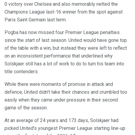
0 victory over Chelsea and also memorably netted the
Champions League last-16 winner from the spot against
Paris Saint Germain last term.
Pogba has now missed four Premier League penalties
since the start of last season. United would have gone top
of the table with a win, but instead they were left to reflect
on an inconsistent performance that underlined why
Solskjaer still has a lot of work to do to turn his team into
title contenders.
While there were moments of promise in attack and
defence, United didn’t take their chances and crumbled too
easily when they came under pressure in their second
game of the season.
At an average of 24 years and 173 days, Solskjaer had
picked United’s youngest Premier League starting line-up