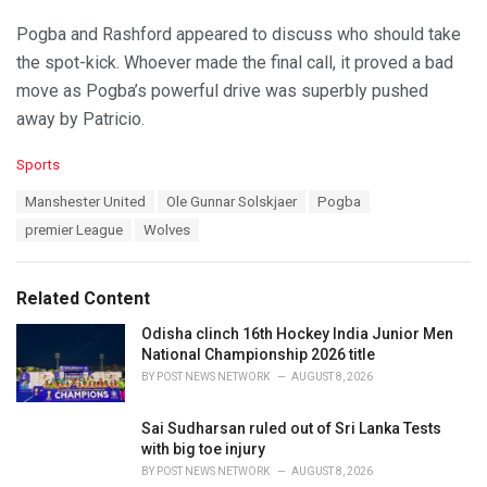
Pogba and Rashford appeared to discuss who should take
the spot-kick. Whoever made the final call, it proved a bad
move as Pogba’s powerful drive was superbly pushed
away by Patricio.
C
Sports
a
T
Manshester United
Ole Gunnar Solskjaer
Pogba
t
a
e
premier League
Wolves
g
g
s
o
:
r
Related Content
i
e
Odisha clinch 16th Hockey India Junior Men
s
National Championship 2026 title
:
BY
POST NEWS NETWORK
AUGUST 8, 2026
Sai Sudharsan ruled out of Sri Lanka Tests
with big toe injury
BY
POST NEWS NETWORK
AUGUST 8, 2026