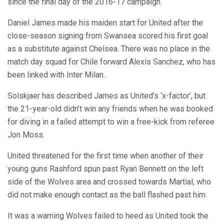
since the final day of the 2016-17 campaign.
Daniel James made his maiden start for United after the
close-season signing from Swansea scored his first goal
as a substitute against Chelsea. There was no place in the
match day squad for Chile forward Alexis Sanchez, who has
been linked with Inter Milan.
Solskjaer has described James as United’s ‘x-factor’, but
the 21-year-old didn’t win any friends when he was booked
for diving in a failed attempt to win a free-kick from referee
Jon Moss.
United threatened for the first time when another of their
young guns Rashford spun past Ryan Bennett on the left
side of the Wolves area and crossed towards Martial, who
did not make enough contact as the ball flashed past him.
It was a warning Wolves failed to heed as United took the