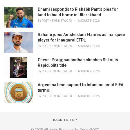
Dhami responds to Rishabh Pant's plea for
land to build home in Uttarakhand
BY
POST NEWS NETWORK
AUGUST 8, 2026
Rahane joins Amsterdam Flames as marquee
player for inaugural ETPL
BY
POST NEWS NETWORK
AUGUST 7, 2026
Chess: Praggnanandhaa clinches St.Louis
Rapid, blitz title
BY
POST NEWS NETWORK
AUGUST 7, 2026
Argentina lend support to Infantino amid FIFA
turmoil
BY
POST NEWS NETWORK
AUGUST 9, 2026
BACK TO TOP
© 2025 All rights Reserved by OrissaPOST