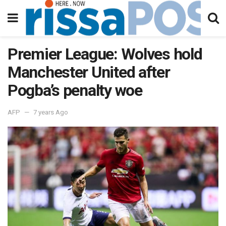
Premier League: Wolves hold
Manchester United after
Pogba’s penalty woe
AFP
7 years Ago