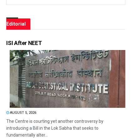
Editorial
ISI After NEET
AUGUST 5, 2026
The Centre is courting yet another controversy by
introducing a Bill in the Lok Sabha that seeks to
fundamentally alter...