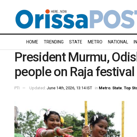
HOME
TRENDING
STATE
METRO
NATIONAL
I
President Murmu, Odis
people on Raja festival
PTI
Updated:
June 14th, 2026, 13:14 IST
in
Metro
,
State
,
Top St