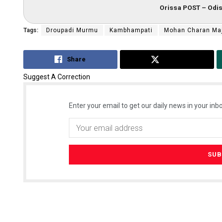
Orissa POST – Odis
Tags:
Droupadi Murmu
Kambhampati
Mohan Charan Ma
Share
Tweet
Suggest A Correction
Enter your email to get our daily news in your inbo