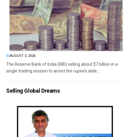
AUGUST 3, 2026
The Reserve Bank of India (RBI) selling about $7 billion in a
single trading session to arrest the rupee’s slide...
Selling Global Dreams