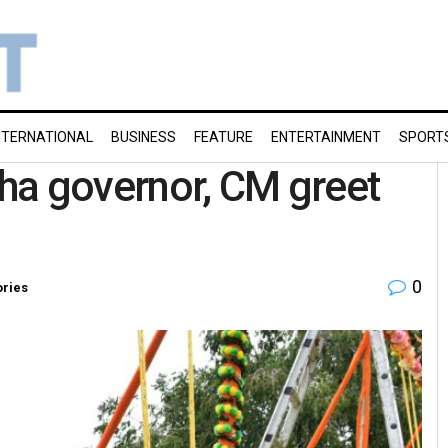
NTERNATIONAL
BUSINESS
FEATURE
ENTERTAINMENT
SPORT
ha governor, CM greet
0
ories