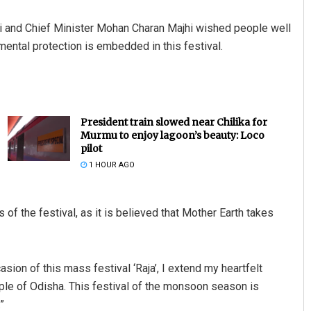
and Chief Minister Mohan Charan Majhi wished people well
mental protection is embedded in this festival.
President train slowed near Chilika for
Murmu to enjoy lagoon’s beauty: Loco
pilot
1 HOUR AGO
s of the festival, as it is believed that Mother Earth takes
sion of this mass festival ‘Raja’, I extend my heartfelt
ople of Odisha. This festival of the monsoon season is
”