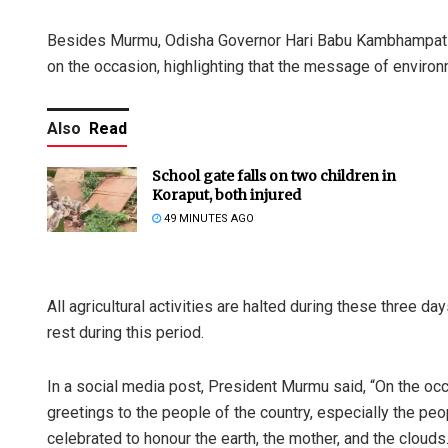
Besides Murmu, Odisha Governor Hari Babu Kambhampati 
on the occasion, highlighting that the message of environ
Also
Read
School gate falls on two children in
Koraput, both injured
49 MINUTES AGO
All agricultural activities are halted during these three day
rest during this period.
In a social media post, President Murmu said, “On the occa
greetings to the people of the country, especially the pe
celebrated to honour the earth, the mother, and the clouds.