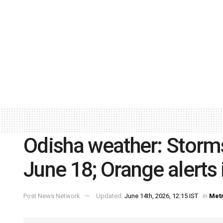
Odisha weather: Storms, 
June 18; Orange alerts 
Post News Network
Updated:
June 14th, 2026, 12:15 IST
in
Met