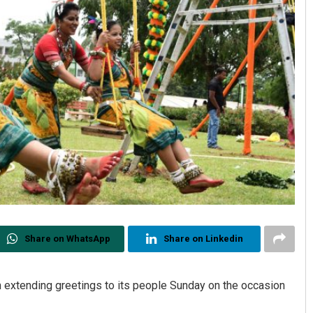
Share on WhatsApp
Share on Linkedin
n extending greetings to its people Sunday on the occasion