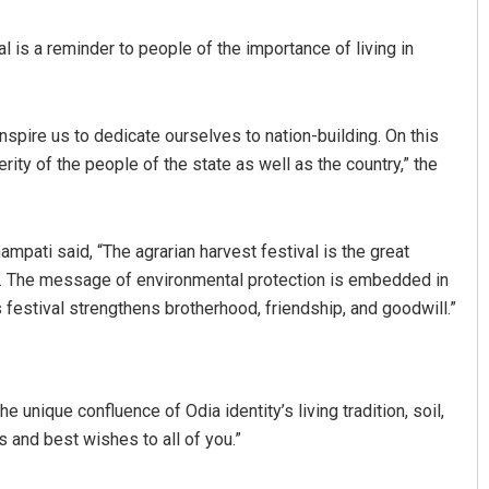
l is a reminder to people of the importance of living in
 inspire us to dedicate ourselves to nation-building. On this
ity of the people of the state as well as the country,” the
Swarit Praharaj
pati said, “The agrarian harvest festival is the great
tion. The message of environmental protection is embedded in
DECEMBER 12, 2019
is festival strengthens brotherhood, friendship, and goodwill.”
 unique confluence of Odia identity’s living tradition, soil,
s and best wishes to all of you.”