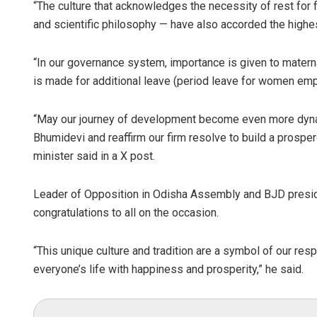
“The culture that acknowledges the necessity of rest for 
and scientific philosophy — have also accorded the highest 
“In our governance system, importance is given to maternal
is made for additional leave (period leave for women empl
“May our journey of development become even more dynam
Bhumidevi and reaffirm our firm resolve to build a prosp
minister said in a X post.
Leader of Opposition in Odisha Assembly and BJD presid
congratulations to all on the occasion.
“This unique culture and tradition are a symbol of our resp
everyone’s life with happiness and prosperity,” he said.