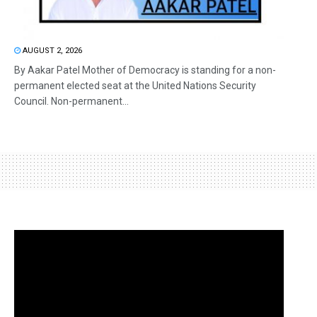
AUGUST 2, 2026
By Aakar Patel Mother of Democracy is standing for a non-
permanent elected seat at the United Nations Security
Council. Non-permanent...