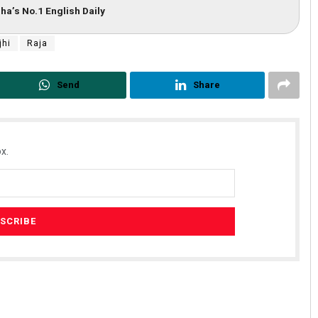
ha’s No.1 English Daily
jhi
Raja
Send
Share
x.