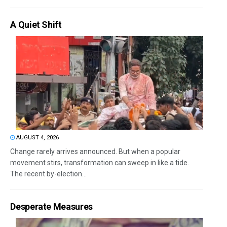
A Quiet Shift
AUGUST 4, 2026
Change rarely arrives announced. But when a popular
movement stirs, transformation can sweep in like a tide.
The recent by-election...
Desperate Measures