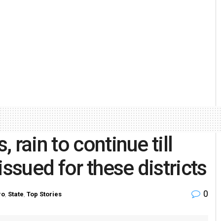
rain to continue till
issued for these districts
0
ro
,
State
,
Top Stories