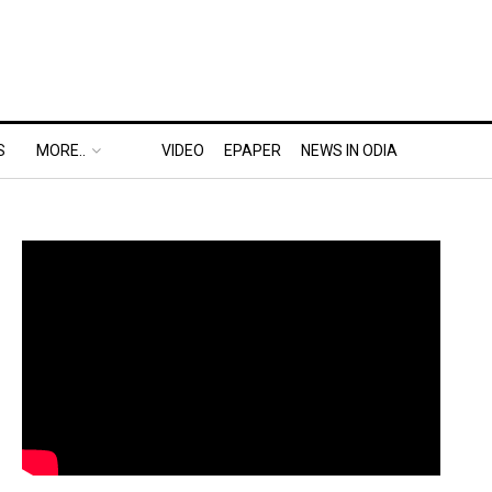
S
MORE..
VIDEO
EPAPER
NEWS IN ODIA