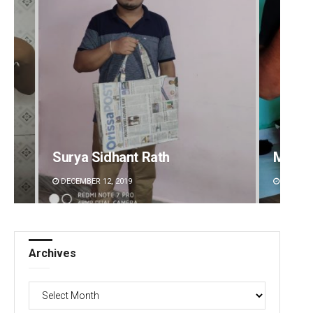
Surya Sidhant Rath
Matru
DECEMBER 12, 2019
DECEMBE
Archives
Archives