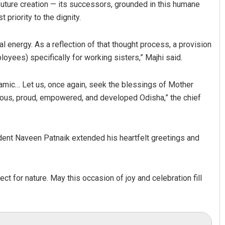
future creation — its successors, grounded in this humane
priority to the dignity.
 energy. As a reflection of that thought process, a provision
oyees) specifically for working sisters,” Majhi said.
ic… Let us, once again, seek the blessings of Mother
erous, proud, empowered, and developed Odisha,” the chief
ent Naveen Patnaik extended his heartfelt greetings and
ect for nature. May this occasion of joy and celebration fill