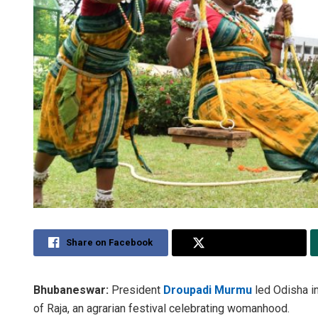
Share on Facebook
Share on Twitter
Bhubaneswar:
President
Droupadi Murmu
led Odisha i
of Raja, an agrarian festival celebrating womanhood.