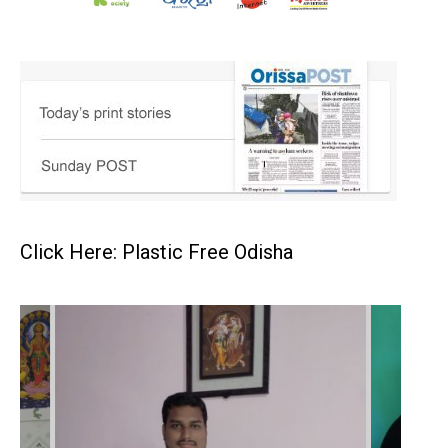
Click Here: Plastic Free Odisha