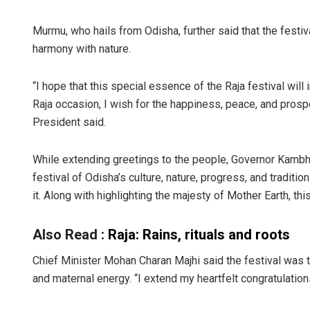
Murmu, who hails from Odisha, further said that the festiva
harmony with nature.
“I hope that this special essence of the Raja festival will
Raja occasion, I wish for the happiness, peace, and prosper
President said.
While extending greetings to the people, Governor Kambham
festival of Odisha’s culture, nature, progress, and tradi
it. Along with highlighting the majesty of Mother Earth, th
Also Read :
Raja: Rains, rituals and roots
Chief Minister Mohan Charan Majhi said the festival was the
and maternal energy. “I extend my heartfelt congratulation