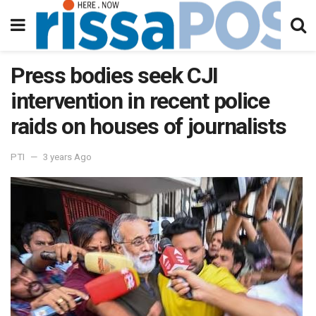
Press bodies seek CJI
intervention in recent police
raids on houses of journalists
PTI
3 years Ago