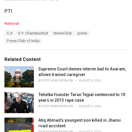
PTI
C
National
a
T
CJI
D.Y. Chandrachud
NewsClick
press
t
a
e
Press Club of India
g
g
s
o
:
r
Related Content
i
e
Supreme Court denies interim bail to Asaram,
s
allows trained caregiver
:
BY
POST NEWS NETWORK
AUGUST 6, 2026
Tehelka founder Tarun Tejpal sentenced to 10
years in 2013 rape case
BY
POST NEWS NETWORK
AUGUST 6, 2026
Atiq Ahmad’s youngest son killed in Jhansi
road accident
BY
POST NEWS NETWORK
AUGUST 6, 2026