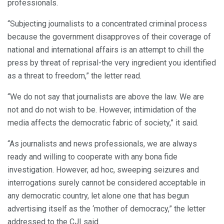
professionals.
“Subjecting journalists to a concentrated criminal process
because the government disapproves of their coverage of
national and international affairs is an attempt to chill the
press by threat of reprisal-the very ingredient you identified
as a threat to freedom,” the letter read.
“We do not say that journalists are above the law. We are
not and do not wish to be. However, intimidation of the
media affects the democratic fabric of society,” it said.
“As journalists and news professionals, we are always
ready and willing to cooperate with any bona fide
investigation. However, ad hoc, sweeping seizures and
interrogations surely cannot be considered acceptable in
any democratic country, let alone one that has begun
advertising itself as the ‘mother of democracy,” the letter
addressed to the CJI said.