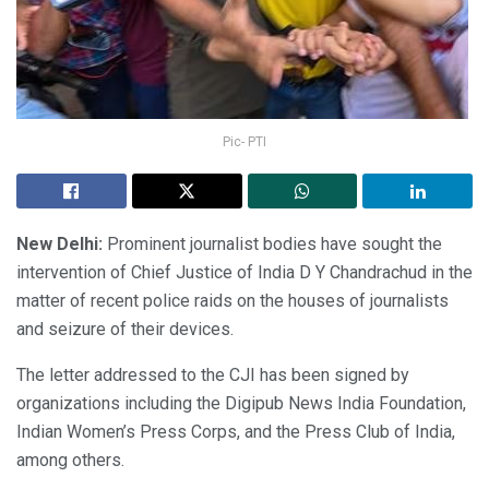
Pic- PTI
New Delhi:
Prominent journalist bodies have sought the
intervention of Chief Justice of India D Y Chandrachud in the
matter of recent police raids on the houses of journalists
and seizure of their devices.
The letter addressed to the CJI has been signed by
organizations including the Digipub News India Foundation,
Indian Women’s Press Corps, and the Press Club of India,
among others.