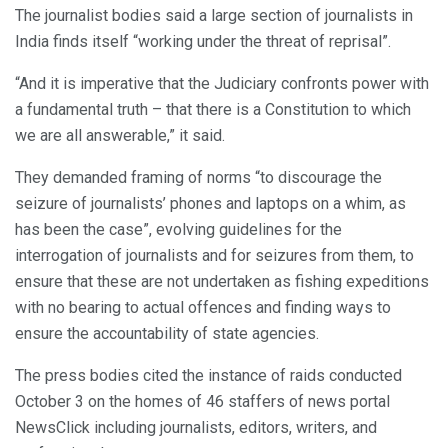
The journalist bodies said a large section of journalists in
India finds itself “working under the threat of reprisal”.
“And it is imperative that the Judiciary confronts power with
a fundamental truth – that there is a Constitution to which
we are all answerable,” it said.
They demanded framing of norms “to discourage the
seizure of journalists’ phones and laptops on a whim, as
has been the case”, evolving guidelines for the
interrogation of journalists and for seizures from them, to
ensure that these are not undertaken as fishing expeditions
with no bearing to actual offences and finding ways to
ensure the accountability of state agencies.
The press bodies cited the instance of raids conducted
October 3 on the homes of 46 staffers of news portal
NewsClick including journalists, editors, writers, and