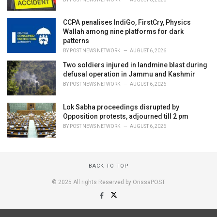
CCPA penalises IndiGo, FirstCry, Physics
Wallah among nine platforms for dark
patterns
BY
POST NEWS NETWORK
AUGUST 6, 2026
Two soldiers injured in landmine blast during
defusal operation in Jammu and Kashmir
BY
POST NEWS NETWORK
AUGUST 6, 2026
Lok Sabha proceedings disrupted by
Opposition protests, adjourned till 2 pm
BY
POST NEWS NETWORK
AUGUST 6, 2026
BACK TO TOP
© 2025 All rights Reserved by OrissaPOST