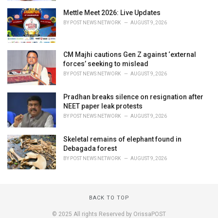
Mettle Meet 2026: Live Updates
BY
POST NEWS NETWORK
AUGUST 9, 2026
CM Majhi cautions Gen Z against ‘external
forces’ seeking to mislead
BY
POST NEWS NETWORK
AUGUST 9, 2026
Pradhan breaks silence on resignation after
NEET paper leak protests
BY
POST NEWS NETWORK
AUGUST 9, 2026
Skeletal remains of elephant found in
Debagada forest
BY
POST NEWS NETWORK
AUGUST 9, 2026
BACK TO TOP
© 2025 All rights Reserved by OrissaPOST