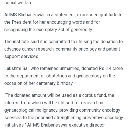
social welfare.
AIIMS Bhubaneswar, in a statement, expressed gratitude to
the President for her encouraging words and for
recognising the exemplary act of generosity.
The institute said it is committed to utilising the donation to
advance cancer research, community oncology and patient-
support services.
Lakshmi Bai, who remained unmarried, donated Rs 3.4 crore
to the department of obstetrics and gynaecology on the
occasion of her centenary birthday.
“The donated amount will be used as a corpus fund, the
interest from which will be utilised for research in
gynaecological malignancy, providing community oncology
services to the poor and strengthening preventive oncology
initiatives,” AIIMS Bhubaneswar executive director