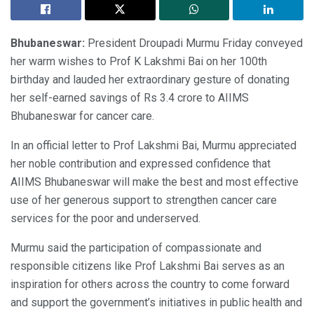
Bhubaneswar:
President Droupadi Murmu Friday conveyed
her warm wishes to Prof K Lakshmi Bai on her 100th
birthday and lauded her extraordinary gesture of donating
her self-earned savings of Rs 3.4 crore to AIIMS
Bhubaneswar for cancer care.
In an official letter to Prof Lakshmi Bai, Murmu appreciated
her noble contribution and expressed confidence that
AIIMS Bhubaneswar will make the best and most effective
use of her generous support to strengthen cancer care
services for the poor and underserved.
Murmu said the participation of compassionate and
responsible citizens like Prof Lakshmi Bai serves as an
inspiration for others across the country to come forward
and support the government’s initiatives in public health and