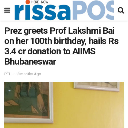
Prez greets Prof Lakshmi Bai
on her 100th birthday, hails Rs
3.4 cr donation to AIIMS
Bhubaneswar
PTI
8 months Ago