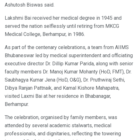
Ashutosh Biswas said.
Lakshmi Bai received her medical degree in 1945 and
served the nation selflessly until retiring from MKCG
Medical College, Berhampur, in 1986.
As part of the centenary celebrations, a team from AIIMS
Bhubaneswar led by medical superintendent and officiating
executive director Dr. Dillip Kumar Parida, along with senior
faculty members Dr. Manoj Kumar Mohanty (HoD, FMT), Dr.
Saubhagya Kumar Jena (HoD, O&G), Dr. Pruthwiraj Sethi,
Dibya Ranjan Pattnaik, and Kamal Kishore Mahapatra,
visited Laxmi Bai at her residence in Bhabanagar,
Berhampur.
The celebration, organised by family members, was
attended by several academic stalwarts, medical
professionals, and dignitaries, reflecting the towering