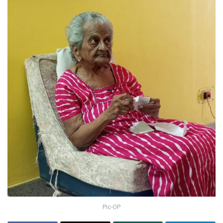
Pic-OP