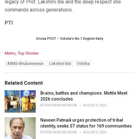
legacy of Prof. Lakshmi Bai and the deep respect she
commands across generations.
PTI
Orissa POST – Odisha’s No.1 English Daily
C
Metro
,
Top Stories
a
T
AIIMS-Bhubaneswar
Lakshmi Bai
Odisha
t
a
e
g
g
s
o
Related Content
:
r
i
Brains, battles and champions: Mettle Meet
e
2026 concludes
s
BY
POST NEWS NETWORK
AUGUST 9, 2026
:
Naveen Patnaik urges protection of tribal
identity, seeks ST status for 169 communities
BY
POST NEWS NETWORK
AUGUST 9, 2026