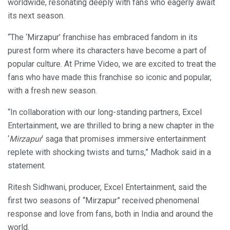
worldwide, resonating deeply with fans who eagerly await
its next season.
“The ‘Mirzapur’ franchise has embraced fandom in its
purest form where its characters have become a part of
popular culture. At Prime Video, we are excited to treat the
fans who have made this franchise so iconic and popular,
with a fresh new season.
“In collaboration with our long-standing partners, Excel
Entertainment, we are thrilled to bring a new chapter in the
‘
Mirzapur
‘ saga that promises immersive entertainment
replete with shocking twists and turns,” Madhok said in a
statement.
Ritesh Sidhwani, producer, Excel Entertainment, said the
first two seasons of “Mirzapur” received phenomenal
response and love from fans, both in India and around the
world.