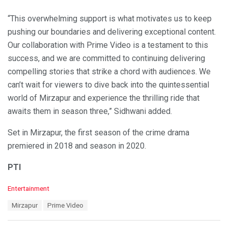
“This overwhelming support is what motivates us to keep
pushing our boundaries and delivering exceptional content.
Our collaboration with Prime Video is a testament to this
success, and we are committed to continuing delivering
compelling stories that strike a chord with audiences. We
can’t wait for viewers to dive back into the quintessential
world of Mirzapur and experience the thrilling ride that
awaits them in season three,” Sidhwani added.
Set in Mirzapur, the first season of the crime drama
premiered in 2018 and season in 2020.
PTI
C
Entertainment
a
T
Mirzapur
Prime Video
t
a
e
g
g