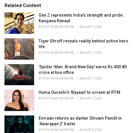
s
o
Related Content
:
r
i
Gen Z represents India's strength and pride:
e
Kangana Ranaut
s
BY
POST NEWS NETWORK
AUGUST 7, 2026
:
Tiger Shroff reveals reality behind action hero
life
BY
POST NEWS NETWORK
AUGUST 7, 2026
'Spider-Man: Brand New Day' earns Rs 400.80
crore at box office
BY
POST NEWS NETWORK
AUGUST 7, 2026
Huma Qureshi's 'Bayaan' to screen at IFFM
BY
POST NEWS NETWORK
AUGUST 7, 2026
Emraan returns as darker Shivam Pandit in
‘Awarapan 2’ trailer
BY
POST NEWS NETWORK
AUGUST 6, 2026