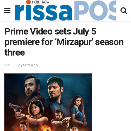
Prime Video sets July 5
premiere for ‘Mirzapur’ season
three
PTI
2 years Ago