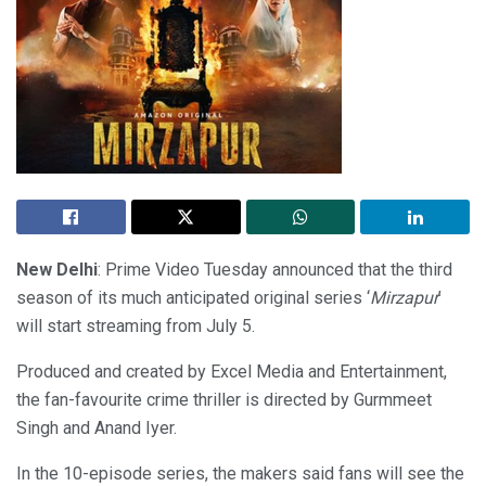
New Delhi
: Prime Video Tuesday announced that the third
season of its much anticipated original series ‘
Mirzapur
’
will start streaming from July 5.
Produced and created by Excel Media and Entertainment,
the fan-favourite crime thriller is directed by Gurmmeet
Singh and Anand Iyer.
In the 10-episode series, the makers said fans will see the