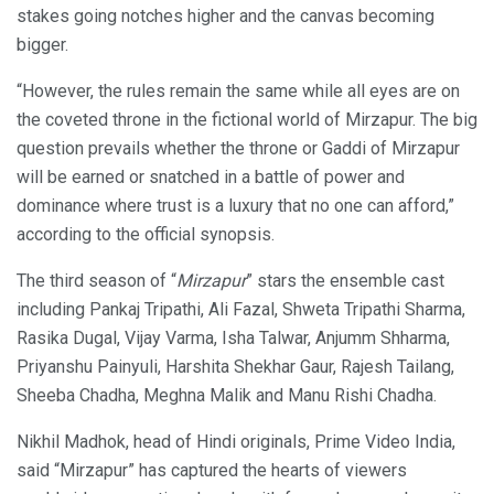
stakes going notches higher and the canvas becoming
bigger.
“However, the rules remain the same while all eyes are on
the coveted throne in the fictional world of Mirzapur. The big
question prevails whether the throne or Gaddi of Mirzapur
will be earned or snatched in a battle of power and
dominance where trust is a luxury that no one can afford,”
according to the official synopsis.
The third season of “
Mirzapur
” stars the ensemble cast
including Pankaj Tripathi, Ali Fazal, Shweta Tripathi Sharma,
Rasika Dugal, Vijay Varma, Isha Talwar, Anjumm Shharma,
Priyanshu Painyuli, Harshita Shekhar Gaur, Rajesh Tailang,
Sheeba Chadha, Meghna Malik and Manu Rishi Chadha.
Nikhil Madhok, head of Hindi originals, Prime Video India,
said “Mirzapur” has captured the hearts of viewers