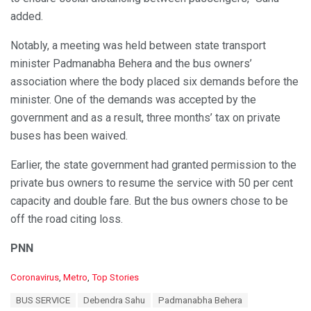
added.
Notably, a meeting was held between state transport
minister Padmanabha Behera and the bus owners’
association where the body placed six demands before the
minister. One of the demands was accepted by the
government and as a result, three months’ tax on private
buses has been waived.
Earlier, the state government had granted permission to the
private bus owners to resume the service with 50 per cent
capacity and double fare. But the bus owners chose to be
off the road citing loss.
PNN
C
Coronavirus
,
Metro
,
Top Stories
a
T
BUS SERVICE
Debendra Sahu
Padmanabha Behera
t
a