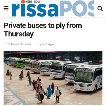
Private buses to ply from
Thursday
Post News Network
6 years Ago