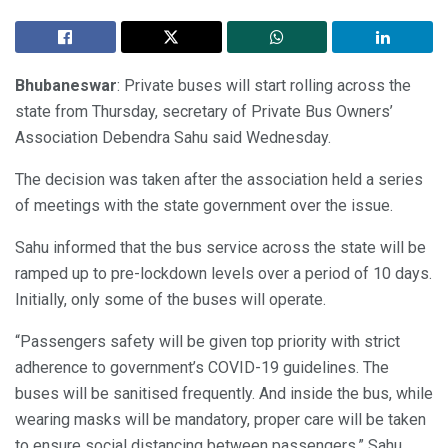
Bhubaneswar
: Private buses will start rolling across the
state from Thursday, secretary of Private Bus Owners’
Association Debendra Sahu said Wednesday.
The decision was taken after the association held a series
of meetings with the state government over the issue.
Sahu informed that the bus service across the state will be
ramped up to pre-lockdown levels over a period of 10 days.
Initially, only some of the buses will operate.
“Passengers safety will be given top priority with strict
adherence to government’s COVID-19 guidelines. The
buses will be sanitised frequently. And inside the bus, while
wearing masks will be mandatory, proper care will be taken
to ensure social distancing between passengers,” Sahu