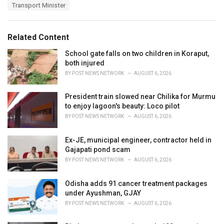
e
Transport Minister
g
g
s
o
:
r
Related Content
i
e
School gate falls on two children in Koraput,
s
both injured
:
BY
POST NEWS NETWORK
AUGUST 6, 2026
President train slowed near Chilika for Murmu
to enjoy lagoon's beauty: Loco pilot
BY
POST NEWS NETWORK
AUGUST 6, 2026
Ex-JE, municipal engineer, contractor held in
Gajapati pond scam
BY
POST NEWS NETWORK
AUGUST 6, 2026
Odisha adds 91 cancer treatment packages
under Ayushman, GJAY
BY
POST NEWS NETWORK
AUGUST 6, 2026