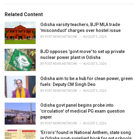
e
g
g
s
o
Related Content
:
r
i
Odisha varsity teachers, BJP MLA trade
e
'misconduct' charges over hostel issue
s
BY
POST NEWS NETWORK
AUGUST 5, 2026
:
BJD opposes 'govt move' to set up private
nuclear power plant in Odisha
BY
POST NEWS NETWORK
AUGUST 5, 2026
Odisha aim to be a hub for clean power, green
fuels: Deputy CM Singh Deo
BY
POST NEWS NETWORK
AUGUST 5, 2026
Odisha govt panel begins probe into
'circulation' of medical PG exam question
paper
BY
POST NEWS NETWORK
AUGUST 5, 2026
'Errors' found in National Anthem, state song
in Odisha govt-supplied book for pvt schools