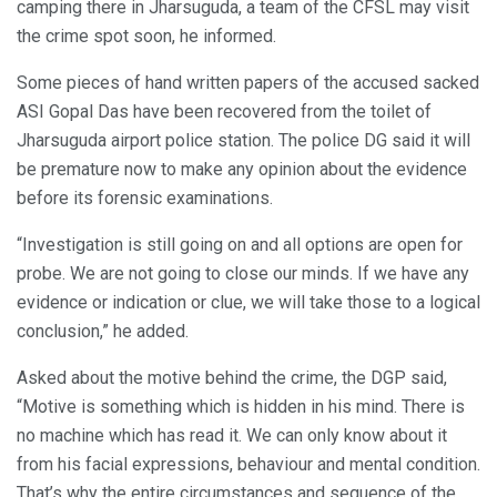
camping there in Jharsuguda, a team of the CFSL may visit
the crime spot soon, he informed.
Some pieces of hand written papers of the accused sacked
ASI Gopal Das have been recovered from the toilet of
Jharsuguda airport police station. The police DG said it will
be premature now to make any opinion about the evidence
before its forensic examinations.
“Investigation is still going on and all options are open for
probe. We are not going to close our minds. If we have any
evidence or indication or clue, we will take those to a logical
conclusion,” he added.
Asked about the motive behind the crime, the DGP said,
“Motive is something which is hidden in his mind. There is
no machine which has read it. We can only know about it
from his facial expressions, behaviour and mental condition.
That’s why the entire circumstances and sequence of the