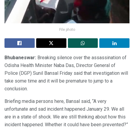
File photo
Bhubaneswar:
Breaking silence over the assassination of
Odisha Health Minister Naba Das, Director General of
Police (DGP) Sunil Bansal Friday said that investigation will
take some time and it will be premature to jump to a
conclusion.
Briefing media persons here, Bansal said, “A very
unfortunate and sad incident happened January 29. We all
are in a state of shock. We are still thinking about how this
incident happened. Whether it could have been prevented?”