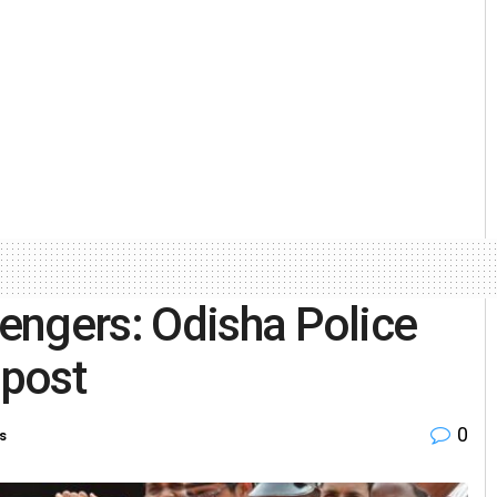
engers: Odisha Police
n post
0
s