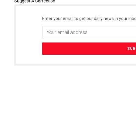
Suggest A Correction
Enter your email to get our daily news in your inbo