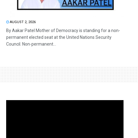
AUGUST 2, 2026
By Aakar Patel Mother of Democracy is standing for a non-
permanent elected seat at the United Nations Security
Council. Non-permanent...