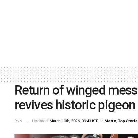
Return of winged mess
revives historic pigeo
PNN
Updated:
March 10th, 2026, 09:43 IST
in
Metro
,
Top Storie