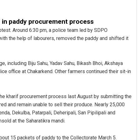
’ in paddy procurement process
rotest. Around 6:30 pm, a police team led by SDPO
with the help of labourers, removed the paddy and shifted it
e, including Biju Sahu, Yadav Sahu, Bikash Bhoi, Akshaya
ar Maharana
Sibarama Khotei
e office at Chakarkend. Other farmers continued their sit-in
 2019
DECEMBER 12, 2019
the kharif procurement process last August by submitting the
ed and remain unable to sell their produce. Nearly 25,000
da, Dekulba, Patarpali, Deheripali, San Pipilipali and
nsold at the Saharatikra mandi.
about 15 packets of paddy to the Collectorate March 5.