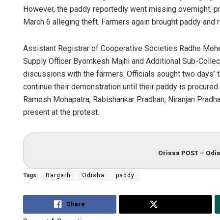
However, the paddy reportedly went missing overnight, p
March 6 alleging theft. Farmers again brought paddy and
Assistant Registrar of Cooperative Societies Radhe Meher
Supply Officer Byomkesh Majhi and Additional Sub-Collect
discussions with the farmers. Officials sought two days’ 
continue their demonstration until their paddy is procured
Ramesh Mohapatra, Rabishankar Pradhan, Niranjan Pradh
present at the protest.
Orissa POST – Odis
Tags:
Bargarh
Odisha
paddy
Share
Tweet