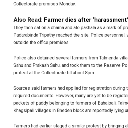
Collectorate premises Monday.
Also Read:
Farmer dies after ‘harassment
They then sat on a dharna and ate pakhala as a mark of p
Padarabinda Tripathy reached the site. Police personnel, 
outside the office premises.
Police also detained several farmers from Talmenda villag
Sisirkum
Sahu and Prakash Sahu, and took them to the Reserve Polic
protest at the Collectorate till about 8pm.
DECEMBER 12,
Sources said farmers had applied for registration during 
required documents. However, many are yet to be register
packets of paddy belonging to farmers of Bahalpali, Talmen
Khagsipali villages in Bheden block are reportedly lying u
Farmers had earlier staged a similar protest by bringing 