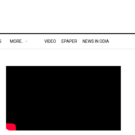
S
MORE..
VIDEO
EPAPER
NEWS IN ODIA