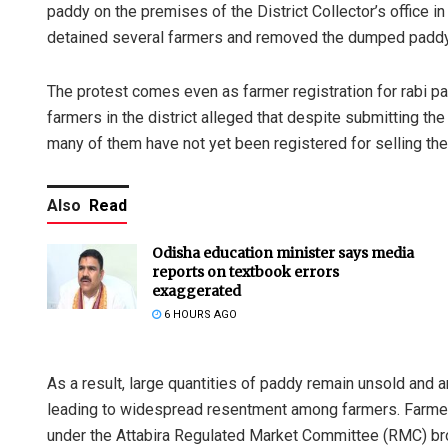
paddy on the premises of the District Collector’s office in 
detained several farmers and removed the dumped padd
The protest comes even as farmer registration for rabi 
farmers in the district alleged that despite submitting th
many of them have not yet been registered for selling the
Also
Read
Odisha education minister says media
reports on textbook errors
exaggerated
6 HOURS AGO
As a result, large quantities of paddy remain unsold and a
leading to widespread resentment among farmers. Farmer
under the Attabira Regulated Market Committee (RMC) bro