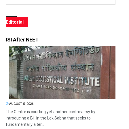
Editorial
ISI After NEET
AUGUST 5, 2026
The Centre is courting yet another controversy by
introducing a Bill in the Lok Sabha that seeks to
fundamentally alter...