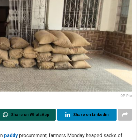
OP Pic
Share on WhatsApp
Share on Linkedin
in
paddy
procurement, farmers Monday heaped sacks of