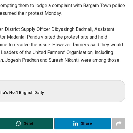
rompting them to lodge a complaint with Bargarh Town police
 resumed their protest Monday.
, District Supply Officer Dibyasingh Badmali, Assistant
or Madanlal Panda visited the protest site and held
time to resolve the issue. However, farmers said they would
. Leaders of the United Farmers’ Organisation, including
an, Jogesh Pradhan and Suresh Nikanti, were among those
ha’s No.1 English Daily
Send
Share