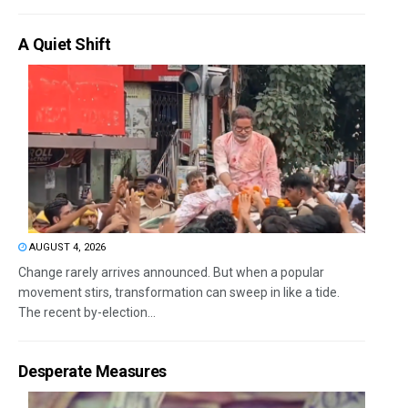
A Quiet Shift
AUGUST 4, 2026
Change rarely arrives announced. But when a popular
movement stirs, transformation can sweep in like a tide.
The recent by-election...
Desperate Measures