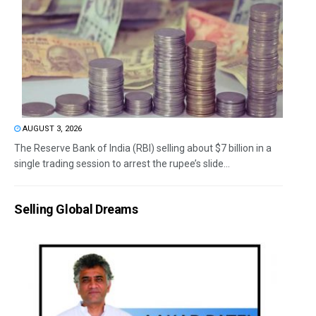
AUGUST 3, 2026
The Reserve Bank of India (RBI) selling about $7 billion in a
single trading session to arrest the rupee’s slide...
Selling Global Dreams