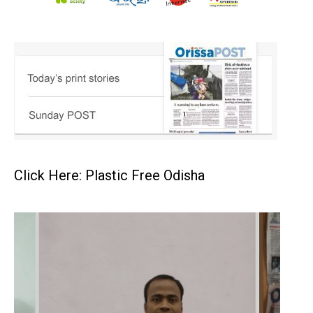
Click Here: Plastic Free Odisha