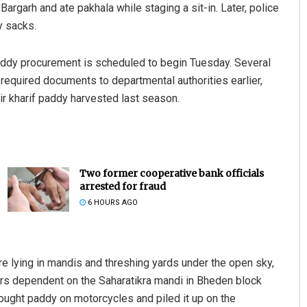
Bargarh and ate pakhala while staging a sit-in. Later, police
y sacks.
paddy procurement is scheduled to begin Tuesday. Several
e required documents to departmental authorities earlier,
ir kharif paddy harvested last season.
Two former cooperative bank officials
arrested for fraud
6 HOURS AGO
re lying in mandis and threshing yards under the open sky,
s dependent on the Saharatikra mandi in Bheden block
ught paddy on motorcycles and piled it up on the