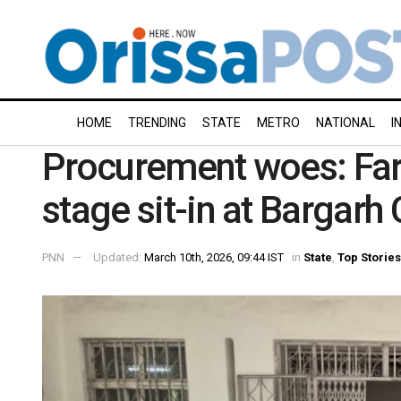
HOME
TRENDING
STATE
METRO
NATIONAL
I
Procurement woes: Fa
stage sit-in at Bargarh 
PNN
Updated:
March 10th, 2026, 09:44 IST
in
State
,
Top Stories