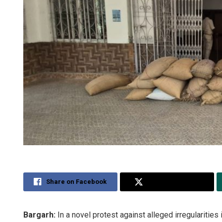
Share on Facebook
Share on Twitter
Bargarh:
In a novel protest against alleged irregularities 