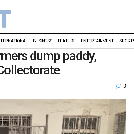
NTERNATIONAL
BUSINESS
FEATURE
ENTERTAINMENT
SPORT
rmers dump paddy,
Collectorate
0