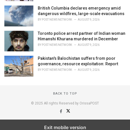
British Columbia declares emergency amid
dangerous wildfires, large-scale evacuations
BY
POST NEWS NETWORK
AUGUST 9, 2026
Toronto police arrest partner of Indian woman
Himanshi Khurana murdered in December
BY
POST NEWS NETWORK
AUGUST 9, 2026
Pakistan's Balochistan suffers from poor
governance, resource exploitation: Report
BY
POST NEWS NETWORK
AUGUST 9, 2026
BACK TO TOP
© 2025 All rights Reserved by OrissaPOST
Exit mobile version