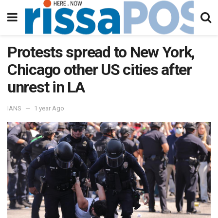
Protests spread to New York,
Chicago other US cities after
unrest in LA
IANS
1 year Ago