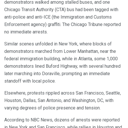
demonstrators walked among stalled buses, and one
Chicago Transit Authority (CTA) bus had been tagged with
anti-police and anti-ICE (the Immigration and Customs
Enforcement agency) graffiti. The Chicago Tribune reported
no immediate arrests.
Similar scenes unfolded in New York, where blocks of
demonstrators marched from Lower Manhattan, near the
federal immigration building, while in Atlanta, some 1,000
demonstrators lined Buford Highway, with several hundred
later marching into Doraville, prompting an immediate
standoff with local police.
Elsewhere, protests rippled across San Francisco, Seattle,
Houston, Dallas, San Antonio, and Washington, DC, with
varying degrees of police presence and tension.
According to NBC News, dozens of arrests were reported
in New York and San Francisco, while rallies in Houston and