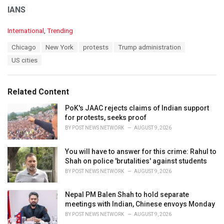
IANS
C
International
,
Trending
a
T
Chicago
New York
protests
Trump administration
t
a
e
US cities
g
g
s
o
:
r
Related Content
i
e
PoK's JAAC rejects claims of Indian support
s
for protests, seeks proof
:
BY
POST NEWS NETWORK
AUGUST 9, 2026
You will have to answer for this crime: Rahul to
Shah on police 'brutalities' against students
BY
POST NEWS NETWORK
AUGUST 9, 2026
Nepal PM Balen Shah to hold separate
meetings with Indian, Chinese envoys Monday
BY
POST NEWS NETWORK
AUGUST 9, 2026