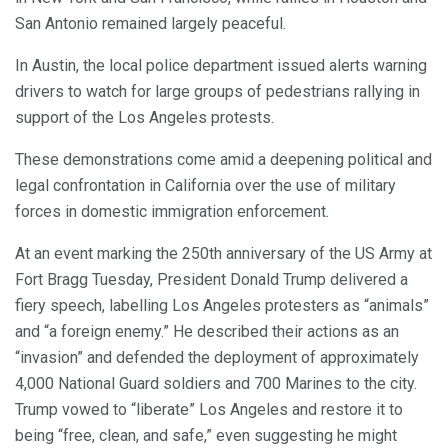
San Antonio remained largely peaceful.
In Austin, the local police department issued alerts warning
drivers to watch for large groups of pedestrians rallying in
support of the Los Angeles protests.
These demonstrations come amid a deepening political and
legal confrontation in California over the use of military
forces in domestic immigration enforcement.
At an event marking the 250th anniversary of the US Army at
Fort Bragg Tuesday, President Donald Trump delivered a
fiery speech, labelling Los Angeles protesters as “animals”
and “a foreign enemy.” He described their actions as an
“invasion” and defended the deployment of approximately
4,000 National Guard soldiers and 700 Marines to the city.
Trump vowed to “liberate” Los Angeles and restore it to
being “free, clean, and safe,” even suggesting he might