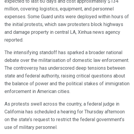
expected to last 60 days and cost approximately $134
million, covering logistics, equipment, and personnel
expenses. Some Guard units were deployed within hours of
the initial protests, which saw protesters block highways
and damage property in central LA, Xinhua news agency
reported.
The intensifying standoff has sparked a broader national
debate over the militarisation of domestic law enforcement.
The controversy has underscored deep tensions between
state and federal authority, raising critical questions about
the balance of power and the political stakes of immigration
enforcement in American cities.
As protests swell across the country, a federal judge in
California has scheduled a hearing for Thursday afternoon
on the state’s request to restrict the federal government’s
use of military personnel.