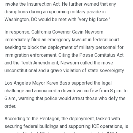
invoke the Insurrection Act. He further warned that any
disruptions during an upcoming military parade in
Washington, DC would be met with “very big force.”
In response, California Governor Gavin Newsom
immediately filed an emergency lawsuit in federal court
seeking to block the deployment of military personnel for
immigration enforcement. Citing the Posse Comitatus Act
and the Tenth Amendment, Newsom called the move
unconstitutional and a grave violation of state sovereignty.
Los Angeles Mayor Karen Bass supported the legal
challenge and announced a downtown curfew from 8 p.m. to
6 a.m., warning that police would arrest those who defy the
order.
According to the Pentagon, the deployment, tasked with
securing federal buildings and supporting ICE operations, is