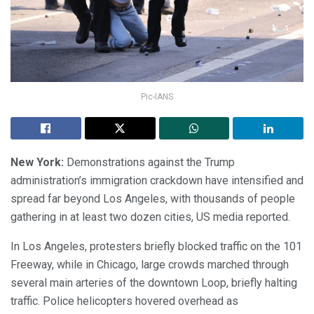
Pic-IANS
New York:
Demonstrations against the Trump
administration’s immigration crackdown have intensified and
spread far beyond Los Angeles, with thousands of people
gathering in at least two dozen cities, US media reported.
In Los Angeles, protesters briefly blocked traffic on the 101
Freeway, while in Chicago, large crowds marched through
several main arteries of the downtown Loop, briefly halting
traffic. Police helicopters hovered overhead as