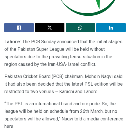
Lahore:
The PCB Sunday announced that the initial stages
of the Pakistan Super League will be held without
spectators due to the prevailing tense situation in the
region caused by the Iran-USA-Israel conflict.
Pakistan Cricket Board (PCB) chairman, Mohsin Naqvi said
it had also been decided that the latest PSL edition will be
restricted to two venues – Karachi and Lahore.
“The PSL is an international brand and our pride. So, the
league will be held on schedule from 26th March, but no
spectators will be allowed,” Naqvi told a media conference
here.