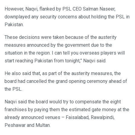
However, Naqvi, flanked by PSL CEO Salman Naseer,
downplayed any security concerns about holding the PSL in
Pakistan.
These decisions were taken because of the austerity
measures announced by the government due to the
situation in the region. I can tell you overseas players will
start reaching Pakistan from tonight,” Naqvi said.
He also said that, as part of the austerity measures, the
board had cancelled the grand opening ceremony ahead of
the PSL.
Naqvi said the board would try to compensate the eight
franchises by paying them the estimated gate money at the
already announced venues – Faisalabad, Rawalpindi,
Peshawar and Multan.