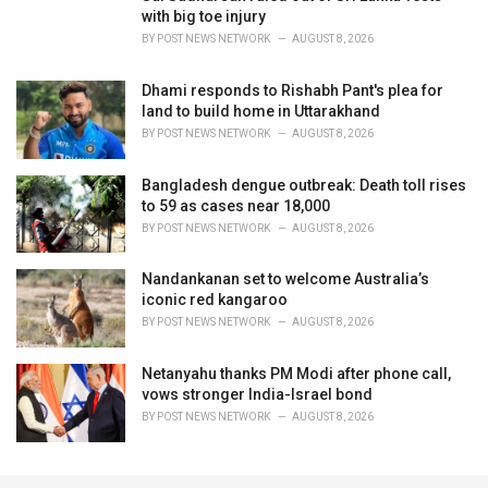
with big toe injury
BY
POST NEWS NETWORK
AUGUST 8, 2026
Dhami responds to Rishabh Pant's plea for
land to build home in Uttarakhand
BY
POST NEWS NETWORK
AUGUST 8, 2026
Bangladesh dengue outbreak: Death toll rises
to 59 as cases near 18,000
BY
POST NEWS NETWORK
AUGUST 8, 2026
Nandankanan set to welcome Australia’s
iconic red kangaroo
BY
POST NEWS NETWORK
AUGUST 8, 2026
Netanyahu thanks PM Modi after phone call,
vows stronger India-Israel bond
BY
POST NEWS NETWORK
AUGUST 8, 2026