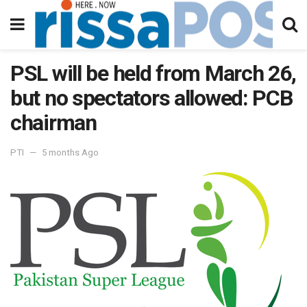
PSL will be held from March 26,
but no spectators allowed: PCB
chairman
PTI
5 months Ago