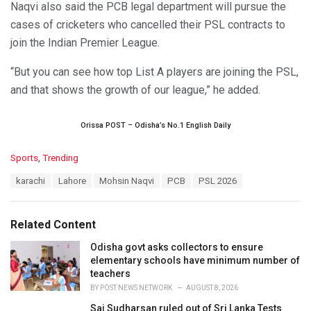
Naqvi also said the PCB legal department will pursue the
cases of cricketers who cancelled their PSL contracts to
join the Indian Premier League.
“But you can see how top List A players are joining the PSL,
and that shows the growth of our league,” he added.
Orissa POST – Odisha’s No.1 English Daily
C
Sports
,
Trending
a
T
karachi
Lahore
Mohsin Naqvi
PCB
PSL 2026
t
a
e
g
g
s
o
Related Content
:
r
i
Odisha govt asks collectors to ensure
e
elementary schools have minimum number of
s
teachers
:
BY
POST NEWS NETWORK
AUGUST 8, 2026
Sai Sudharsan ruled out of Sri Lanka Tests