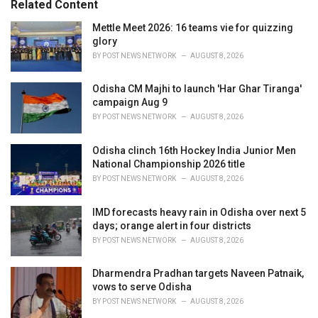
Related Content
:
r
i
Mettle Meet 2026: 16 teams vie for quizzing
e
glory
s
BY
POST NEWS NETWORK
AUGUST 8, 2026
:
Odisha CM Majhi to launch 'Har Ghar Tiranga'
campaign Aug 9
BY
POST NEWS NETWORK
AUGUST 8, 2026
Odisha clinch 16th Hockey India Junior Men
National Championship 2026 title
BY
POST NEWS NETWORK
AUGUST 8, 2026
IMD forecasts heavy rain in Odisha over next 5
days; orange alert in four districts
BY
POST NEWS NETWORK
AUGUST 8, 2026
Dharmendra Pradhan targets Naveen Patnaik,
vows to serve Odisha
BY
POST NEWS NETWORK
AUGUST 8, 2026