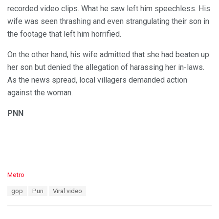
recorded video clips. What he saw left him speechless. His
wife was seen thrashing and even strangulating their son in
the footage that left him horrified.
On the other hand, his wife admitted that she had beaten up
her son but denied the allegation of harassing her in-laws.
As the news spread, local villagers demanded action
against the woman.
PNN
C
Metro
a
T
gop
Puri
Viral video
t
a
e
g
g
s
o