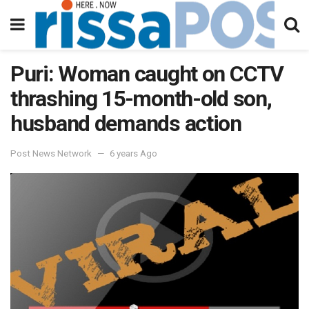
Puri: Woman caught on CCTV
thrashing 15-month-old son,
husband demands action
Post News Network
6 years Ago