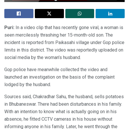
Puri:
In a video clip that has recently gone viral, a woman is
seen mercilessly thrashing her 15-month-old son. The
incident is reported from Paikasahi village under Gop police
limits in this district. The video was reportedly uploaded on
social media by the woman’s husband.
Gop police have meanwhile collected the video and
launched an investigation on the basis of the complaint
lodged by the husband.
Sources said, Chakradhar Sahu, the husband, sells potatoes
in Bhubaneswar. There had been disturbances in his family.
With an intention to know what is actually going on in his
absence, he fitted CCTV cameras in his house without
informing anyone in his family. Later, he went through the