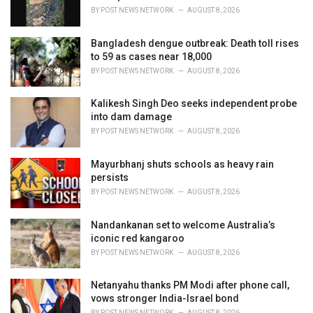
BY
POST NEWS NETWORK
AUGUST 8, 2026
Bangladesh dengue outbreak: Death toll rises
to 59 as cases near 18,000
BY
POST NEWS NETWORK
AUGUST 8, 2026
Kalikesh Singh Deo seeks independent probe
into dam damage
BY
POST NEWS NETWORK
AUGUST 8, 2026
Mayurbhanj shuts schools as heavy rain
persists
BY
POST NEWS NETWORK
AUGUST 8, 2026
Nandankanan set to welcome Australia’s
iconic red kangaroo
BY
POST NEWS NETWORK
AUGUST 8, 2026
Netanyahu thanks PM Modi after phone call,
vows stronger India-Israel bond
BY
POST NEWS NETWORK
AUGUST 8, 2026