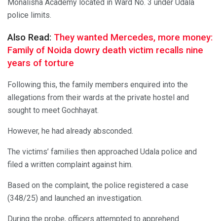
Monalisha Academy located in Ward No. 3 under Udala
police limits.
Also Read:
They wanted Mercedes, more money:
Family of Noida dowry death victim recalls nine
years of torture
Following this, the family members enquired into the
allegations from their wards at the private hostel and
sought to meet Gochhayat.
However, he had already absconded.
The victims’ families then approached Udala police and
filed a written complaint against him.
Based on the complaint, the police registered a case
(348/25) and launched an investigation.
During the probe, officers attempted to apprehend