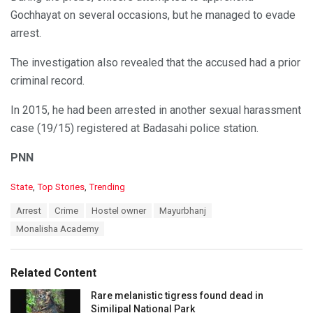
Gochhayat on several occasions, but he managed to evade
arrest.
The investigation also revealed that the accused had a prior
criminal record.
In 2015, he had been arrested in another sexual harassment
case (19/15) registered at Badasahi police station.
PNN
C
State
,
Top Stories
,
Trending
a
T
Arrest
Crime
Hostel owner
Mayurbhanj
t
a
e
Monalisha Academy
g
g
s
o
:
r
Related Content
i
e
Rare melanistic tigress found dead in
s
Similipal National Park
: