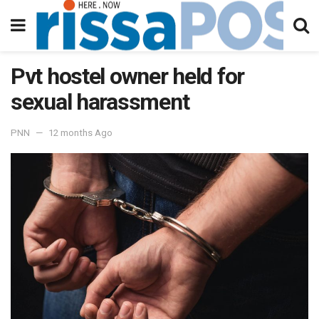
Pvt hostel owner held for
sexual harassment
PNN
12 months Ago