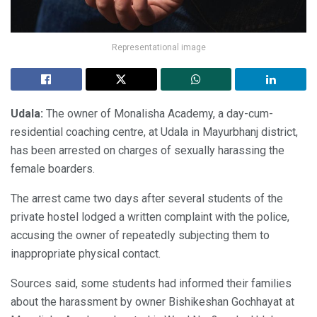
Representational image
Udala:
The owner of Monalisha Academy, a day-cum-
residential coaching centre, at Udala in Mayurbhanj district,
has been arrested on charges of sexually harassing the
female boarders.
The arrest came two days after several students of the
private hostel lodged a written complaint with the police,
accusing the owner of repeatedly subjecting them to
inappropriate physical contact.
Sources said, some students had informed their families
about the harassment by owner Bishikeshan Gochhayat at