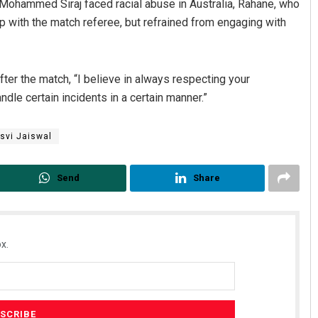
ohammed Siraj faced racial abuse in Australia, Rahane, who
up with the match referee, but refrained from engaging with
ter the match, “I believe in always respecting your
dle certain incidents in a certain manner.”
svi Jaiswal
Send
Share
x.