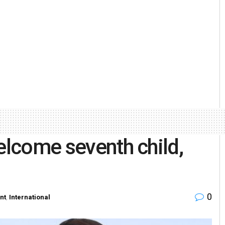
elcome seventh child,
0
nt
,
International