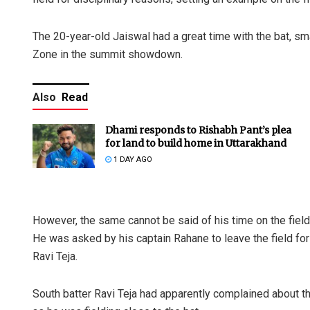
The 20-year-old Jaiswal had a great time with the bat, sma
Zone in the summit showdown.
Also
Read
Dhami responds to Rishabh Pant’s plea
for land to build home in Uttarakhand
1 DAY AGO
However, the same cannot be said of his time on the field
He was asked by his captain Rahane to leave the field fo
Ravi Teja.
South batter Ravi Teja had apparently complained about th