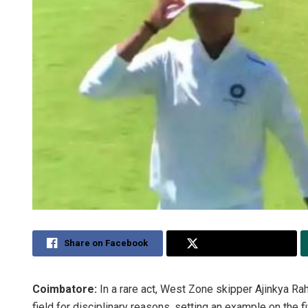
Share on Facebook
Share on Twitter
Coimbatore:
In a rare act, West Zone skipper Ajinkya R
field for disciplinary reasons, setting an example on the f