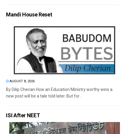
Mandi House Reset
AUGUST 8, 2026
By Dilip Cherian How an Education Ministry worthy wins a
new post will be a tale told later. But for...
ISI After NEET