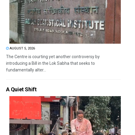
AUGUST 5, 2026
The Centre is courting yet another controversy by
introducing a Bill in the Lok Sabha that seeks to
fundamentally alter...
A Quiet Shift