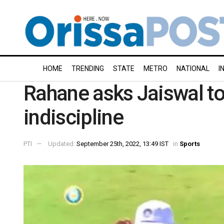
HOME
TRENDING
STATE
METRO
NATIONAL
I
Rahane asks Jaiswal to 
indiscipline
PTI
Updated:
September 25th, 2022, 13:49 IST
in
Sports