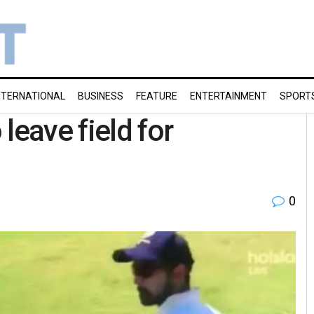
NTERNATIONAL
BUSINESS
FEATURE
ENTERTAINMENT
SPORT
leave field for
0