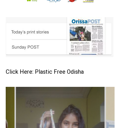
Click Here: Plastic Free Odisha