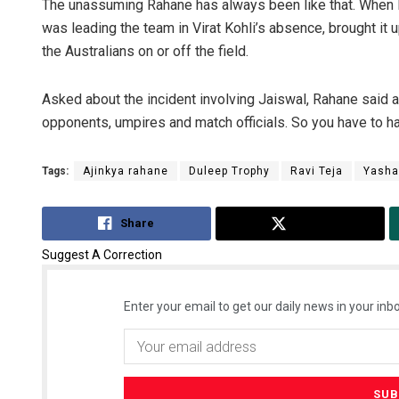
The unassuming Rahane has always been like that. When M
was leading the team in Virat Kohli’s absence, brought it 
the Australians on or off the field.
Asked about the incident involving Jaiswal, Rahane said af
opponents, umpires and match officials. So you have to han
Tags:
Ajinkya rahane
Duleep Trophy
Ravi Teja
Yasha
Share
Tweet
Suggest A Correction
Enter your email to get our daily news in your inbo