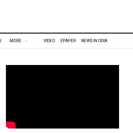
S
MORE..
VIDEO
EPAPER
NEWS IN ODIA