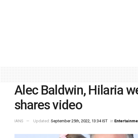
Alec Baldwin, Hilaria w
shares video
IANS
Updated:
September 25th, 2022, 13:34 IST
in
Entertainme