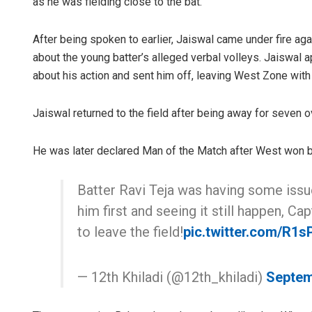
as he was fielding close to the bat.
After being spoken to earlier, Jaiswal came under fire ag
about the young batter’s alleged verbal volleys. Jaiswal
about his action and sent him off, leaving West Zone with
Jaiswal returned to the field after being away for seven o
He was later declared Man of the Match after West won b
Batter Ravi Teja was having some issu
him first and seeing it still happen, C
to leave the field!
pic.twitter.com/R1s
— 12th Khiladi (@12th_khiladi)
Septem