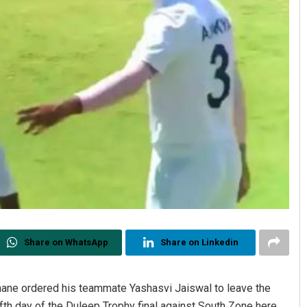
Share on WhatsApp
Share on Linkedin
ahane ordered his teammate Yashasvi Jaiswal to leave the
ifth day of the Duleep Trophy final against South Zone here.