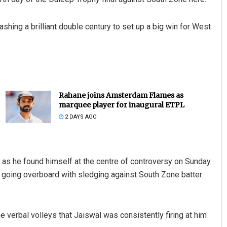
shing a brilliant double century to set up a big win for West
Rahane joins Amsterdam Flames as
marquee player for inaugural ETPL
2 DAYS AGO
 as he found himself at the centre of controversy on Sunday.
r going overboard with sledging against South Zone batter
e verbal volleys that Jaiswal was consistently firing at him