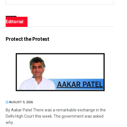
Editorial
Protect the Protest
AUGUST 9, 2026
By Aakar Patel There was a remarkable exchange in the
Delhi High Court this week. The government was asked
why...