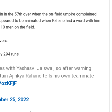
ain in the 57th over when the on-field umpire complained
 appeared to be animated when Rahane had a word with him
 10 men on the field.
vers.
y 294 runs.
Ipsita
DECEMBER 12, 2019
es with Yashasvi Jaiswal, so after warning
aptain Ajinkya Rahane tells his own teammate
PozKFjF
ber 25, 2022