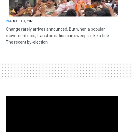
AUGUST 4, 2026
Change rarely arrives announced. But when a popular
movement stirs, transformation can sweep in like a tide.
The recent by-election...