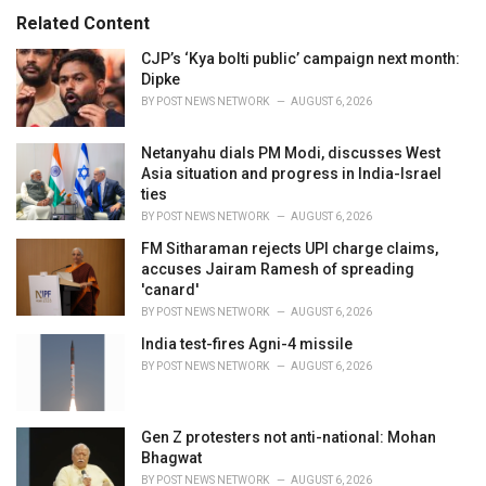
:
r
Related Content
i
e
CJP’s ‘Kya bolti public’ campaign next month:
s
Dipke
:
BY
POST NEWS NETWORK
AUGUST 6, 2026
Netanyahu dials PM Modi, discusses West
Asia situation and progress in India-Israel
ties
BY
POST NEWS NETWORK
AUGUST 6, 2026
FM Sitharaman rejects UPI charge claims,
accuses Jairam Ramesh of spreading
'canard'
BY
POST NEWS NETWORK
AUGUST 6, 2026
India test-fires Agni-4 missile
BY
POST NEWS NETWORK
AUGUST 6, 2026
Gen Z protesters not anti-national: Mohan
Bhagwat
BY
POST NEWS NETWORK
AUGUST 6, 2026