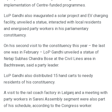
implementation of Centre-funded programmes.
LoP Gandhi also inaugurated a solar project and EV charging
facility, unveiled a statue, interacted with local residents
and energised party workers in his parliamentary
constituency.
On his second visit to the constituency this year – the last
one was in February – LoP Gandhi unveiled a statue of
Netaji Subhas Chandra Bose at the Civil Lines area in
Bachhrawan, said a party leader.
LoP Gandhi also distributed 15 hand carts to needy
residents of his constituency.
A visit to the rail coach factory in Lalganj and a meeting with
party workers in Sareni Assembly segment were also part
of his schedule, according to the Congress worker.