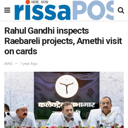
Rahul Gandhi inspects
Raebareli projects, Amethi visit
on cards
IANS
1 year Ago