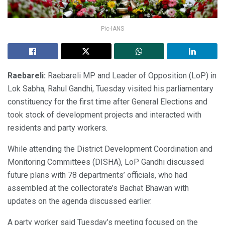
Pic-IANS
Raebareli:
Raebareli MP and Leader of Opposition (LoP) in
Lok Sabha, Rahul Gandhi, Tuesday visited his parliamentary
constituency for the first time after General Elections and
took stock of development projects and interacted with
residents and party workers.
While attending the District Development Coordination and
Monitoring Committees (DISHA), LoP Gandhi discussed
future plans with 78 departments’ officials, who had
assembled at the collectorate’s Bachat Bhawan with
updates on the agenda discussed earlier.
A party worker said Tuesday’s meeting focused on the