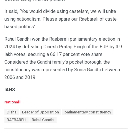
It said, “You would divide using casteism, we will unite
using nationalism. Please spare our Raebareli of caste-
based politics”.
Rahul Gandhi won the Raebareli parliamentary election in
2024 by defeating Dinesh Pratap Singh of the BJP by 3.9
lakh votes, securing a 66.17 per cent vote share.
Considered the Gandhi family’s pocket borough, the
constituency was represented by Sonia Gandhi between
2006 and 2019.
IANS
C
National
a
T
Disha
Leader of Opposition
parliamentary constituency
t
a
e
RAEBARELI
Rahul Gandhi
g
g
s
o