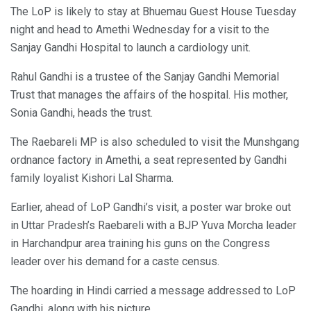
The LoP is likely to stay at Bhuemau Guest House Tuesday
night and head to Amethi Wednesday for a visit to the
Sanjay Gandhi Hospital to launch a cardiology unit.
Rahul Gandhi is a trustee of the Sanjay Gandhi Memorial
Trust that manages the affairs of the hospital. His mother,
Sonia Gandhi, heads the trust.
The Raebareli MP is also scheduled to visit the Munshgang
ordnance factory in Amethi, a seat represented by Gandhi
family loyalist Kishori Lal Sharma.
Earlier, ahead of LoP Gandhi’s visit, a poster war broke out
in Uttar Pradesh’s Raebareli with a BJP Yuva Morcha leader
in Harchandpur area training his guns on the Congress
leader over his demand for a caste census.
The hoarding in Hindi carried a message addressed to LoP
Gandhi, along with his picture.