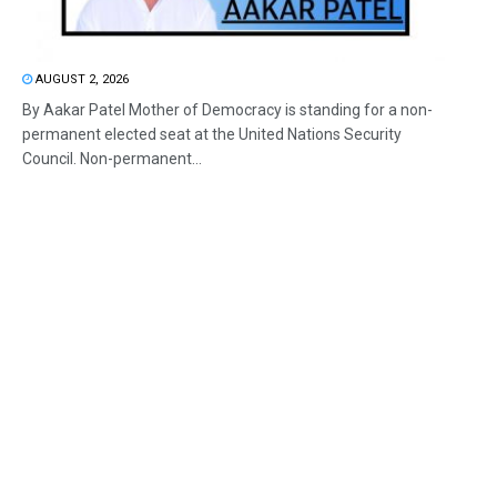
AUGUST 2, 2026
By Aakar Patel Mother of Democracy is standing for a non-
permanent elected seat at the United Nations Security
Council. Non-permanent...