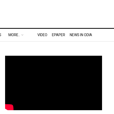
S
MORE..
VIDEO
EPAPER
NEWS IN ODIA