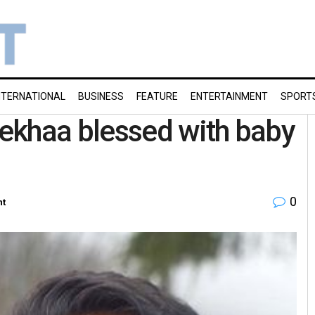
NTERNATIONAL
BUSINESS
FEATURE
ENTERTAINMENT
SPORT
ekhaa blessed with baby
0
nt