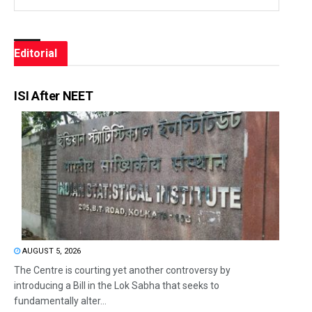
Editorial
ISI After NEET
AUGUST 5, 2026
The Centre is courting yet another controversy by
introducing a Bill in the Lok Sabha that seeks to
fundamentally alter...