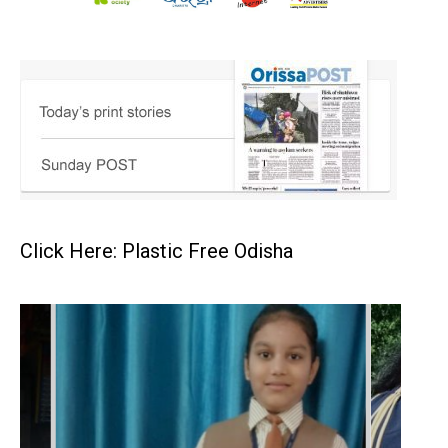
Click Here: Plastic Free Odisha