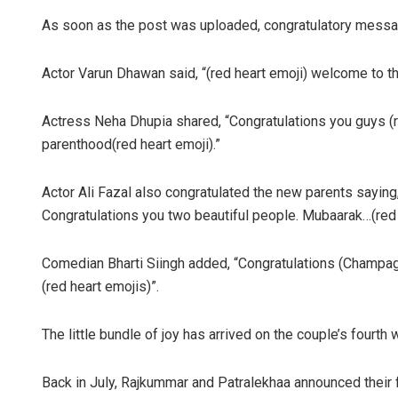
As soon as the post was uploaded, congratulatory mess
Actor Varun Dhawan said, “(red heart emoji) welcome to t
Actress Neha Dhupia shared, “Congratulations you guys (
parenthood(red heart emoji).”
Actor Ali Fazal also congratulated the new parents saying
Congratulations you two beautiful people. Mubaarak…(red 
Comedian Bharti Siingh added, “Congratulations (Champagn
(red heart emojis)”.
The little bundle of joy has arrived on the couple’s fourth
Back in July, Rajkummar and Patralekhaa announced their f