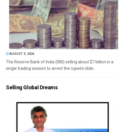
AUGUST 3, 2026
The Reserve Bank of India (RBI) selling about $7 billion in a
single trading session to arrest the rupee’s slide...
Selling Global Dreams