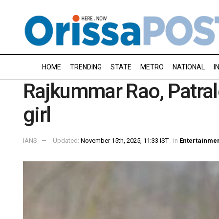
HOME
TRENDING
STATE
METRO
NATIONAL
I
Rajkummar Rao, Patral
girl
IANS
Updated:
November 15th, 2025, 11:33 IST
in
Entertainme