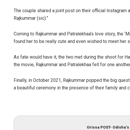
The couple shared a joint post on their official Instagram
Rajkummar (sic).”
Coming to Rajkummar and Patralekhaa’s love story, the ‘Ma
found her to be really cute and even wished to meet her
As fate would have it, the two met during the shoot for H
the movie, Rajkummar and Patralekhaa fell for one another
Finally, in October 2021, Rajkummar popped the big questi
a beautiful ceremony in the presence of their family and c
Orissa POST- Odisha’s 