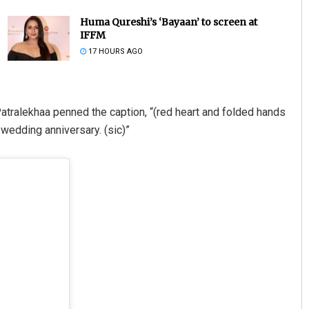
Huma Qureshi’s ‘Bayaan’ to screen at
IFFM
17 HOURS AGO
Patralekhaa penned the caption, “(red heart and folded hands
wedding anniversary. (sic)”
Saishree Satyarupa
DECEMBER 12, 2019