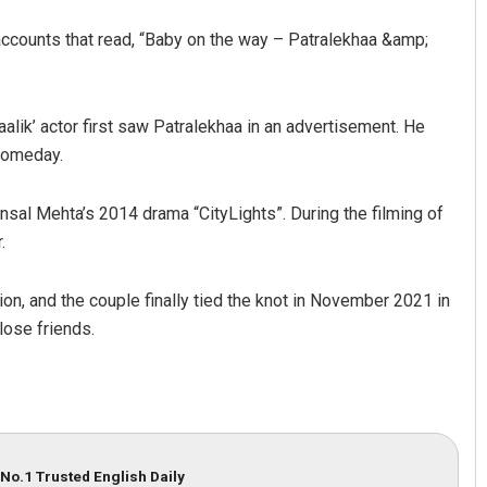
 accounts that read, “Baby on the way – Patralekhaa &amp;
alik’ actor first saw Patralekhaa in an advertisement. He
 someday.
ansal Mehta’s 2014 drama “CityLights”. During the filming of
.
on, and the couple finally tied the knot in November 2021 in
lose friends.
No.1 Trusted English Daily