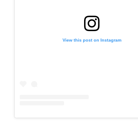
View this post on Instagram