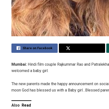
Share on Facebook
Share on Twitter
Mumbai:
Hindi film couple Rajkummar Rao and Patralekha
welcomed a baby girl.
The new parents made the happy announcement on social m
moon God has blessed us with a Baby girl…Blessed parent
Also
Read