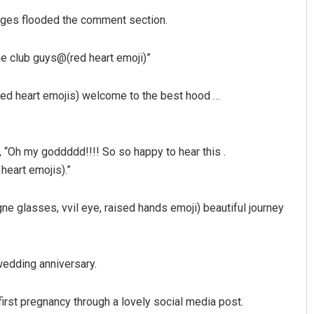
ages flooded the comment section.
he club guys@(red heart emoji)”
red heart emojis) welcome to the best hood …
, “Oh my goddddd!!!! So so happy to hear this .
heart emojis).”
e glasses, vvil eye, raised hands emoji) beautiful journey
 wedding anniversary.
irst pregnancy through a lovely social media post.