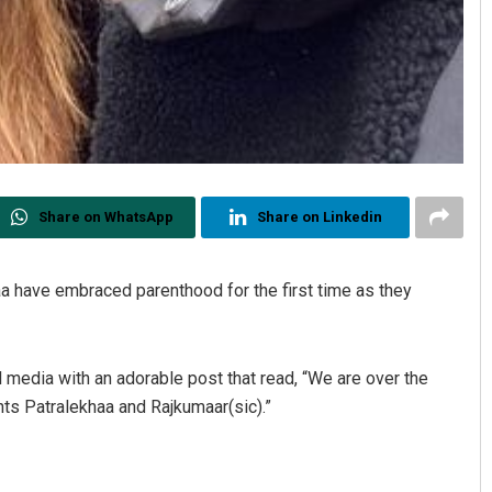
Share on WhatsApp
Share on Linkedin
a have embraced parenthood for the first time as they
edia with an adorable post that read, “We are over the
s Patralekhaa and Rajkumaar(sic).”