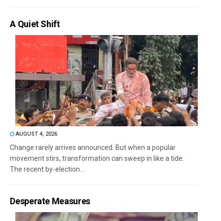
A Quiet Shift
AUGUST 4, 2026
Change rarely arrives announced. But when a popular
movement stirs, transformation can sweep in like a tide.
The recent by-election...
Desperate Measures