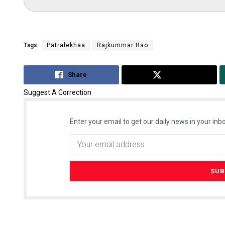
Tags:
Patralekhaa
Rajkummar Rao
Share
Tweet
Suggest A Correction
Enter your email to get our daily news in your inbo