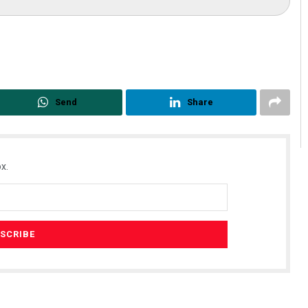
Send
Share
x.