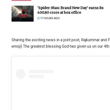
‘Spider-Man: Brand New Day’ earns Rs
400.80 crore at box office
17 HOURS AGO
Sharing the exciting news in a joint post, Rajkummar and 
emoji) The greatest blessing God has given us on our 4th 