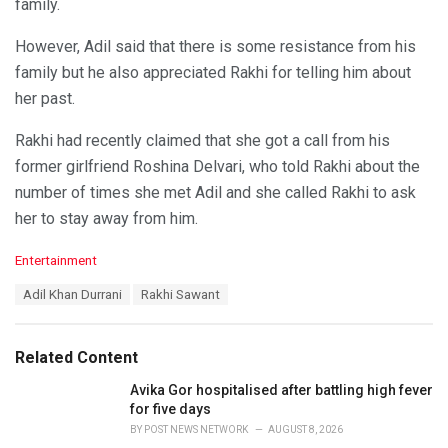
family.
However, Adil said that there is some resistance from his
family but he also appreciated Rakhi for telling him about
her past.
Rakhi had recently claimed that she got a call from his
former girlfriend Roshina Delvari, who told Rakhi about the
number of times she met Adil and she called Rakhi to ask
her to stay away from him.
C
Entertainment
a
T
Adil Khan Durrani
Rakhi Sawant
t
a
e
g
g
s
o
Related Content
:
r
i
Avika Gor hospitalised after battling high fever
e
for five days
s
BY
POST NEWS NETWORK
AUGUST 8, 2026
: