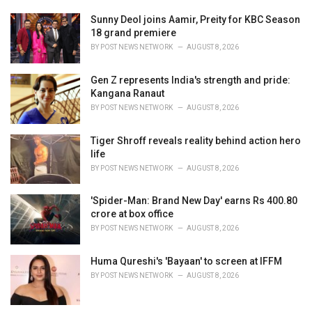
Sunny Deol joins Aamir, Preity for KBC Season
18 grand premiere
BY
POST NEWS NETWORK
AUGUST 8, 2026
Gen Z represents India's strength and pride:
Kangana Ranaut
BY
POST NEWS NETWORK
AUGUST 8, 2026
Tiger Shroff reveals reality behind action hero
life
BY
POST NEWS NETWORK
AUGUST 8, 2026
'Spider-Man: Brand New Day' earns Rs 400.80
crore at box office
BY
POST NEWS NETWORK
AUGUST 8, 2026
Huma Qureshi's 'Bayaan' to screen at IFFM
BY
POST NEWS NETWORK
AUGUST 8, 2026