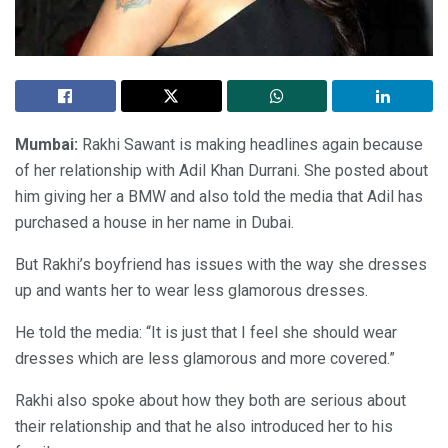
Mumbai:
Rakhi Sawant is making headlines again because
of her relationship with Adil Khan Durrani. She posted about
him giving her a BMW and also told the media that Adil has
purchased a house in her name in Dubai.
But Rakhi’s boyfriend has issues with the way she dresses
up and wants her to wear less glamorous dresses.
He told the media: “It is just that I feel she should wear
dresses which are less glamorous and more covered.”
Rakhi also spoke about how they both are serious about
their relationship and that he also introduced her to his