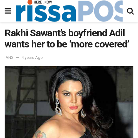
Rakhi Sawant’s boyfriend Adil
wants her to be ‘more covered’
IANS
4 years Ago