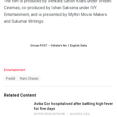
The film is produced by Venkata Satish Kilaru under Vriddhi
Cinemas, co-produced by Ishan Saksena under IVY
Entertainment, and is presented by Mythri Movie Makers
and Sukumar Writings.
Orissa POST – Odisha’s No.1 English Daily
C
Entertainment
a
T
Peddi
Ram Charan
t
a
e
g
g
s
o
Related Content
:
r
i
Avika Gor hospitalised after battling high fever
e
for five days
s
BY
POST NEWS NETWORK
AUGUST 8, 2026
: