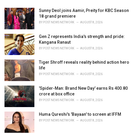
Sunny Deol joins Aamir, Preity for KBC Season
18 grand premiere
BY
POST NEWS NETWORK
AUGUST 8, 2026
Gen Z represents India's strength and pride:
Kangana Ranaut
BY
POST NEWS NETWORK
AUGUST 8, 2026
Tiger Shroff reveals reality behind action hero
life
BY
POST NEWS NETWORK
AUGUST 8, 2026
'Spider-Man: Brand New Day' earns Rs 400.80
crore at box office
BY
POST NEWS NETWORK
AUGUST 8, 2026
Huma Qureshi's 'Bayaan' to screen at IFFM
BY
POST NEWS NETWORK
AUGUST 8, 2026