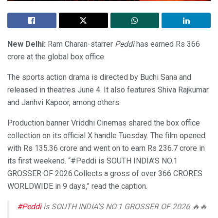
New Delhi:
Ram Charan-starrer
Peddi
has earned Rs 366
crore at the global box office.
The sports action drama is directed by Buchi Sana and
released in theatres June 4. It also features Shiva Rajkumar
and Janhvi Kapoor, among others.
Production banner Vriddhi Cinemas shared the box office
collection on its official X handle Tuesday. The film opened
with Rs 135.36 crore and went on to earn Rs 236.7 crore in
its first weekend. “#Peddi is SOUTH INDIA’S NO.1
GROSSER OF 2026.Collects a gross of over 366 CRORES
WORLDWIDE in 9 days,” read the caption.
#Peddi
is SOUTH INDIA’S NO.1 GROSSER OF 2026 🔥🔥