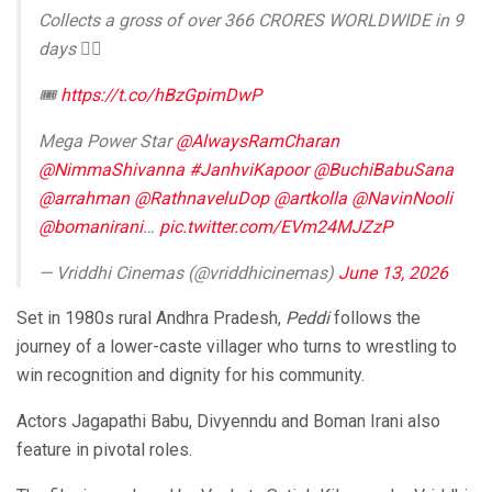
Collects a gross of over 366 CRORES WORLDWIDE in 9
days ❤‍🔥
🎟️
https://t.co/hBzGpimDwP
Mega Power Star
@AlwaysRamCharan
@NimmaShivanna
#JanhviKapoor
@BuchiBabuSana
@arrahman
@RathnaveluDop
@artkolla
@NavinNooli
@bomanirani
…
pic.twitter.com/EVm24MJZzP
— Vriddhi Cinemas (@vriddhicinemas)
June 13, 2026
Set in 1980s rural Andhra Pradesh,
Peddi
follows the
journey of a lower-caste villager who turns to wrestling to
win recognition and dignity for his community.
Actors Jagapathi Babu, Divyenndu and Boman Irani also
feature in pivotal roles.