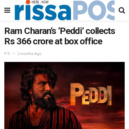
Ram Charan’s ‘Peddi’ collects
Rs 366 crore at box office
PTI
2 months Ago