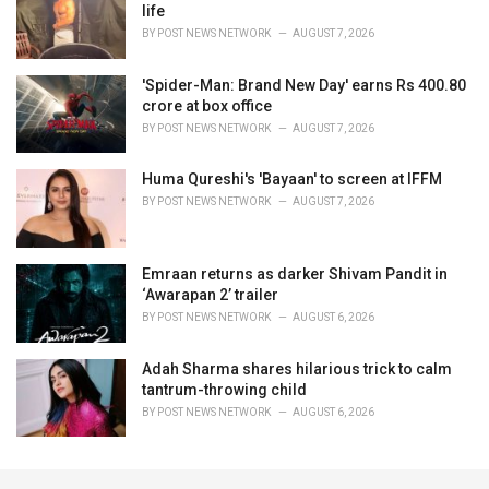
life
BY
POST NEWS NETWORK
AUGUST 7, 2026
'Spider-Man: Brand New Day' earns Rs 400.80
crore at box office
BY
POST NEWS NETWORK
AUGUST 7, 2026
Huma Qureshi's 'Bayaan' to screen at IFFM
BY
POST NEWS NETWORK
AUGUST 7, 2026
Emraan returns as darker Shivam Pandit in
‘Awarapan 2’ trailer
BY
POST NEWS NETWORK
AUGUST 6, 2026
Adah Sharma shares hilarious trick to calm
tantrum-throwing child
BY
POST NEWS NETWORK
AUGUST 6, 2026