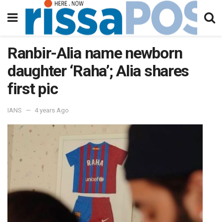
Ranbir-Alia name newborn
daughter ‘Raha’; Alia shares
first pic
IANS
4 years Ago