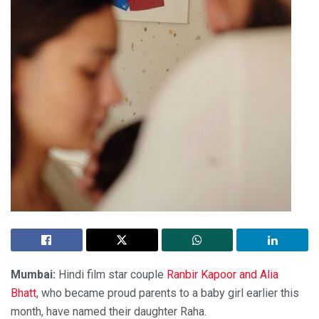
Mumbai:
Hindi film star couple
Ranbir Kapoor and Alia
Bhatt
, who became proud parents to a baby girl earlier this
month, have named their daughter Raha.