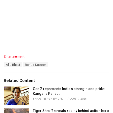
C
Entertainment
a
T
Alia Bhatt
Ranbir Kapoor
t
a
e
g
g
s
o
Related Content
:
r
i
Gen Z represents India's strength and pride:
e
Kangana Ranaut
s
BY
POST NEWS NETWORK
AUGUST 7, 2026
:
Tiger Shroff reveals reality behind action hero