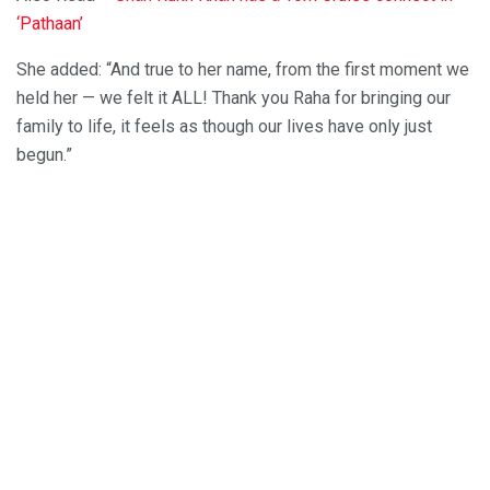
‘Pathaan’
She added: “And true to her name, from the first moment we
held her — we felt it ALL! Thank you Raha for bringing our
family to life, it feels as though our lives have only just
begun.”