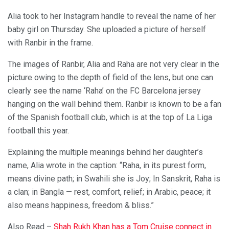
Alia took to her Instagram handle to reveal the name of her
baby girl on Thursday. She uploaded a picture of herself
with Ranbir in the frame.
The images of Ranbir, Alia and Raha are not very clear in the
picture owing to the depth of field of the lens, but one can
clearly see the name ‘Raha’ on the FC Barcelona jersey
hanging on the wall behind them. Ranbir is known to be a fan
of the Spanish football club, which is at the top of La Liga
football this year.
Explaining the multiple meanings behind her daughter’s
name, Alia wrote in the caption: “Raha, in its purest form,
means divine path; in Swahili she is Joy; In Sanskrit, Raha is
a clan; in Bangla — rest, comfort, relief; in Arabic, peace; it
also means happiness, freedom & bliss.”
Also Read –
Shah Rukh Khan has a Tom Cruise connect in