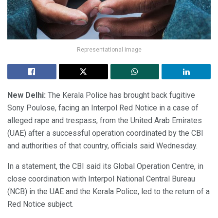
Representational image
New Delhi:
The Kerala Police has brought back fugitive
Sony Poulose, facing an Interpol Red Notice in a case of
alleged rape and trespass, from the United Arab Emirates
(UAE) after a successful operation coordinated by the CBI
and authorities of that country, officials said Wednesday.
In a statement, the CBI said its Global Operation Centre, in
close coordination with Interpol National Central Bureau
(NCB) in the UAE and the Kerala Police, led to the return of a
Red Notice subject.