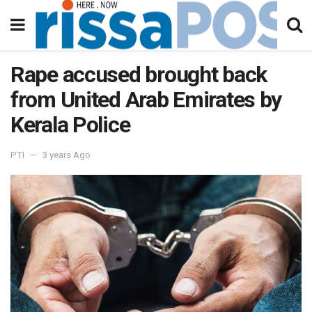
Rape accused brought back
from United Arab Emirates by
Kerala Police
PTI
3 years Ago