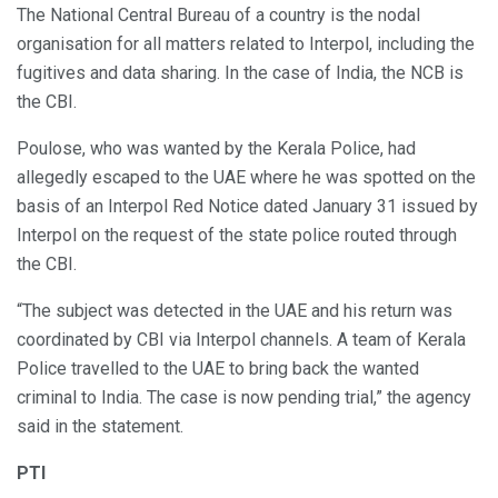
The National Central Bureau of a country is the nodal
organisation for all matters related to Interpol, including the
fugitives and data sharing. In the case of India, the NCB is
the CBI.
Poulose, who was wanted by the Kerala Police, had
allegedly escaped to the UAE where he was spotted on the
basis of an Interpol Red Notice dated January 31 issued by
Interpol on the request of the state police routed through
the CBI.
“The subject was detected in the UAE and his return was
coordinated by CBI via Interpol channels. A team of Kerala
Police travelled to the UAE to bring back the wanted
criminal to India. The case is now pending trial,” the agency
said in the statement.
PTI