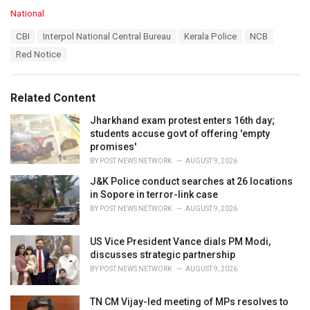
C
National
a
T
CBI
Interpol National Central Bureau
Kerala Police
NCB
t
a
e
Red Notice
g
g
s
o
:
r
Related Content
i
e
Jharkhand exam protest enters 16th day;
s
students accuse govt of offering 'empty
:
promises'
BY
POST NEWS NETWORK
AUGUST 9, 2026
J&K Police conduct searches at 26 locations
in Sopore in terror-link case
BY
POST NEWS NETWORK
AUGUST 9, 2026
US Vice President Vance dials PM Modi,
discusses strategic partnership
BY
POST NEWS NETWORK
AUGUST 9, 2026
TN CM Vijay-led meeting of MPs resolves to