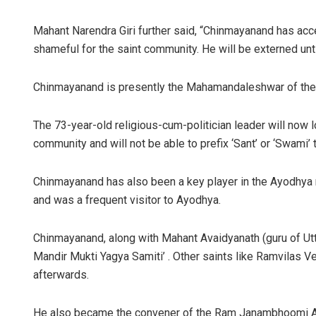
Mahant Narendra Giri further said, “Chinmayanand has ac
shameful for the saint community. He will be externed unti
Chinmayanand is presently the Mahamandaleshwar of the 
The 73-year-old religious-cum-politician leader will now lo
community and will not be able to prefix ‘Sant’ or ‘Swami’ 
Chinmayanand has also been a key player in the Ayodhy
and was a frequent visitor to Ayodhya.
Chinmayanand, along with Mahant Avaidyanath (guru of Utt
Mandir Mukti Yagya Samiti’ . Other saints like Ramvilas
afterwards.
He also became the convener of the Ram Janambhoomi An