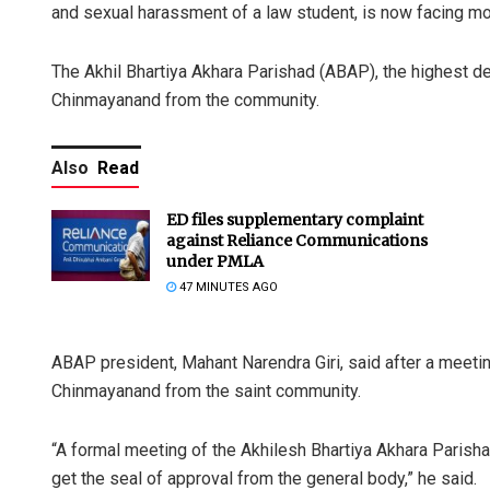
and sexual harassment of a law student, is now facing mo
The Akhil Bhartiya Akhara Parishad (ABAP), the highest dec
Chinmayanand from the community.
Also
Read
ED files supplementary complaint
against Reliance Communications
under PMLA
47 MINUTES AGO
ABAP president, Mahant Narendra Giri, said after a meetin
Chinmayanand from the saint community.
“A formal meeting of the Akhilesh Bhartiya Akhara Parisha
get the seal of approval from the general body,” he said.