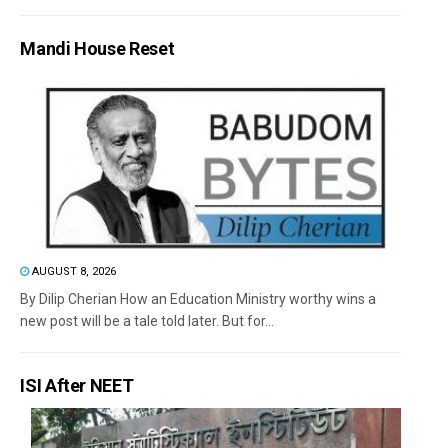
Mandi House Reset
AUGUST 8, 2026
By Dilip Cherian How an Education Ministry worthy wins a
new post will be a tale told later. But for...
ISI After NEET