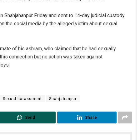
Shahjahanpur Friday and sent to 14-day judicial custody
on the social media by the alleged victim about sexual
mate of his ashram, who claimed that he had sexually
this connection but no action was taken against
joys.
Sexual harassment
Shahjahanpur
Send
Share