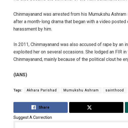
Chinmayanand was arrested from his Mumukshu Ashram in 
after a month-long drama that began with a video posted 
harassment by him.
In 2011, Chinmayanand was also accused of rape by an in
exploited her on several occasions. She lodged an FIR in 
Chinmayanand, mainly because of the political clout he en
(IANS)
Tags:
Akhara Parishad
Mumukshu Ashram
sainthood
Share
Tweet
Suggest A Correction