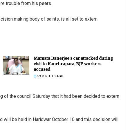
re trouble from his peers.
ision making body of saints, is all set to extern
Mamata Banerjee’s car attacked during
visit to Kanchrapara, BJP workers
accused
59 MINUTES AGO
g of the council Saturday that it had been decided to extern
d will be held in Haridwar October 10 and this decision will