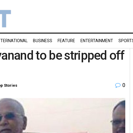
NTERNATIONAL
BUSINESS
FEATURE
ENTERTAINMENT
SPORT
nand to be stripped off
0
p Stories