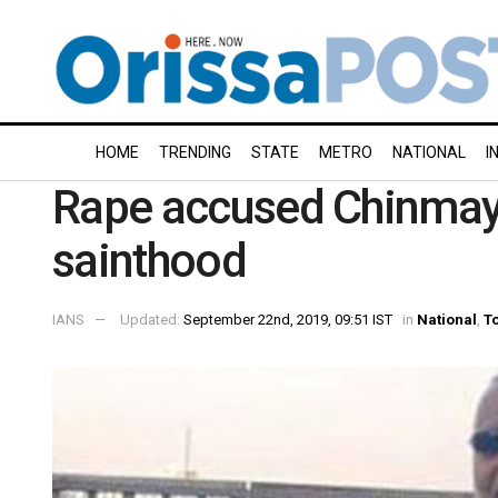
HOME
TRENDING
STATE
METRO
NATIONAL
I
Rape accused Chinmaya
sainthood
IANS
Updated:
September 22nd, 2019, 09:51 IST
in
National
,
To