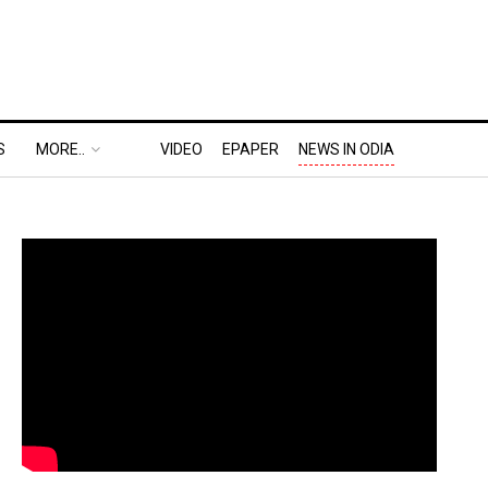
S
MORE..
VIDEO
EPAPER
NEWS IN ODIA