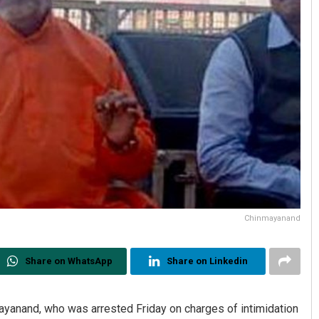
Chinmayanand
Share on WhatsApp
Share on Linkedin
yanand, who was arrested Friday on charges of intimidation