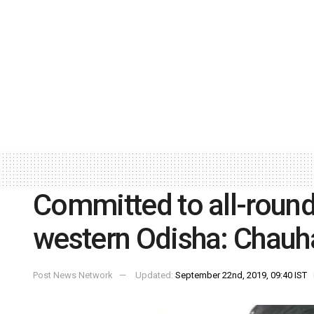
Committed to all-roun
western Odisha: Chauh
Post News Network
Updated:
September 22nd, 2019, 09:40 IST