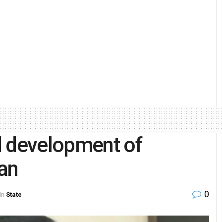
d development of
an
0
in
State