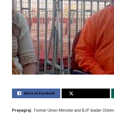
Share on Facebook
Share on Twitter
Prayagraj:
Former Union Minister and BJP leader Chinma