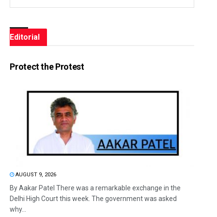
Editorial
Protect the Protest
AUGUST 9, 2026
By Aakar Patel There was a remarkable exchange in the
Delhi High Court this week. The government was asked
why...