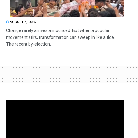
AUGUST 4, 2026
Change rarely arrives announced. But when a popular
movement stirs, transformation can sweep in like a tide.
The recent by-election...