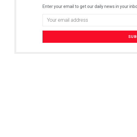
Enter your email to get our daily news in your inbo