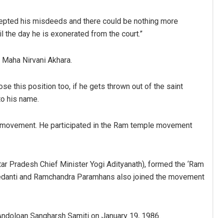
cepted his misdeeds and there could be nothing more
l the day he is exonerated from the court.”
Maha Nirvani Akhara.
se this position too, if he gets thrown out of the saint
to his name.
Tabish Maaz
a movement. He participated in the Ram temple movement
DECEMBER 12, 2019
ar Pradesh Chief Minister Yogi Adityanath), formed the ‘Ram
 Vedanti and Ramchandra Paramhans also joined the movement
doloan Sangharsh Samiti on January 19, 1986.