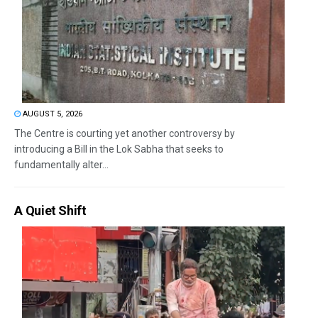
AUGUST 5, 2026
The Centre is courting yet another controversy by
introducing a Bill in the Lok Sabha that seeks to
fundamentally alter...
A Quiet Shift