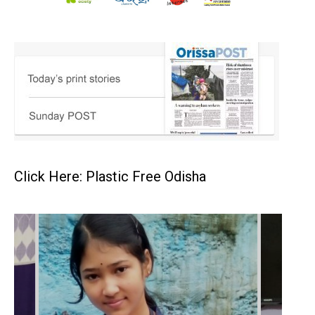
Click Here: Plastic Free Odisha