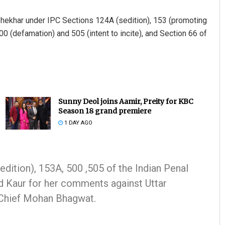
Shekhar under IPC Sections 124A (sedition), 153 (promoting
0 (defamation) and 505 (intent to incite), and Section 66 of
Sunny Deol joins Aamir, Preity for KBC
Season 18 grand premiere
1 DAY AGO
dition), 153A, 500 ,505 of the Indian Penal
d Kaur for her comments against Uttar
Chief Mohan Bhagwat.