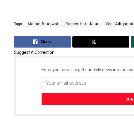
Tags:
Mohan Bhagwat
Rapper Hard Kaur
Yogi Adityana
Share
Tweet
Suggest A Correction
Enter your email to get our daily news in your inbo