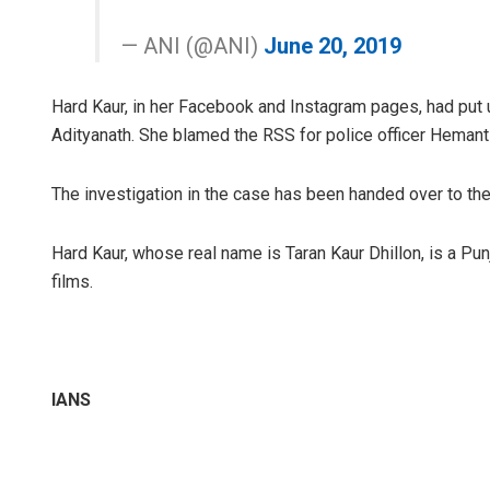
— ANI (@ANI)
June 20, 2019
Hard Kaur, in her Facebook and Instagram pages, had put
Adityanath. She blamed the RSS for police officer Hemant 
The investigation in the case has been handed over to the
Hard Kaur, whose real name is Taran Kaur Dhillon, is a Pu
films.
IANS