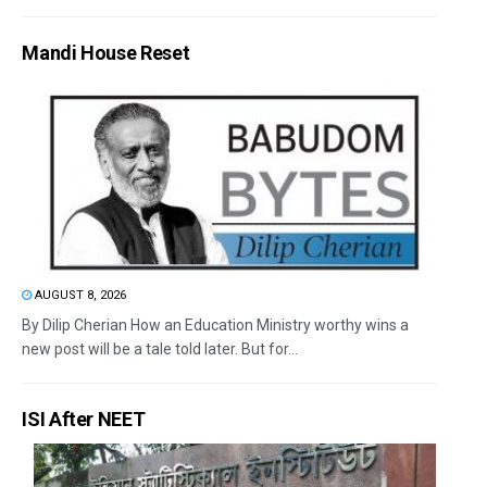
Mandi House Reset
AUGUST 8, 2026
By Dilip Cherian How an Education Ministry worthy wins a
new post will be a tale told later. But for...
ISI After NEET