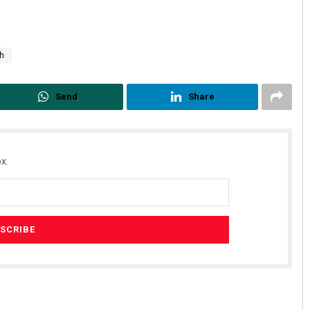
th
Send
Share
x.