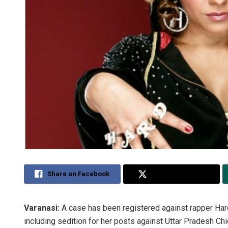
Share on Facebook
Share on Twitter
Varanasi:
A case has been registered against rapper Har
including sedition for her posts against Uttar Pradesh C