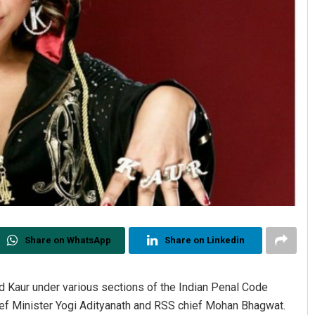
Share on WhatsApp
Share on Linkedin
d Kaur under various sections of the Indian Penal Code
hief Minister Yogi Adityanath and RSS chief Mohan Bhagwat.