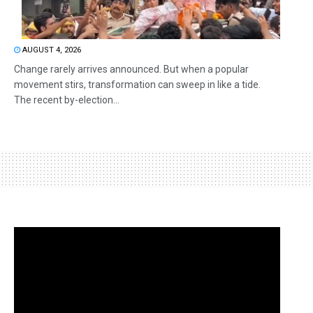
AUGUST 4, 2026
Change rarely arrives announced. But when a popular
movement stirs, transformation can sweep in like a tide.
The recent by-election...