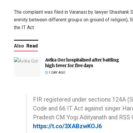
The complaint was filed in Varanasi by lawyer Shashank 
enmity between different groups on ground of religion), 50
the IT Act.
Also
Read
Avika Gor hospitalised after battling
high fever for five days
1 DAY AGO
FIR registered under sections 124A (Se
Code and 66 IT Act against singer Har
Pradesh CM Yogi Adityanath and RSS 
https://t.co/3XABzwKOJ6