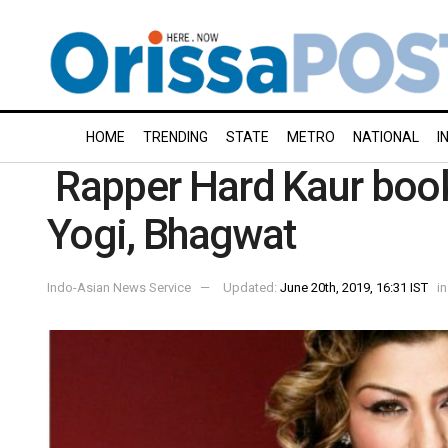
HOME
TRENDING
STATE
METRO
NATIONAL
I
Rapper Hard Kaur book
Yogi, Bhagwat
Indo-Asian News Service
Updated:
June 20th, 2019, 16:31 IST
in