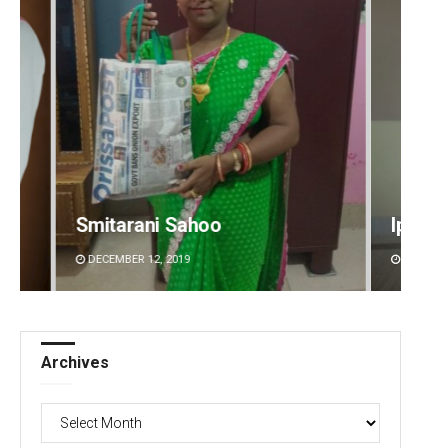
Ipsita
Priya
DECEMBER 12, 2019
DECEMBE
Archives
Archives