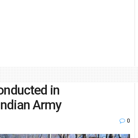
onducted in
 Indian Army
0