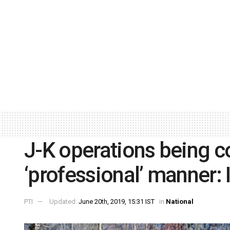
J-K operations being c
‘professional’ manner:
PTI
Updated:
June 20th, 2019, 15:31 IST
in
National