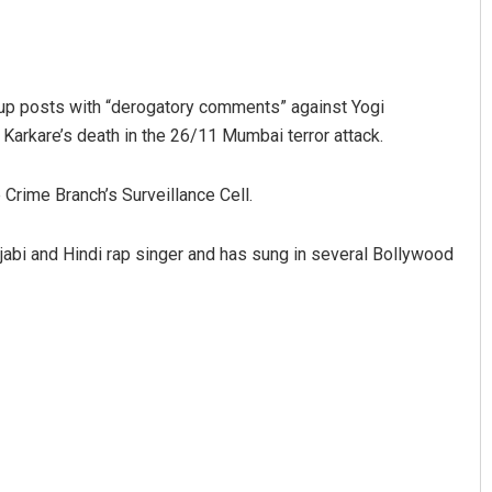
 up posts with “derogatory comments” against Yogi
Karkare’s death in the 26/11 Mumbai terror attack.
 Crime Branch’s Surveillance Cell.
Smitarani Sahoo
njabi and Hindi rap singer and has sung in several Bollywood
DECEMBER 12, 2019