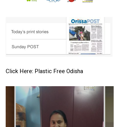
Click Here: Plastic Free Odisha