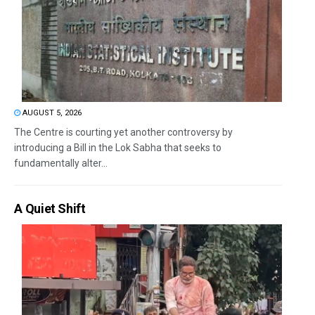
AUGUST 5, 2026
The Centre is courting yet another controversy by
introducing a Bill in the Lok Sabha that seeks to
fundamentally alter...
A Quiet Shift