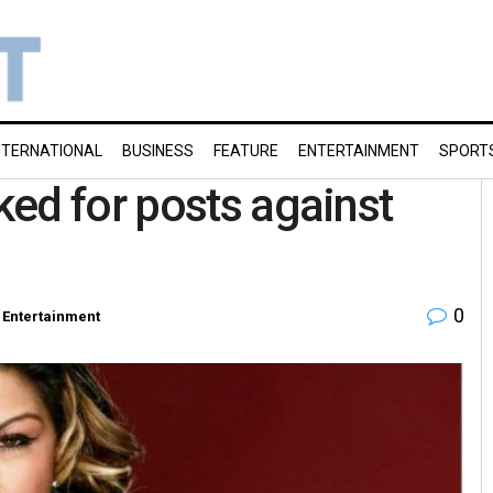
NTERNATIONAL
BUSINESS
FEATURE
ENTERTAINMENT
SPORT
ed for posts against
0
Entertainment