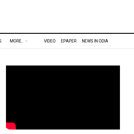
S
MORE..
VIDEO
EPAPER
NEWS IN ODIA