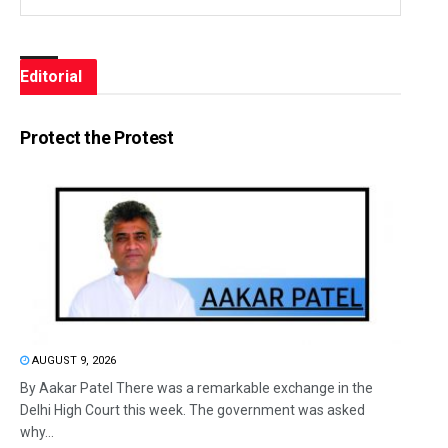
Editorial
Protect the Protest
AUGUST 9, 2026
By Aakar Patel There was a remarkable exchange in the
Delhi High Court this week. The government was asked
why...