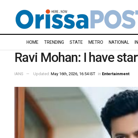
HOME
TRENDING
STATE
METRO
NATIONAL
I
Ravi Mohan: I have star
IANS
Updated:
May 16th, 2026, 16:54 IST
in
Entertainment