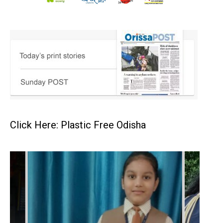
Click Here: Plastic Free Odisha