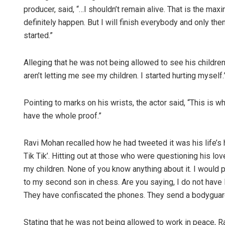
producer, said, “…I shouldn’t remain alive. That is the maxi
definitely happen. But I will finish everybody and only then g
started.”
Alleging that he was not being allowed to see his children
aren’t letting me see my children. I started hurting myself.
Pointing to marks on his wrists, the actor said, “This is wh
have the whole proof.”
Ravi Mohan recalled how he had tweeted it was his life’s 
Tik Tik’. Hitting out at those who were questioning his love
my children. None of you know anything about it. I would
to my second son in chess. Are you saying, I do not have 
They have confiscated the phones. They send a bodyguard
Stating that he was not being allowed to work in peace, R