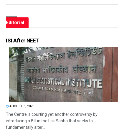
Editorial
ISI After NEET
AUGUST 5, 2026
The Centre is courting yet another controversy by
introducing a Bill in the Lok Sabha that seeks to
fundamentally alter...