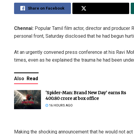
Share on Facebook
Share on Twitter
Chennai:
Popular Tamil film actor, director and producer 
personal front, Saturday disclosed that he had begun hurt
At an urgently convened press conference at his Ravi Moh
times, even as he explained the trauma he had been unde
Also
Read
‘Spider-Man: Brand New Day’ earns Rs
400.80 crore at box office
16 HOURS AGO
Making the shocking announcement that he would not act un