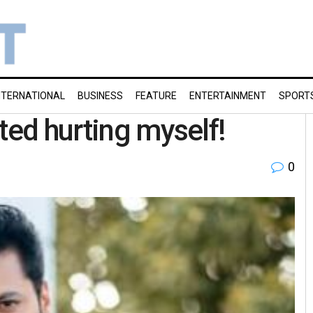
NTERNATIONAL
BUSINESS
FEATURE
ENTERTAINMENT
SPORT
ted hurting myself!
0