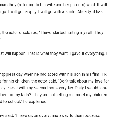
mum they (referring to his wife and her parents) want. It will
o. I will go happily. I will go with a smile. Already, it has
, the actor disclosed, “I have started hurting myself. They
”
at will happen. That is what they want. I gave it everything. I
Saishree Satyarupa
DECEMBER 12, 2019
happiest day when he had acted with his son in his film ‘Tik
 for his children, the actor said, “Don’t talk about my love for
 play chess with my second son everyday. Daily I would lose
love for my kids?. They are not letting me meet my children.
 to school,” he explained.
avi said, “I have given everything away to them because I