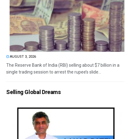
AUGUST 3, 2026
The Reserve Bank of India (RBI) selling about $7 billion in a
single trading session to arrest the rupee’s slide...
Selling Global Dreams