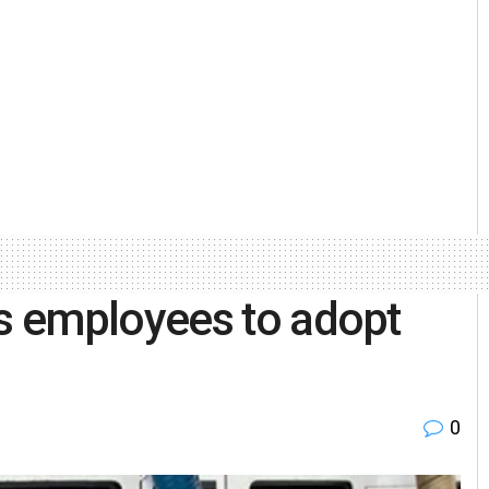
s employees to adopt
0