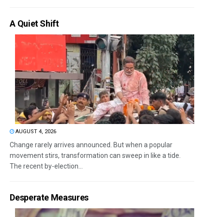
A Quiet Shift
AUGUST 4, 2026
Change rarely arrives announced. But when a popular
movement stirs, transformation can sweep in like a tide.
The recent by-election...
Desperate Measures