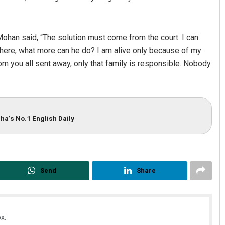
ohan said, “The solution must come from the court. I can
there, what more can he do? I am alive only because of my
m you all sent away, only that family is responsible. Nobody
ha’s No.1 English Daily
Send
Share
x.