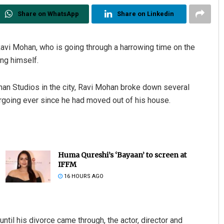
Share on WhatsApp
Share on Linkedin
Ravi Mohan, who is going through a harrowing time on the
ing himself.
an Studios in the city, Ravi Mohan broke down several
rgoing ever since he had moved out of his house.
Huma Qureshi’s ‘Bayaan’ to screen at
IFFM
16 HOURS AGO
til his divorce came through, the actor, director and