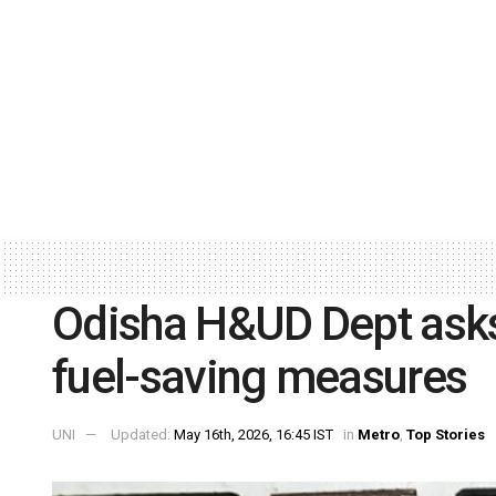
Odisha H&UD Dept ask
fuel-saving measures
UNI
Updated:
May 16th, 2026, 16:45 IST
in
Metro
,
Top Stories