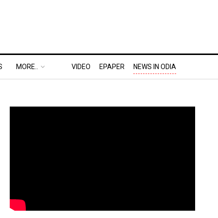
S
MORE..
VIDEO
EPAPER
NEWS IN ODIA