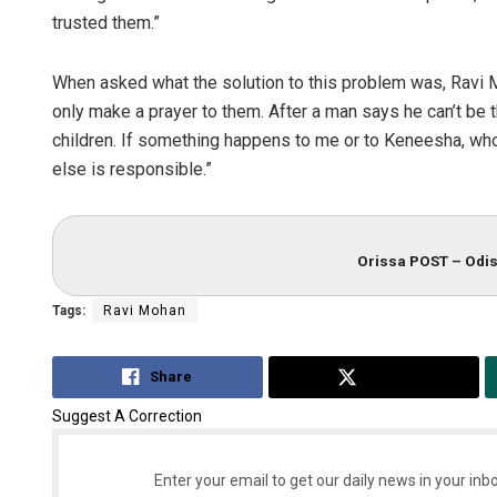
trusted them.”
When asked what the solution to this problem was, Ravi M
only make a prayer to them. After a man says he can’t be 
children. If something happens to me or to Keneesha, who
else is responsible.”
Orissa POST – Odis
Tags:
Ravi Mohan
Share
Tweet
Suggest A Correction
Enter your email to get our daily news in your inbo