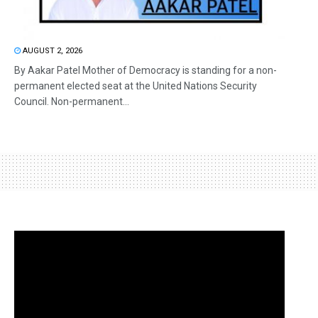
AUGUST 2, 2026
By Aakar Patel Mother of Democracy is standing for a non-
permanent elected seat at the United Nations Security
Council. Non-permanent...