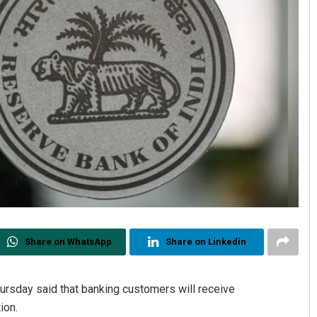
Share on WhatsApp
Share on Linkedin
ursday said that banking customers will receive
ion.