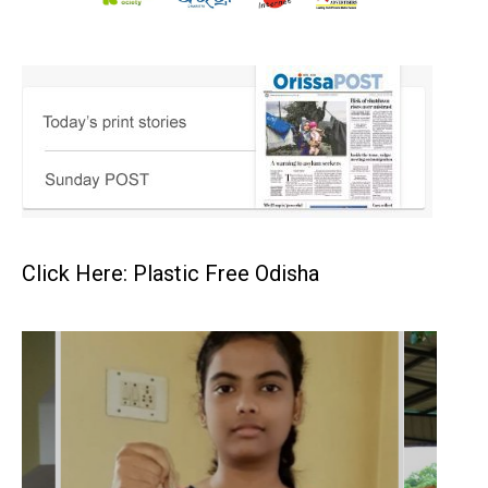
Click Here: Plastic Free Odisha