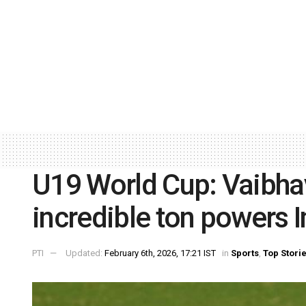
U19 World Cup: Vaibha
incredible ton powers I
PTI
Updated:
February 6th, 2026, 17:21 IST
in
Sports
,
Top Stori