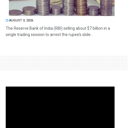
AUGUST 3, 2026
The Reserve Bank of India (RBI) selling about $7 billion in a
single trading session to arrest the rupee’s slide...