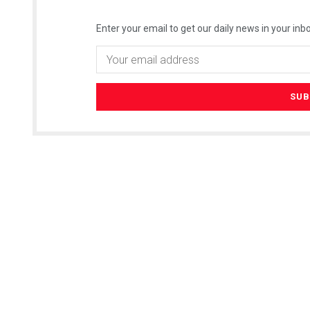
Enter your email to get our daily news in your inbo