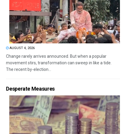
AUGUST 4, 2026
Change rarely arrives announced. But when a popular
movement stirs, transformation can sweep in like a tide.
The recent by-election...
Desperate Measures