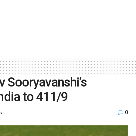
v Sooryavanshi’s
ndia to 411/9
0
es