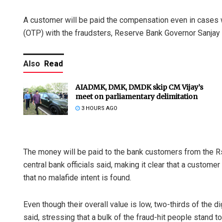
A customer will be paid the compensation even in cases
(OTP) with the fraudsters, Reserve Bank Governor Sanjay 
Also
Read
AIADMK, DMK, DMDK skip CM Vijay’s
meet on parliamentary delimitation
3 HOURS AGO
The money will be paid to the bank customers from the 
central bank officials said, making it clear that a custom
that no malafide intent is found.
Even though their overall value is low, two-thirds of the d
said, stressing that a bulk of the fraud-hit people stand to 