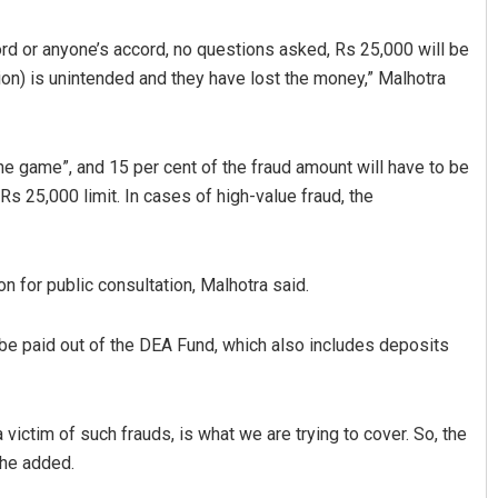
rd or anyone’s accord, no questions asked, Rs 25,000 will be
ion) is unintended and they have lost the money,” Malhotra
the game”, and 15 per cent of the fraud amount will have to be
Rs 25,000 limit. In cases of high-value fraud, the
Priyasha Pradhan
 for public consultation, Malhotra said.
019
DECEMBER 12, 2019
be paid out of the DEA Fund, which also includes deposits
 victim of such frauds, is what we are trying to cover. So, the
 he added.