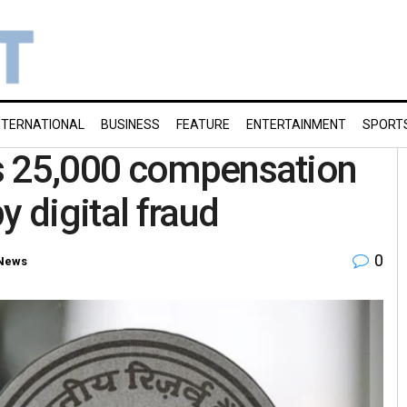
NTERNATIONAL
BUSINESS
FEATURE
ENTERTAINMENT
SPORT
s 25,000 compensation
y digital fraud
0
News