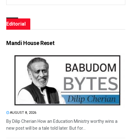
Editorial
Mandi House Reset
AUGUST 8, 2026
By Dilip Cherian How an Education Ministry worthy wins a
new post will be a tale told later. But for...