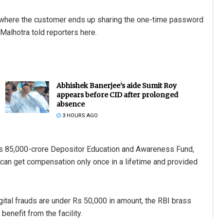
 where the customer ends up sharing the one-time password
Malhotra told reporters here.
Abhishek Banerjee’s aide Sumit Roy
appears before CID after prolonged
absence
3 HOURS AGO
Rs 85,000-crore Depositor Education and Awareness Fund,
er can get compensation only once in a lifetime and provided
igital frauds are under Rs 50,000 in amount, the RBI brass
benefit from the facility.