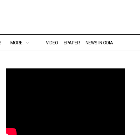
S
MORE..
VIDEO
EPAPER
NEWS IN ODIA