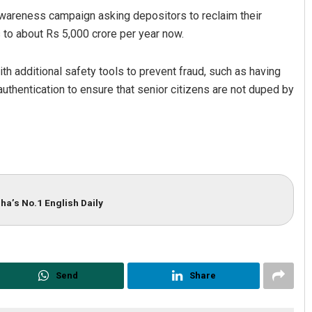
awareness campaign asking depositors to reclaim their
 to about Rs 5,000 crore per year now.
th additional safety tools to prevent fraud, such as having
authentication to ensure that senior citizens are not duped by
ha’s No.1 English Daily
Send
Share