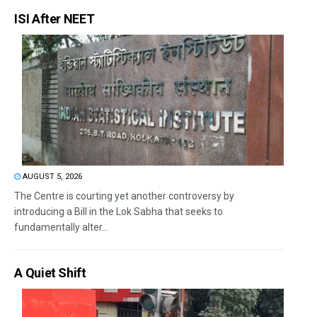
ISI After NEET
AUGUST 5, 2026
The Centre is courting yet another controversy by
introducing a Bill in the Lok Sabha that seeks to
fundamentally alter...
A Quiet Shift