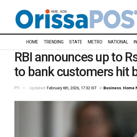
HOME
TRENDING
STATE
METRO
NATIONAL
I
RBI announces up to R
to bank customers hit b
PTI
Updated:
February 6th, 2026, 17:32 IST
in
Business
,
Home 