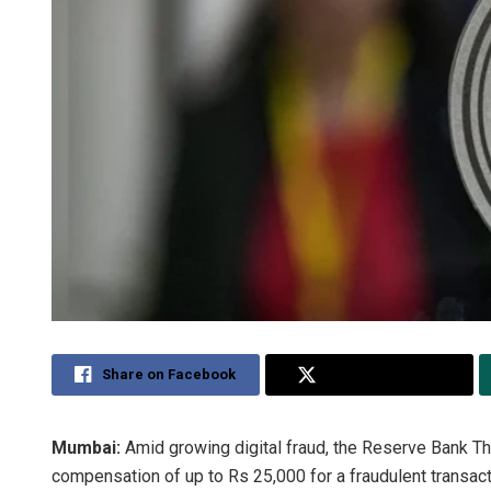
Share on Facebook
Share on Twitter
Mumbai:
Amid growing digital fraud, the Reserve Bank Th
compensation of up to Rs 25,000 for a fraudulent transact