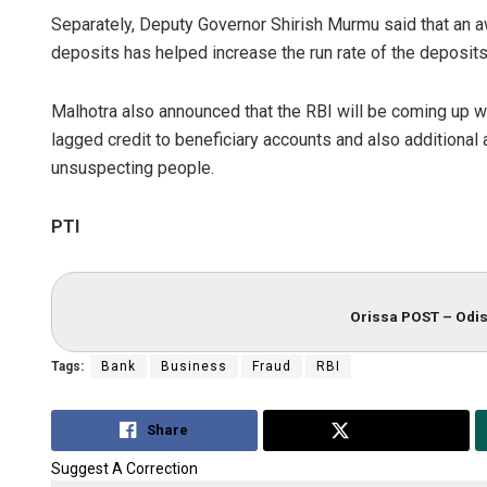
Separately, Deputy Governor Shirish Murmu said that an 
deposits has helped increase the run rate of the deposits
Malhotra also announced that the RBI will be coming up wi
lagged credit to beneficiary accounts and also additional 
unsuspecting people.
PTI
Orissa POST – Odis
Tags:
Bank
Business
Fraud
RBI
Share
Tweet
Suggest A Correction