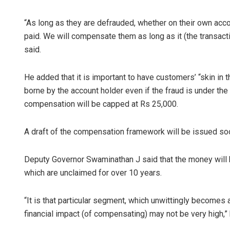
“As long as they are defrauded, whether on their own acco
paid. We will compensate them as long as it (the transact
said.
He added that it is important to have customers’ “skin in 
borne by the account holder even if the fraud is under the 
compensation will be capped at Rs 25,000.
Ipsita
A draft of the compensation framework will be issued soon
DECEMBER 12, 2
Deputy Governor Swaminathan J said that the money will 
which are unclaimed for over 10 years.
“It is that particular segment, which unwittingly becomes a
financial impact (of compensating) may not be very high,”