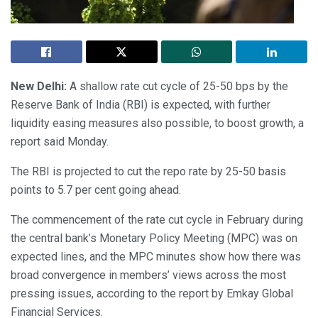
New Delhi:
A shallow rate cut cycle of 25-50 bps by the
Reserve Bank of India (RBI) is expected, with further
liquidity easing measures also possible, to boost growth, a
report said Monday.
The RBI is projected to cut the repo rate by 25-50 basis
points to 5.7 per cent going ahead.
The commencement of the rate cut cycle in February during
the central bank’s Monetary Policy Meeting (MPC) was on
expected lines, and the MPC minutes show how there was
broad convergence in members’ views across the most
pressing issues, according to the report by Emkay Global
Financial Services.