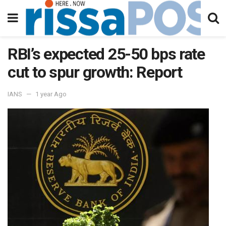
RBI’s expected 25-50 bps rate
cut to spur growth: Report
IANS
1 year Ago