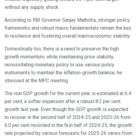
without any supply shock.
According to RBI Governor Sanjay Malhotra, stronger policy
frameworks and robust macro fundamentals remain the key
to resilience and fostering overall macroeconomic stability.
Domestically too, there is a need to preserve the high
growth momentum, while maintaining price stability,
necessitating monetary policy to use various policy
instruments to maintain the inflation-growth balance, he
stressed at the MPC meeting.
The real GDP growth for the current year is estimated at 6.4
per cent, a softer expansion after a robust 8.2 per cent
growth last year. Even though the GDP growth is expected
to recover in the second half of 2024-25 and 2025-26 from
6.0 per cent recorded in the first half of 2024-25, the growth
rate projected by various forecasts for 2025-26 varies from