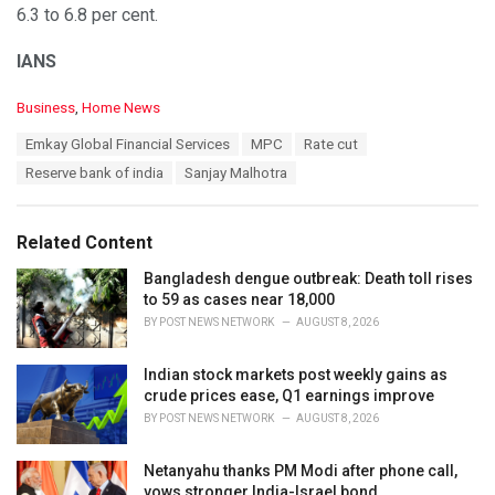
6.3 to 6.8 per cent.
IANS
C
Business
,
Home News
a
T
Emkay Global Financial Services
MPC
Rate cut
t
a
e
Reserve bank of india
Sanjay Malhotra
g
g
s
o
:
r
Related Content
i
e
Bangladesh dengue outbreak: Death toll rises
s
to 59 as cases near 18,000
:
BY
POST NEWS NETWORK
AUGUST 8, 2026
Indian stock markets post weekly gains as
crude prices ease, Q1 earnings improve
BY
POST NEWS NETWORK
AUGUST 8, 2026
Netanyahu thanks PM Modi after phone call,
vows stronger India-Israel bond