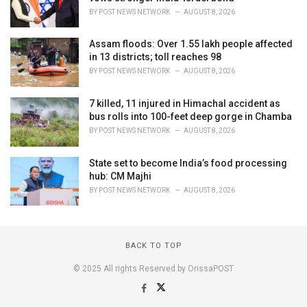
BY
POST NEWS NETWORK
AUGUST 8, 2026
Assam floods: Over 1.55 lakh people affected
in 13 districts; toll reaches 98
BY
POST NEWS NETWORK
AUGUST 8, 2026
7 killed, 11 injured in Himachal accident as
bus rolls into 100-feet deep gorge in Chamba
BY
POST NEWS NETWORK
AUGUST 8, 2026
State set to become India’s food processing
hub: CM Majhi
BY
POST NEWS NETWORK
AUGUST 8, 2026
BACK TO TOP
© 2025 All rights Reserved by OrissaPOST