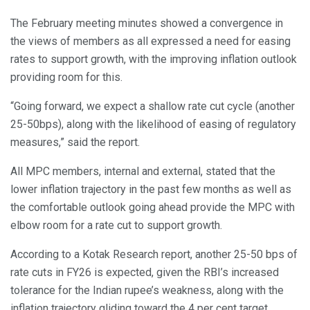
The February meeting minutes showed a convergence in
the views of members as all expressed a need for easing
rates to support growth, with the improving inflation outlook
providing room for this.
“Going forward, we expect a shallow rate cut cycle (another
25-50bps), along with the likelihood of easing of regulatory
measures,” said the report.
All MPC members, internal and external, stated that the
lower inflation trajectory in the past few months as well as
the comfortable outlook going ahead provide the MPC with
elbow room for a rate cut to support growth.
According to a Kotak Research report, another 25-50 bps of
rate cuts in FY26 is expected, given the RBI’s increased
tolerance for the Indian rupee’s weakness, along with the
inflation trajectory gliding toward the 4 per cent target