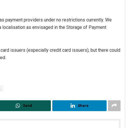
s payment providers under no restrictions currently. We
ata localisation as envisaged in the Storage of Payment
card issuers (especially credit card issuers), but there could
ded.
k
Send
Share