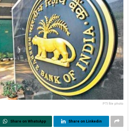
PTI file photo
Share on WhatsApp
Share on Linkedin