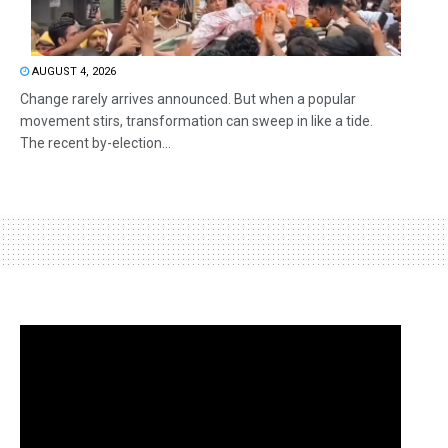
AUGUST 4, 2026
Change rarely arrives announced. But when a popular
movement stirs, transformation can sweep in like a tide.
The recent by-election...