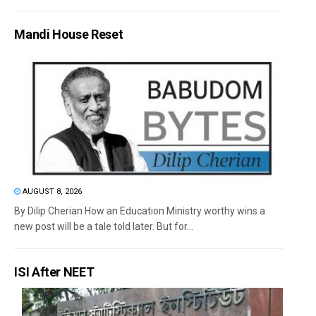
Mandi House Reset
AUGUST 8, 2026
By Dilip Cherian How an Education Ministry worthy wins a
new post will be a tale told later. But for...
ISI After NEET