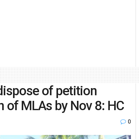
ispose of petition
on of MLAs by Nov 8: HC
0