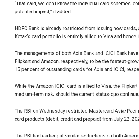
“That said, we don’t know the individual card schemes’ cont
potential impact,” it added.
HDFC Bank is already restricted from issuing new cards, 
Kotak’s card portfolio is entirely allied to Visa and hence 
The managements of both Axis Bank and ICICI Bank have i
Flipkart and Amazon, respectively, to be the fastest-gr
15 per cent of outstanding cards for Axis and ICICI, respe
While the Amazon ICICI card is allied to Visa, the Flipkart
medium-term risk, should the current status-quo continue
The RBI on Wednesday restricted Mastercard Asia/Pacifi
card products (debit, credit and prepaid) from July 22, 20
The RBI had earlier put similar restrictions on both Amer