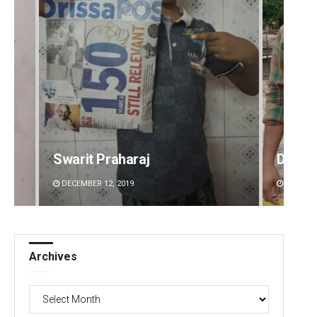
Swarit Praharaj
Dibya 
DECEMBER 12, 2019
DECEMBE
Archives
Archives