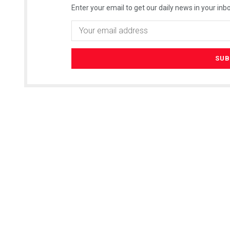
Enter your email to get our daily news in your inbo