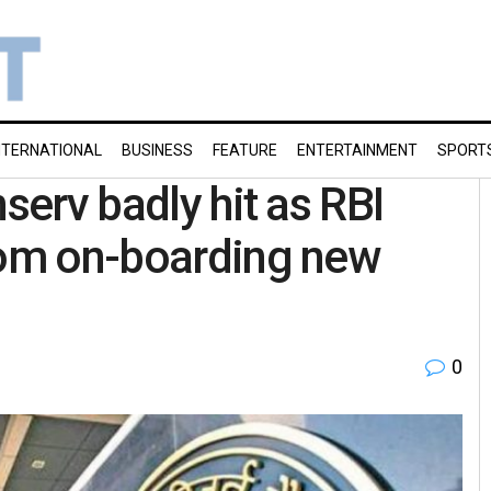
NTERNATIONAL
BUSINESS
FEATURE
ENTERTAINMENT
SPORT
serv badly hit as RBI
rom on-boarding new
0