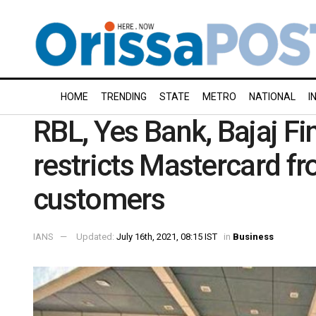
HOME
TRENDING
STATE
METRO
NATIONAL
I
RBL, Yes Bank, Bajaj Fin
restricts Mastercard f
customers
IANS
Updated:
July 16th, 2021, 08:15 IST
in
Business