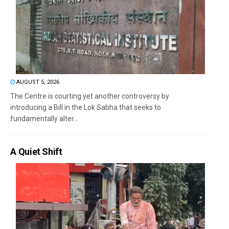
AUGUST 5, 2026
The Centre is courting yet another controversy by
introducing a Bill in the Lok Sabha that seeks to
fundamentally alter...
A Quiet Shift