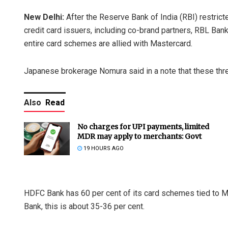
New Delhi:
After the Reserve Bank of India (RBI) restr
credit card issuers, including co-brand partners, RBL Ban
entire card schemes are allied with Mastercard.
Japanese brokerage Nomura said in a note that these thr
Also
Read
No charges for UPI payments, limited
MDR may apply to merchants: Govt
19 HOURS AGO
HDFC Bank has 60 per cent of its card schemes tied to M
Bank, this is about 35-36 per cent.