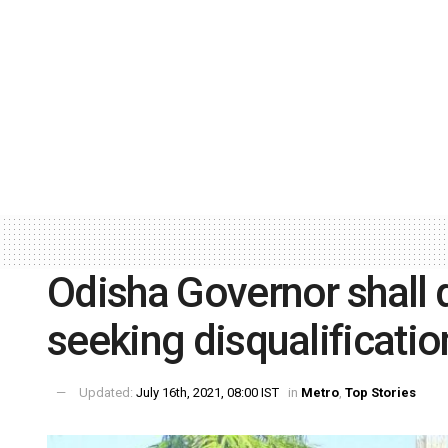
Odisha Governor shall d
seeking disqualificati
Updated:
July 16th, 2021, 08:00 IST
in
Metro
,
Top Stories