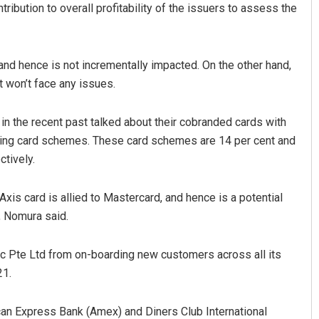
ribution to overall profitability of the issuers to assess the
and hence is not incrementally impacted. On the other hand,
it won’t face any issues.
n the recent past talked about their cobranded cards with
owing card schemes. These card schemes are 14 per cent and
Sibarama Khotei
ctively.
DECEMBER 12, 2019
 Axis card is allied to Mastercard, and hence is a potential
, Nomura said.
c Pte Ltd from on-boarding new customers across all its
21.
ican Express Bank (Amex) and Diners Club International