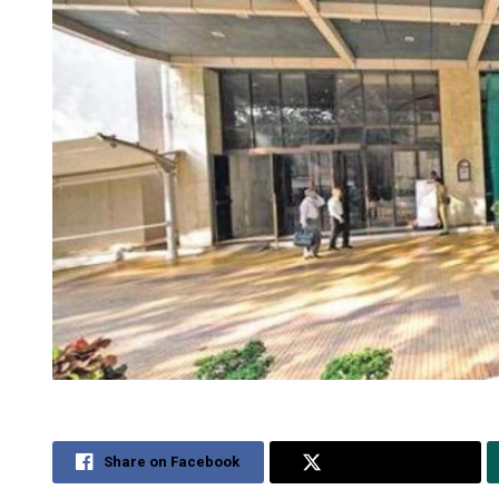
Share on Facebook
Share on Twitter