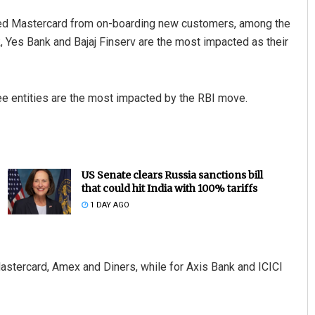
icted Mastercard from on-boarding new customers, among the
k, Yes Bank and Bajaj Finserv are the most impacted as their
ee entities are the most impacted by the RBI move.
US Senate clears Russia sanctions bill
that could hit India with 100% tariffs
1 DAY AGO
astercard, Amex and Diners, while for Axis Bank and ICICI