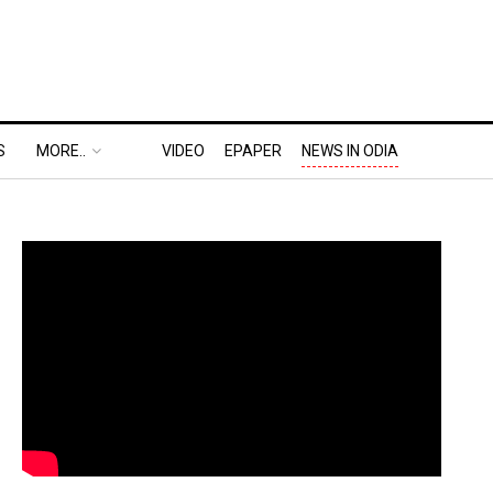
S
MORE..
VIDEO
EPAPER
NEWS IN ODIA