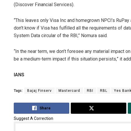
(Discover Financial Services).
“This leaves only Visa Inc and homegrown NPCI’s RuPay a
don’t know if Visa has fulfilled all the requirements of d
System Data circular of the RBI,” Nomura said.
“In the near term, we don’t foresee any material impact on 
be a medium-term impact if this situation persists,” it ad
IANS
Tags:
Bajaj Finserv
Mastercard
RBI
RBL
Yes Ban
Share
Tweet
Suggest A Correction