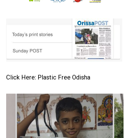
Click Here: Plastic Free Odisha