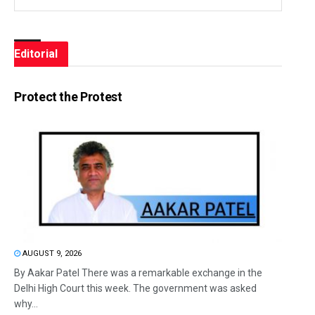
Editorial
Protect the Protest
AUGUST 9, 2026
By Aakar Patel There was a remarkable exchange in the
Delhi High Court this week. The government was asked
why...