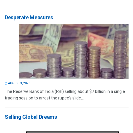
Desperate Measures
AUGUST 3, 2026
The Reserve Bank of India (RBI) selling about $7 billion in a single
trading session to arrest the rupee’s slide...
Selling Global Dreams