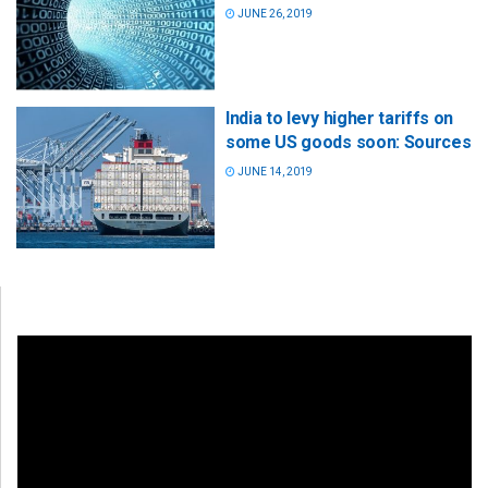
JUNE 26, 2019
India to levy higher tariffs on
some US goods soon: Sources
JUNE 14, 2019