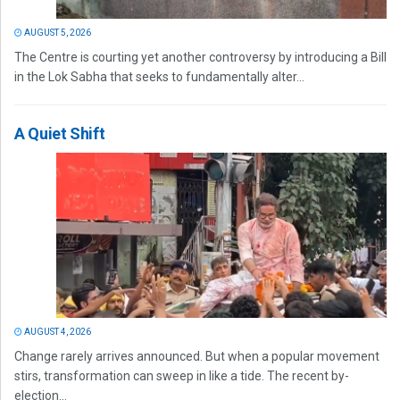
AUGUST 5, 2026
The Centre is courting yet another controversy by introducing a Bill
in the Lok Sabha that seeks to fundamentally alter...
A Quiet Shift
AUGUST 4, 2026
Change rarely arrives announced. But when a popular movement
stirs, transformation can sweep in like a tide. The recent by-
election...