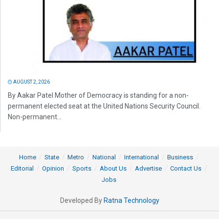
AUGUST 2, 2026
By Aakar Patel Mother of Democracy is standing for a non-
permanent elected seat at the United Nations Security Council.
Non-permanent...
Home
State
Metro
National
International
Business
Editorial
Opinion
Sports
About Us
Advertise
Contact Us
Jobs
Developed By
Ratna Technology