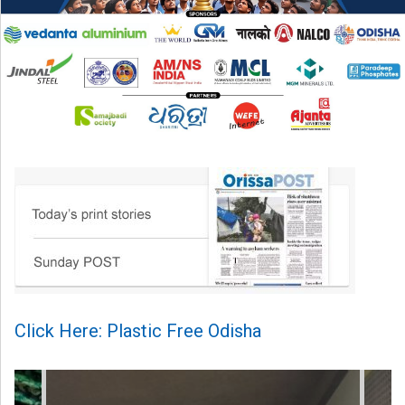
Click Here: Plastic Free Odisha