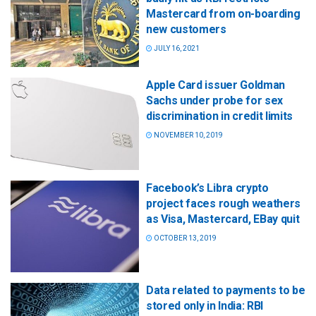
Mastercard from on-boarding
new customers
JULY 16, 2021
Apple Card issuer Goldman
Sachs under probe for sex
discrimination in credit limits
NOVEMBER 10, 2019
Facebook’s Libra crypto
project faces rough weathers
as Visa, Mastercard, EBay quit
OCTOBER 13, 2019
Data related to payments to be
stored only in India: RBI