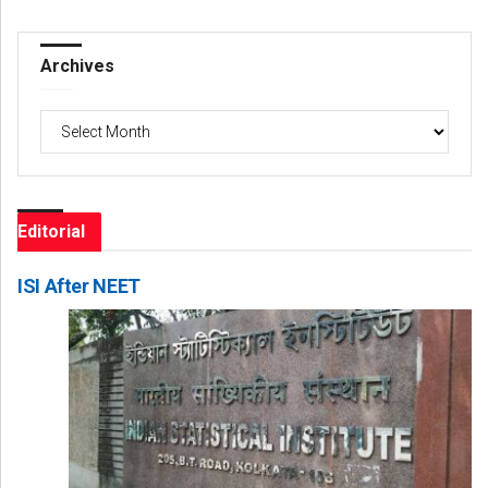
Archives
Archives
Editorial
ISI After NEET