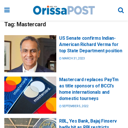
Tag:
Mastercard
US Senate confirms Indian-
American Richard Verma for
top State Department position
MARCH 31, 2023
Mastercard replaces PayTm
as title sponsors of BCCI’s
home internationals and
domestic tourneys
SEPTEMBER 5, 2022
RBL, Yes Bank, Bajaj Finserv
badly hit as RBI restricts