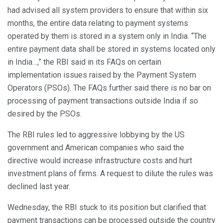
had advised all system providers to ensure that within six
months, the entire data relating to payment systems
operated by them is stored in a system only in India. “The
entire payment data shall be stored in systems located only
in India…,” the RBI said in its FAQs on certain
implementation issues raised by the Payment System
Operators (PSOs). The FAQs further said there is no bar on
processing of payment transactions outside India if so
desired by the PSOs.
The RBI rules led to aggressive lobbying by the US
government and American companies who said the
directive would increase infrastructure costs and hurt
investment plans of firms. A request to dilute the rules was
declined last year.
Wednesday, the RBI stuck to its position but clarified that
payment transactions can be processed outside the country