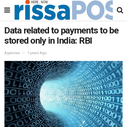
Data related to payments to be
stored only in India: RBI
Agencies
7 years Ago