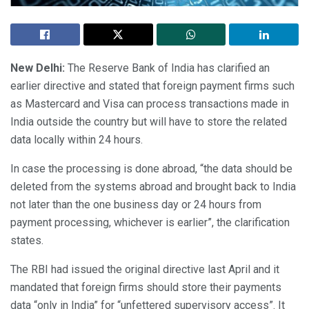
New Delhi:
The Reserve Bank of India has clarified an
earlier directive and stated that foreign payment firms such
as Mastercard and Visa can process transactions made in
India outside the country but will have to store the related
data locally within 24 hours.
In case the processing is done abroad, “the data should be
deleted from the systems abroad and brought back to India
not later than the one business day or 24 hours from
payment processing, whichever is earlier”, the clarification
states.
The RBI had issued the original directive last April and it
mandated that foreign firms should store their payments
data “only in India” for “unfettered supervisory access”. It