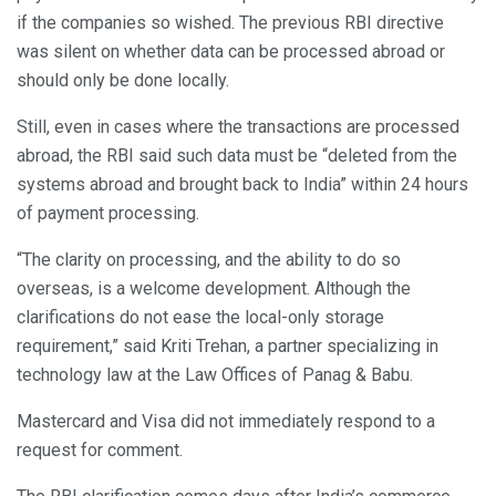
if the companies so wished. The previous RBI directive
was silent on whether data can be processed abroad or
should only be done locally.
Still, even in cases where the transactions are processed
abroad, the RBI said such data must be “deleted from the
systems abroad and brought back to India” within 24 hours
of payment processing.
“The clarity on processing, and the ability to do so
overseas, is a welcome development. Although the
clarifications do not ease the local-only storage
requirement,” said Kriti Trehan, a partner specializing in
technology law at the Law Offices of Panag & Babu.
Mastercard and Visa did not immediately respond to a
request for comment.