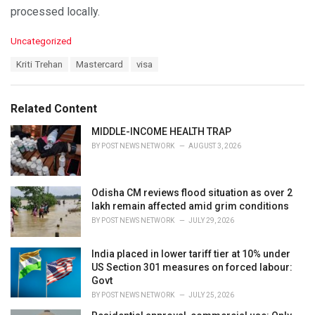
processed locally.
C
Uncategorized
a
T
Kriti Trehan
Mastercard
visa
t
a
e
g
g
s
o
Related Content
:
r
i
MIDDLE-INCOME HEALTH TRAP
e
BY
POST NEWS NETWORK
AUGUST 3, 2026
s
:
Odisha CM reviews flood situation as over 2
lakh remain affected amid grim conditions
BY
POST NEWS NETWORK
JULY 29, 2026
India placed in lower tariff tier at 10% under
US Section 301 measures on forced labour:
Govt
BY
POST NEWS NETWORK
JULY 25, 2026