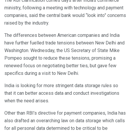
The RBI clarification comes days after India’s commerce
ministry, following a meeting with technology and payment
companies, said the central bank would “look into” concerns
raised by the industry.
The differences between American companies and India
have further fuelled trade tensions between New Delhi and
Washington. Wednesday, the US Secretary of State Mike
Pompeo sought to reduce these tensions, promising a
renewed focus on negotiating better ties, but gave few
specifics during a visit to New Delhi.
India is looking for more stringent data storage rules so
that it can better access data and conduct investigations
when the need arises.
Other than RBI’s directive for payment companies, India has
also drafted an overarching law on data storage which calls
for all personal data determined to be critical to be