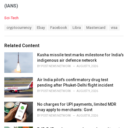
(IANS)
C
Sci-Tech
a
T
cryptocurrency
Ebay
Facebook
Libra
Mastercard
visa
t
a
e
g
g
s
o
Related Content
:
r
i
Kusha missile test marks milestone for India's
e
indigenous air defence network
s
BY
POST NEWS NETWORK
AUGUST 9, 2026
:
Air India pilot's confirmatory drug test
pending after Phuket-Delhi flight incident
BY
POST NEWS NETWORK
AUGUST 9, 2026
No charges for UPI payments, limited MDR
may apply to merchants: Govt
BY
POST NEWS NETWORK
AUGUST 8, 2026