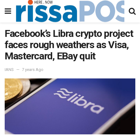
Facebook’s Libra crypto project
faces rough weathers as Visa,
Mastercard, EBay quit
IANS
7 years Ago