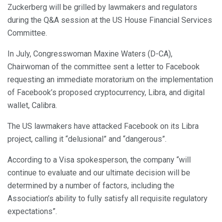
Zuckerberg will be grilled by lawmakers and regulators
during the Q&A session at the US House Financial Services
Committee.
In July, Congresswoman Maxine Waters (D-CA),
Chairwoman of the committee sent a letter to Facebook
requesting an immediate moratorium on the implementation
of Facebook’s proposed cryptocurrency, Libra, and digital
wallet, Calibra.
The US lawmakers have attacked Facebook on its Libra
project, calling it “delusional” and “dangerous”.
According to a Visa spokesperson, the company “will
continue to evaluate and our ultimate decision will be
determined by a number of factors, including the
Association’s ability to fully satisfy all requisite regulatory
expectations”.