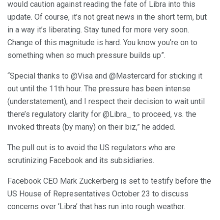
would caution against reading the fate of Libra into this
update. Of course, it’s not great news in the short term, but
in a way it’s liberating. Stay tuned for more very soon.
Change of this magnitude is hard. You know you’re on to
something when so much pressure builds up”.
“Special thanks to @Visa and @Mastercard for sticking it
out until the 11th hour. The pressure has been intense
(understatement), and I respect their decision to wait until
there’s regulatory clarity for @Libra_ to proceed, vs. the
invoked threats (by many) on their biz,” he added.
The pull out is to avoid the US regulators who are
scrutinizing Facebook and its subsidiaries.
Facebook CEO Mark Zuckerberg is set to testify before the
US House of Representatives October 23 to discuss
concerns over ‘Libra’ that has run into rough weather.