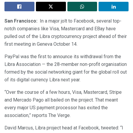
San Francisco:
In a major jolt to Facebook, several top-
notch companies like Visa, Mastercard and EBay have
pulled out of the Libra cryptocurrency project ahead of their
first meeting in Geneva October 14.
PayPal was the first to announce its withdrawal from the
Libra Association — the 28-member non-profit organisation
formed by the social networking giant for the global roll out
of its digital currency Libra next year.
“Over the course of a few hours, Visa, Mastercard, Stripe
and Mercado Pago all bailed on the project. That meant
every major US payment processor has exited the
association,” reports The Verge.
David Marcus, Libra project head at Facebook, tweeted: “I