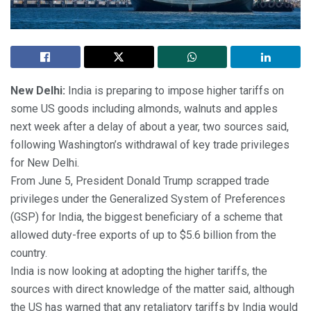
New Delhi:
India is preparing to impose higher tariffs on
some US goods including almonds, walnuts and apples
next week after a delay of about a year, two sources said,
following Washington’s withdrawal of key trade privileges
for New Delhi.
From June 5, President Donald Trump scrapped trade
privileges under the Generalized System of Preferences
(GSP) for India, the biggest beneficiary of a scheme that
allowed duty-free exports of up to $5.6 billion from the
country.
India is now looking at adopting the higher tariffs, the
sources with direct knowledge of the matter said, although
the US has warned that any retaliatory tariffs by India would