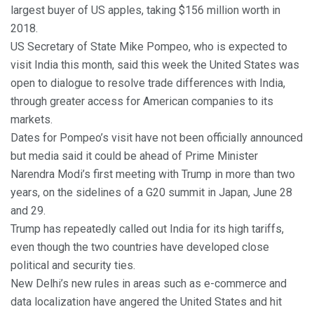
largest buyer of US apples, taking $156 million worth in
2018.
US Secretary of State Mike Pompeo, who is expected to
visit India this month, said this week the United States was
open to dialogue to resolve trade differences with India,
through greater access for American companies to its
markets.
Dates for Pompeo’s visit have not been officially announced
but media said it could be ahead of Prime Minister
Narendra Modi’s first meeting with Trump in more than two
years, on the sidelines of a G20 summit in Japan, June 28
and 29.
Trump has repeatedly called out India for its high tariffs,
even though the two countries have developed close
political and security ties.
New Delhi’s new rules in areas such as e-commerce and
data localization have angered the United States and hit