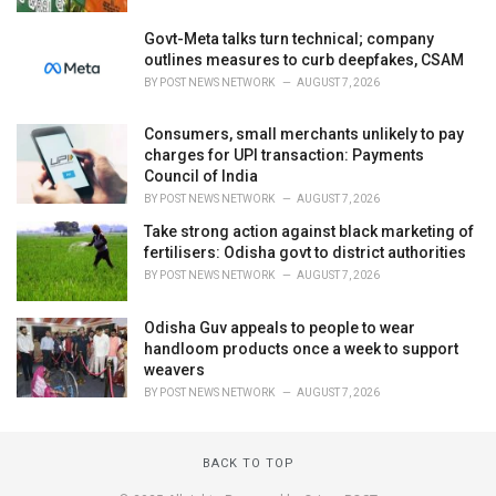
Govt-Meta talks turn technical; company
outlines measures to curb deepfakes, CSAM
BY
POST NEWS NETWORK
AUGUST 7, 2026
Consumers, small merchants unlikely to pay
charges for UPI transaction: Payments
Council of India
BY
POST NEWS NETWORK
AUGUST 7, 2026
Take strong action against black marketing of
fertilisers: Odisha govt to district authorities
BY
POST NEWS NETWORK
AUGUST 7, 2026
Odisha Guv appeals to people to wear
handloom products once a week to support
weavers
BY
POST NEWS NETWORK
AUGUST 7, 2026
BACK TO TOP