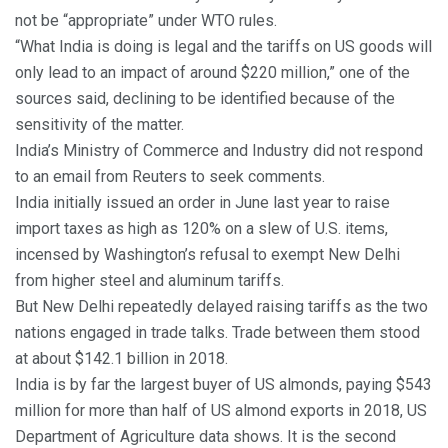
not be “appropriate” under WTO rules.
“What India is doing is legal and the tariffs on US goods will
only lead to an impact of around $220 million,” one of the
sources said, declining to be identified because of the
sensitivity of the matter.
India’s Ministry of Commerce and Industry did not respond
to an email from Reuters to seek comments.
India initially issued an order in June last year to raise
import taxes as high as 120% on a slew of U.S. items,
incensed by Washington’s refusal to exempt New Delhi
from higher steel and aluminum tariffs.
But New Delhi repeatedly delayed raising tariffs as the two
nations engaged in trade talks. Trade between them stood
at about $142.1 billion in 2018.
India is by far the largest buyer of US almonds, paying $543
million for more than half of US almond exports in 2018, US
Department of Agriculture data shows. It is the second