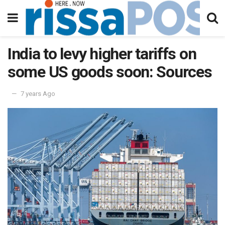
India to levy higher tariffs on
some US goods soon: Sources
7 years Ago