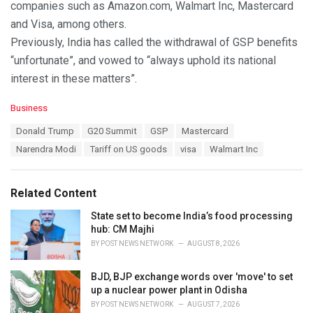
companies such as Amazon.com, Walmart Inc, Mastercard
and Visa, among others.
Previously, India has called the withdrawal of GSP benefits
“unfortunate”, and vowed to “always uphold its national
interest in these matters”.
C
Business
a
T
Donald Trump
G20 Summit
GSP
Mastercard
t
a
e
Narendra Modi
Tariff on US goods
visa
Walmart Inc
g
g
s
o
:
r
Related Content
i
e
State set to become India’s food processing
s
hub: CM Majhi
:
BY
POST NEWS NETWORK
AUGUST 8, 2026
BJD, BJP exchange words over 'move' to set
up a nuclear power plant in Odisha
BY
POST NEWS NETWORK
AUGUST 7, 2026