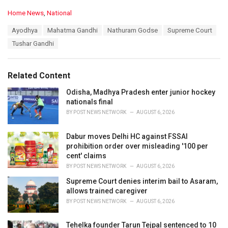
C
Home News
,
National
a
T
Ayodhya
Mahatma Gandhi
Nathuram Godse
Supreme Court
t
a
e
Tushar Gandhi
g
g
s
o
:
r
Related Content
i
e
Odisha, Madhya Pradesh enter junior hockey
s
nationals final
:
BY
POST NEWS NETWORK
AUGUST 6, 2026
Dabur moves Delhi HC against FSSAI
prohibition order over misleading '100 per
cent' claims
BY
POST NEWS NETWORK
AUGUST 6, 2026
Supreme Court denies interim bail to Asaram,
allows trained caregiver
BY
POST NEWS NETWORK
AUGUST 6, 2026
Tehelka founder Tarun Tejpal sentenced to 10