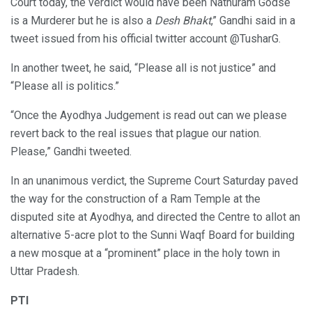
Court today, the verdict would have been Nathuram Godse
is a Murderer but he is also a
Desh Bhakt
,” Gandhi said in a
tweet issued from his official twitter account @TusharG.
In another tweet, he said, “Please all is not justice” and
“Please all is politics.”
“Once the Ayodhya Judgement is read out can we please
revert back to the real issues that plague our nation.
Please,” Gandhi tweeted.
In an unanimous verdict, the Supreme Court Saturday paved
the way for the construction of a Ram Temple at the
disputed site at Ayodhya, and directed the Centre to allot an
alternative 5-acre plot to the Sunni Waqf Board for building
a new mosque at a “prominent” place in the holy town in
Uttar Pradesh.
PTI