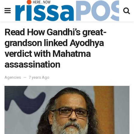
Read How Gandhi’s great-
grandson linked Ayodhya
verdict with Mahatma
assassination
Agencies
7 years Ago