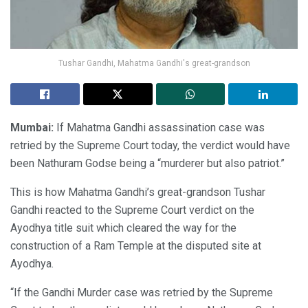
Tushar Gandhi, Mahatma Gandhi's great-grandson
Mumbai:
If Mahatma Gandhi assassination case was
retried by the Supreme Court today, the verdict would have
been Nathuram Godse being a “murderer but also patriot.”
This is how Mahatma Gandhi’s great-grandson Tushar
Gandhi reacted to the Supreme Court verdict on the
Ayodhya title suit which cleared the way for the
construction of a Ram Temple at the disputed site at
Ayodhya.
“If the Gandhi Murder case was retried by the Supreme