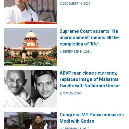
DECEMBER 19, 2021
Supreme Court asserts ‘life
imprisonment’ means till the
completion of ‘life’
SEPTEMBER 14, 2021
ABVP man clones currency,
replaces image of Mahatma
Gandhi with Nathuram Godse
MAY 25, 2020
Congress MP Punia compares
Modi with Godse
FEBRUARY 13, 2020