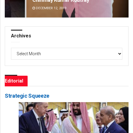
DECEMBER 12, 2019
DE
Archives
Archives
Editorial
Strategic Squeeze