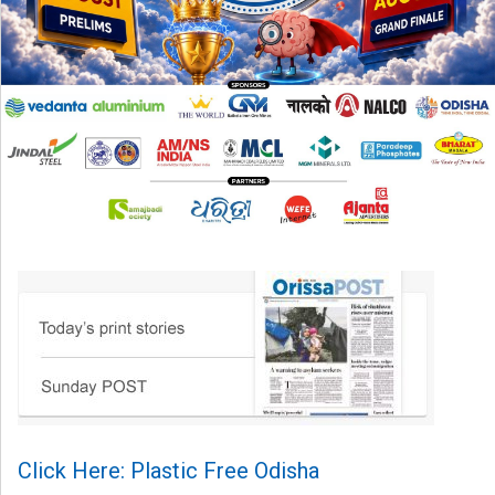
Click Here: Plastic Free Odisha