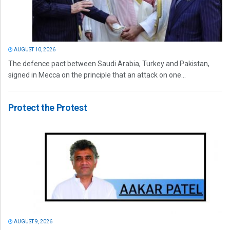
AUGUST 10, 2026
The defence pact between Saudi Arabia, Turkey and Pakistan,
signed in Mecca on the principle that an attack on one...
Protect the Protest
AUGUST 9, 2026