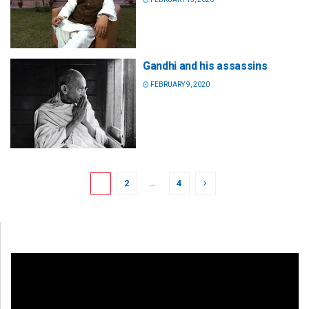
Gandhi and his assassins
FEBRUARY 9, 2020
1
2
…
4