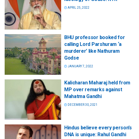
APRIL 25, 2022
BHU professor booked for
calling Lord Parshuram ‘a
murderer’ like Nathuram
Godse
JANUARY 7, 2022
Kalicharan Maharaj held from
MP over remarks against
Mahatma Gandhi
DECEMBER 30, 2021
Hindus believe every person’s
DNA is unique: Rahul Gandhi