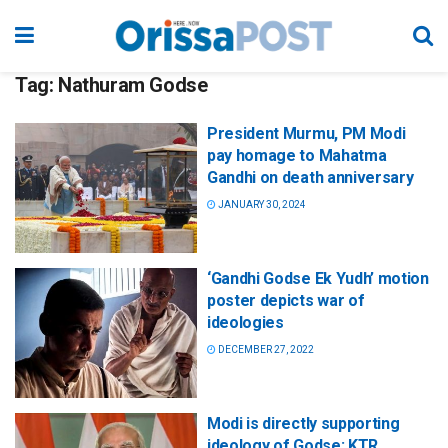
Tag:
Nathuram Godse
President Murmu, PM Modi
pay homage to Mahatma
Gandhi on death anniversary
JANUARY 30, 2024
‘Gandhi Godse Ek Yudh’ motion
poster depicts war of
ideologies
DECEMBER 27, 2022
Modi is directly supporting
ideology of Godse: KTR