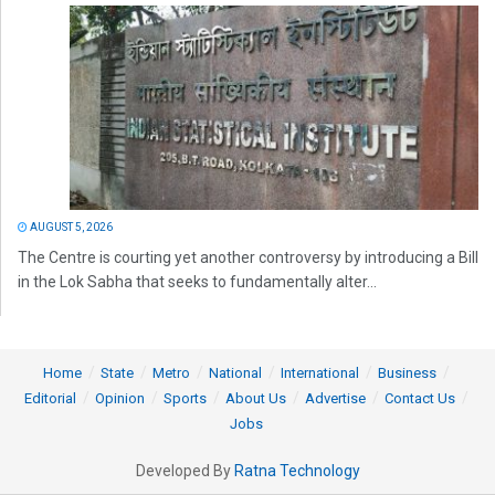
AUGUST 5, 2026
The Centre is courting yet another controversy by introducing a Bill
in the Lok Sabha that seeks to fundamentally alter...
Home
State
Metro
National
International
Business
Editorial
Opinion
Sports
About Us
Advertise
Contact Us
Jobs
Developed By
Ratna Technology