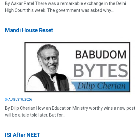
By Aakar Patel There was a remarkable exchange in the Delhi
High Court this week. The government was asked why...
Mandi House Reset
AUGUST 8, 2026
By Dilip Cherian How an Education Ministry worthy wins a new post
will be a tale told later. But for...
ISI After NEET