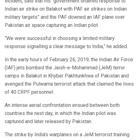
incident, said that his “government ordered response to
Indian air strike on Balakot with PAF air strikes on Indian
military targets” and the PAF downed an IAF plane over
Pakistan air space capturing an Indian pilot.
“We were successful in choosing a limited military
response signalling a clear message to India,” he added.
In the early hours of February 26, 2019, the Indian Air Force
(IAF) jets bombed the Jaish-e-Mohammad (JeM) terror
camps in Balakot in Khyber Pakhtunkhwa of Pakistan and
avenged the Pulwama terrorist attack that claimed the lives
of 40 CRPF personnel.
An intense aerial confrontation ensued between both
countries the next day, in which the Indian pilot was
captured and later released by Pakistan.
The strike by India’s warplanes on a JeM terrorist training