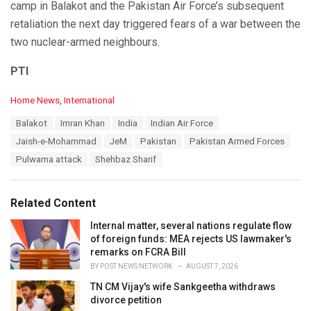
camp in Balakot and the Pakistan Air Force’s subsequent
retaliation the next day triggered fears of a war between the
two nuclear-armed neighbours.
PTI
C
Home News
,
International
a
T
Balakot
Imran Khan
India
Indian Air Force
t
a
e
Jaish-e-Mohammad
JeM
Pakistan
Pakistan Armed Forces
g
g
s
Pulwama attack
Shehbaz Sharif
o
:
r
i
e
Related Content
s
:
Internal matter, several nations regulate flow
of foreign funds: MEA rejects US lawmaker's
remarks on FCRA Bill
BY
POST NEWS NETWORK
AUGUST 7, 2026
TN CM Vijay's wife Sankgeetha withdraws
divorce petition