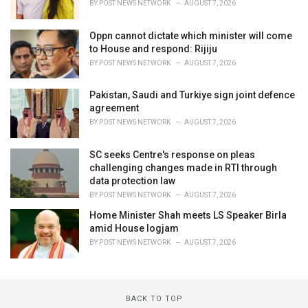
BY
POST NEWS NETWORK
AUGUST 7, 2026
Oppn cannot dictate which minister will come
to House and respond: Rijiju
BY
POST NEWS NETWORK
AUGUST 7, 2026
Pakistan, Saudi and Turkiye sign joint defence
agreement
BY
POST NEWS NETWORK
AUGUST 7, 2026
SC seeks Centre's response on pleas
challenging changes made in RTI through
data protection law
BY
POST NEWS NETWORK
AUGUST 7, 2026
Home Minister Shah meets LS Speaker Birla
amid House logjam
BY
POST NEWS NETWORK
AUGUST 7, 2026
BACK TO TOP