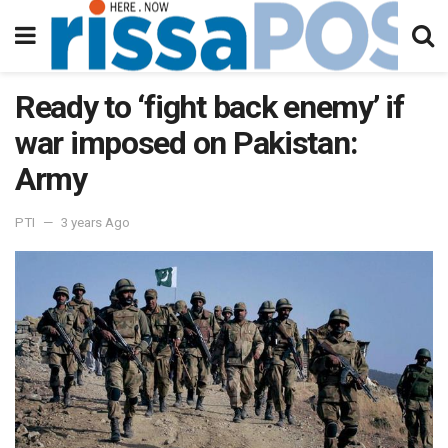
Ready to ‘fight back enemy’ if
war imposed on Pakistan:
Army
PTI
3 years Ago