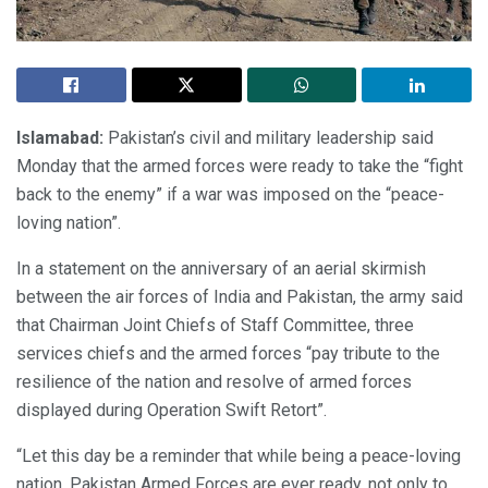
Islamabad:
Pakistan’s civil and military leadership said
Monday that the armed forces were ready to take the “fight
back to the enemy” if a war was imposed on the “peace-
loving nation”.
In a statement on the anniversary of an aerial skirmish
between the air forces of India and Pakistan, the army said
that Chairman Joint Chiefs of Staff Committee, three
services chiefs and the armed forces “pay tribute to the
resilience of the nation and resolve of armed forces
displayed during Operation Swift Retort”.
“Let this day be a reminder that while being a peace-loving
nation, Pakistan Armed Forces are ever ready, not only to