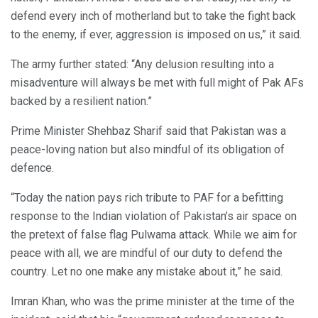
defend every inch of motherland but to take the fight back
to the enemy, if ever, aggression is imposed on us,” it said.
The army further stated: “Any delusion resulting into a
misadventure will always be met with full might of Pak AFs
backed by a resilient nation.”
Prime Minister Shehbaz Sharif said that Pakistan was a
peace-loving nation but also mindful of its obligation of
defence.
“Today the nation pays rich tribute to PAF for a befitting
response to the Indian violation of Pakistan’s air space on
the pretext of false flag Pulwama attack. While we aim for
peace with all, we are mindful of our duty to defend the
country. Let no one make any mistake about it,” he said.
Imran Khan, who was the prime minister at the time of the