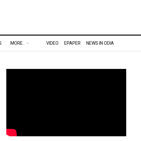
S
MORE..
VIDEO
EPAPER
NEWS IN ODIA