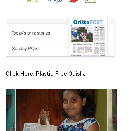
Click Here: Plastic Free Odisha