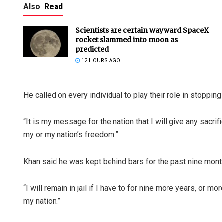
Also
Read
Scientists are certain wayward SpaceX
rocket slammed into moon as
predicted
12 HOURS AGO
He called on every individual to play their role in stopping
“It is my message for the nation that I will give any sacr
my or my nation’s freedom.”
Khan said he was kept behind bars for the past nine mont
“I will remain in jail if I have to for nine more years, or m
my nation.”