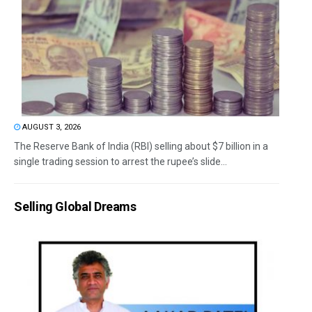
AUGUST 3, 2026
The Reserve Bank of India (RBI) selling about $7 billion in a
single trading session to arrest the rupee’s slide...
Selling Global Dreams