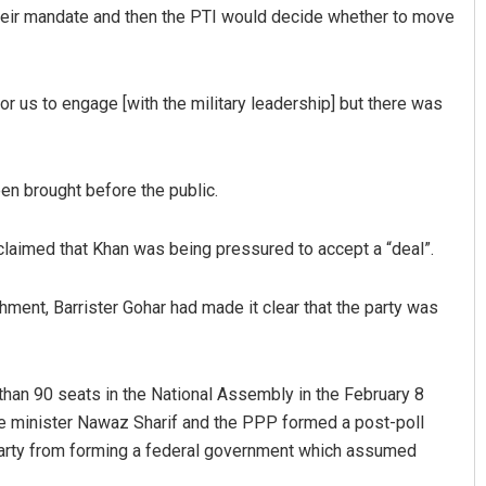
their mandate and then the PTI would decide whether to move
 for us to engage [with the military leadership] but there was
en brought before the public.
 claimed that Khan was being pressured to accept a “deal”.
hment, Barrister Gohar had made it clear that the party was
an 90 seats in the National Assembly in the February 8
e minister Nawaz Sharif and the PPP formed a post-poll
s party from forming a federal government which assumed