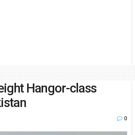
 eight Hangor-class
istan
0