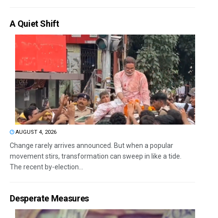
A Quiet Shift
AUGUST 4, 2026
Change rarely arrives announced. But when a popular
movement stirs, transformation can sweep in like a tide.
The recent by-election...
Desperate Measures