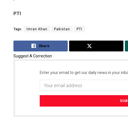
PTI
Tags:
Imran Khan
Pakistan
PTI
Share
Tweet
Suggest A Correction
Enter your email to get our daily news in your inbo