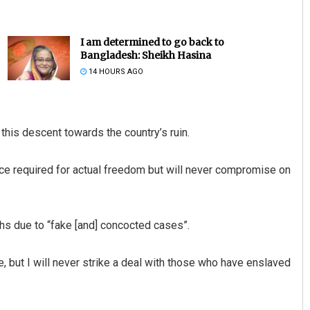
I am determined to go back to
Bangladesh: Sheikh Hasina
14 HOURS AGO
 this descent towards the country’s ruin.
Tapaswini Mallick
ifice required for actual freedom but will never compromise on
DECEMBER 12, 2019
hs due to “fake [and] concocted cases”.
ore, but I will never strike a deal with those who have enslaved