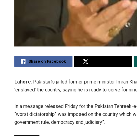
Share on Facebook
Share on Twitter
Lahore
: Pakistan’s jailed former prime minister Imran K
‘enslaved’ the country, saying he is ready to serve for nin
In a message released Friday for the Pakistan Tehreek-e-I
“worst dictatorship” was imposed on the country which wa
government rule, democracy and judiciary”.