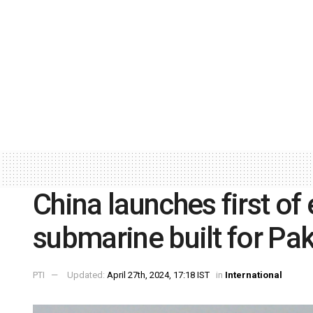
China launches first of
submarine built for Pak
PTI
Updated:
April 27th, 2024, 17:18 IST
in
International