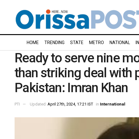
HOME
TRENDING
STATE
METRO
NATIONAL
I
Ready to serve nine mor
than striking deal with
Pakistan: Imran Khan
PTI
Updated:
April 27th, 2024, 17:21 IST
in
International