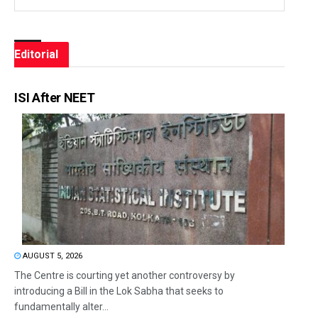
Editorial
ISI After NEET
AUGUST 5, 2026
The Centre is courting yet another controversy by
introducing a Bill in the Lok Sabha that seeks to
fundamentally alter...