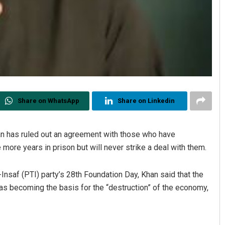
Share on WhatsApp
Share on Linkedin
han has ruled out an agreement with those who have
e more years in prison but will never strike a deal with them.
nsaf (PTI) party’s 28th Foundation Day, Khan said that the
s becoming the basis for the “destruction” of the economy,