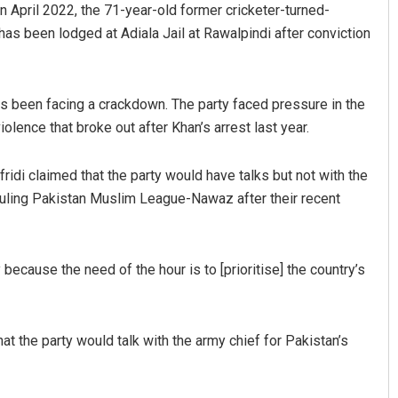
 April 2022, the 71-year-old former cricketer-turned-
 has been lodged at Adiala Jail at Rawalpindi after conviction
 has been facing a crackdown. The party faced pressure in the
ol­ence that broke out after Khan’s arrest last year.
idi claimed that the party would have talks but not with the
ruling Pakistan Muslim League-Nawaz after their recent
 because the need of the hour is to [prioritise] the country’s
that the party would talk with the army chief for Pakistan’s