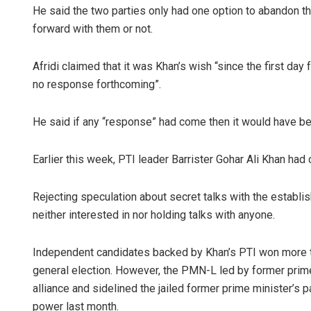
He said the two parties only had one option to abandon 
forward with them or not.
Afridi claimed that it was Khan’s wish “since the first day
no response forthcoming”.
He said if any “response” had come then it would have be
Earlier this week, PTI leader Barrister Gohar Ali Khan had
Rejecting speculation about secret talks with the establis
neither interested in nor holding talks with anyone.
Independent candidates backed by Khan’s PTI won more th
general election. However, the PMN-L led by former prim
alliance and sidelined the jailed former prime minister’
power last month.