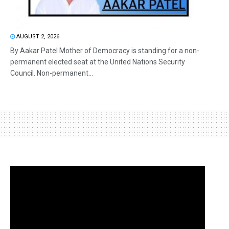
AUGUST 2, 2026
By Aakar Patel Mother of Democracy is standing for a non-
permanent elected seat at the United Nations Security
Council. Non-permanent...