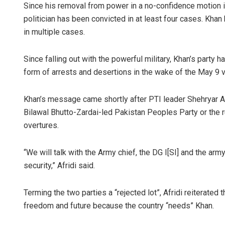
Since his removal from power in a no-confidence motion in
politician has been convicted in at least four cases. Khan
in multiple cases.
Since falling out with the powerful military, Khan’s party
form of arrests and dese­rtions in the wake of the May 9 vi
Khan’s message came shortly after PTI leader Shehryar Afr
Bilawal Bhutto-Zardai-led Pakistan Peoples Party or the 
overtures.
“We will talk with the Army chief, the DG I[SI] and the army
security,” Afridi said.
Terming the two parties a “rejected lot”, Afridi reiterated 
freedom and future because the country “needs” Khan.