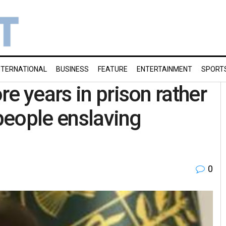
NTERNATIONAL
BUSINESS
FEATURE
ENTERTAINMENT
SPORT
e years in prison rather
 people enslaving
0