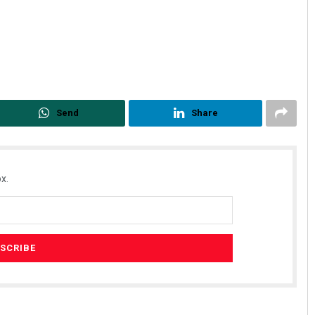
Send
Share
x.