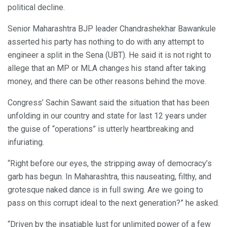
political decline.
Senior Maharashtra BJP leader Chandrashekhar Bawankule
asserted his party has nothing to do with any attempt to
engineer a split in the Sena (UBT). He said it is not right to
allege that an MP or MLA changes his stand after taking
money, and there can be other reasons behind the move.
Congress’ Sachin Sawant said the situation that has been
unfolding in our country and state for last 12 years under
the guise of “operations” is utterly heartbreaking and
infuriating.
“Right before our eyes, the stripping away of democracy’s
garb has begun. In Maharashtra, this nauseating, filthy, and
grotesque naked dance is in full swing. Are we going to
pass on this corrupt ideal to the next generation?” he asked.
“Driven by the insatiable lust for unlimited power of a few