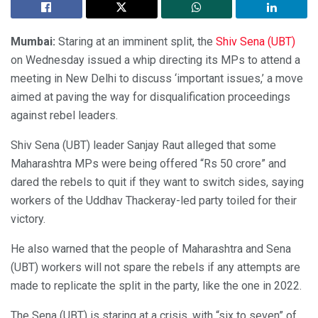
Mumbai:
Staring at an imminent split, the
Shiv Sena (UBT)
on Wednesday issued a whip directing its MPs to attend a
meeting in New Delhi to discuss ‘important issues,’ a move
aimed at paving the way for disqualification proceedings
against rebel leaders.
Shiv Sena (UBT) leader Sanjay Raut alleged that some
Maharashtra MPs were being offered “Rs 50 crore” and
dared the rebels to quit if they want to switch sides, saying
workers of the Uddhav Thackeray-led party toiled for their
victory.
He also warned that the people of Maharashtra and Sena
(UBT) workers will not spare the rebels if any attempts are
made to replicate the split in the party, like the one in 2022.
The Sena (UBT) is staring at a crisis, with “six to seven” of