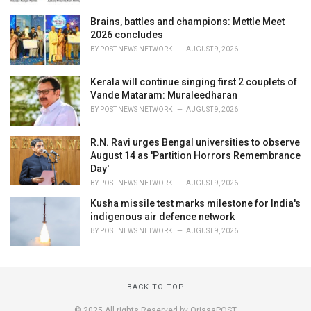
Brains, battles and champions: Mettle Meet
2026 concludes
BY
POST NEWS NETWORK
AUGUST 9, 2026
Kerala will continue singing first 2 couplets of
Vande Mataram: Muraleedharan
BY
POST NEWS NETWORK
AUGUST 9, 2026
R.N. Ravi urges Bengal universities to observe
August 14 as 'Partition Horrors Remembrance
Day'
BY
POST NEWS NETWORK
AUGUST 9, 2026
Kusha missile test marks milestone for India's
indigenous air defence network
BY
POST NEWS NETWORK
AUGUST 9, 2026
BACK TO TOP
© 2025 All rights Reserved by OrissaPOST