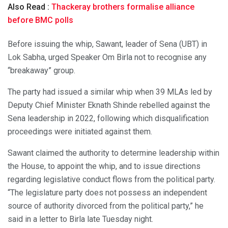
Also Read :
Thackeray brothers formalise alliance
before BMC polls
Before issuing the whip, Sawant, leader of Sena (UBT) in
Lok Sabha, urged Speaker Om Birla not to recognise any
“breakaway” group.
The party had issued a similar whip when 39 MLAs led by
Deputy Chief Minister Eknath Shinde rebelled against the
Sena leadership in 2022, following which disqualification
proceedings were initiated against them.
Sawant claimed the authority to determine leadership within
the House, to appoint the whip, and to issue directions
regarding legislative conduct flows from the political party.
“The legislature party does not possess an independent
source of authority divorced from the political party,” he
said in a letter to Birla late Tuesday night.