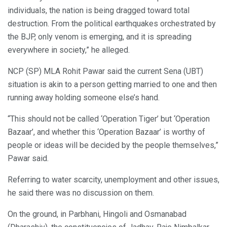
individuals, the nation is being dragged toward total
destruction. From the political earthquakes orchestrated by
the BJP, only venom is emerging, and it is spreading
everywhere in society,” he alleged.
NCP (SP) MLA Rohit Pawar said the current Sena (UBT)
situation is akin to a person getting married to one and then
running away holding someone else’s hand.
“This should not be called ‘Operation Tiger’ but ‘Operation
Bazaar’, and whether this ‘Operation Bazaar’ is worthy of
people or ideas will be decided by the people themselves,”
Pawar said.
Referring to water scarcity, unemployment and other issues,
he said there was no discussion on them.
On the ground, in Parbhani, Hingoli and Osmanabad