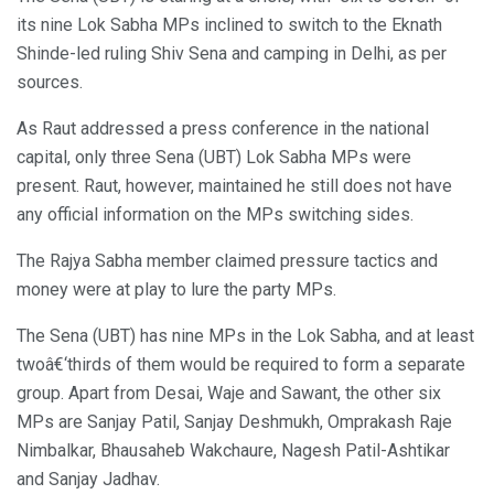
its nine Lok Sabha MPs inclined to switch to the Eknath
Shinde-led ruling Shiv Sena and camping in Delhi, as per
sources.
As Raut addressed a press conference in the national
capital, only three Sena (UBT) Lok Sabha MPs were
present. Raut, however, maintained he still does not have
any official information on the MPs switching sides.
The Rajya Sabha member claimed pressure tactics and
money were at play to lure the party MPs.
The Sena (UBT) has nine MPs in the Lok Sabha, and at least
twoâ€‘thirds of them would be required to form a separate
group. Apart from Desai, Waje and Sawant, the other six
MPs are Sanjay Patil, Sanjay Deshmukh, Omprakash Raje
Nimbalkar, Bhausaheb Wakchaure, Nagesh Patil-Ashtikar
and Sanjay Jadhav.