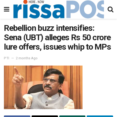
Rebellion buzz intensifies:
Sena (UBT) alleges Rs 50 crore
lure offers, issues whip to MPs
PTI
2 months Ago