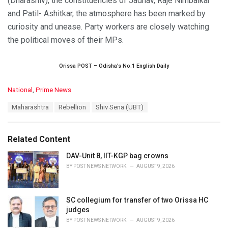
(Dharashiv), the constituencies of Jadhav, Raje Nimbalkar
and Patil- Ashitkar, the atmosphere has been marked by
curiosity and unease. Party workers are closely watching
the political moves of their MPs.
Orissa POST – Odisha’s No.1 English Daily
C
National
,
Prime News
a
T
Maharashtra
Rebellion
Shiv Sena (UBT)
t
a
e
g
g
s
o
Related Content
:
r
i
DAV-Unit 8, IIT-KGP bag crowns
e
BY
POST NEWS NETWORK
AUGUST 9, 2026
s
:
SC collegium for transfer of two Orissa HC
judges
BY
POST NEWS NETWORK
AUGUST 9, 2026