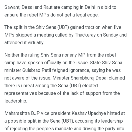
Sawant, Desai and Raut are camping in Delhi in a bid to
ensure the rebel MPs do not get a legal edge.
The split in the Shiv Sena (UBT) gained traction when five
MPs skipped a meeting called by Thackeray on Sunday and
attended it virtually.
Neither the ruling Shiv Sena nor any MP from the rebel
camp have spoken officially on the issue. State Shiv Sena
minister Gulabrao Patil feigned ignorance, saying he was
not aware of the issue. Minister Shambhuraj Desai claimed
there is unrest among the Sena (UBT) elected
representatives because of the lack of support from the
leadership.
Maharashtra BJP vice president Keshav Upadhye hinted at
a possible split in the Sena (UBT), accusing its leadership
of rejecting the people’s mandate and driving the party into