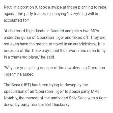
Raut, in a post on X, took a swipe at those planning to rebel
against the party leadership, saying “everything will be
accounted for”.
“A chartered flight lands in Nanded and picks two MPs
under the guise of Operation Tiger and takes off. They did
not even have the means to travel in an autorickshaw. It is
because of the Thackerays that their worth has risen to fly
in a chartered plane,” he said.
“Why are you calling escape of timid wolves as Operation
Tiger?” he asked.
The Sena (UBT) has been trying to downplay the
speculation of an ‘Operation Tiger’ to poach party MPs.
Notably, the mascot of the undivided Shiv Sena was a tiger
drawn by party founder Bal Thackeray.