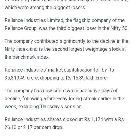
which were among the biggest losers.
Reliance Industries Limited, the flagship company of the
Reliance Group, was the third biggest loser in the Nifty 50.
The company contributed significantly to the decline in the
Nifty index, and is the second largest weightage stock in
the benchmark index.
Reliance Industries’ market capitalisation fell by Rs
35,319.49 crore, dropping to Rs 15.89 lakh crore.
The company has now seen two consecutive days of
decline, following a three-day losing streak earlier in the
week, excluding Thursday’s session.
Reliance Industries shares closed at Rs 1,174 with a Rs
26.10 or 2.17 per cent drop.