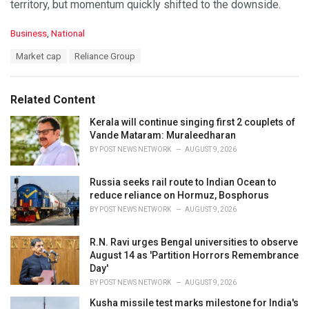
territory, but momentum quickly shifted to the downside.
C
Business
,
National
a
T
Market cap
Reliance Group
t
a
e
g
g
s
o
Related Content
:
r
i
Kerala will continue singing first 2 couplets of
e
Vande Mataram: Muraleedharan
s
BY
POST NEWS NETWORK
AUGUST 9, 2026
:
Russia seeks rail route to Indian Ocean to
reduce reliance on Hormuz, Bosphorus
BY
POST NEWS NETWORK
AUGUST 9, 2026
R.N. Ravi urges Bengal universities to observe
August 14 as 'Partition Horrors Remembrance
Day'
BY
POST NEWS NETWORK
AUGUST 9, 2026
Kusha missile test marks milestone for India's