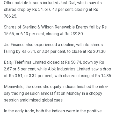
Other notable losses included Just Dial, which saw its
shares drop by Rs 54, or 6.43 per cent, closing at Rs
786.25.
Shares of Sterling & Wilson Renewable Energy fell by Rs
15.65, or 6.13 per cent, closing at Rs 239.80.
Jio Finance also experienced a decline, with its shares
falling by Rs 6.31, or 3.04 per cent, to close at Rs 201.30.
Balaji Telefilms Limited closed at Rs 50.74, down by Rs
2.67 or 5 per cent, while Alok Industries Limited saw a drop
of Rs 0.51, or 3.32 per cent, with shares closing at Rs 14.85.
Meanwhile, the domestic equity indices finished the intra-
day trading session almost flat on Monday in a choppy
session amid mixed global cues.
In the early trade, both the indices were in the positive