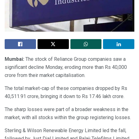
Mumbai:
The stock of Reliance Group companies saw a
significant decline Monday, eroding more than Rs 40,000
crore from their market capitalisation.
The total market-cap of these companies dropped by Rs
40,511.91 crore, bringing it down to Rs 17.46 lakh crore.
The sharp losses were part of a broader weakness in the
market, with all stocks within the group registering losses.
Sterling & Wilson Renewable Energy Limited led the fall,
followed by Just Dial Limited and Balaji Telefilms Limited,