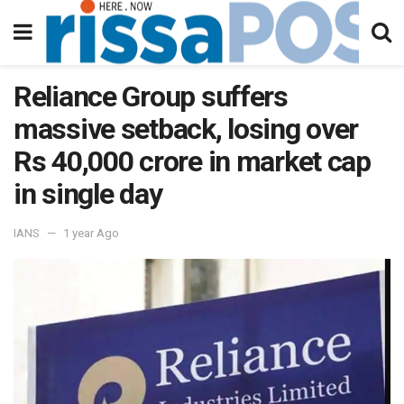
Reliance Group suffers
massive setback, losing over
Rs 40,000 crore in market cap
in single day
IANS
1 year Ago