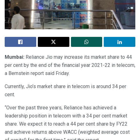
Mumbai:
Reliance Jio may increase its market share to 44
per cent by the end of the financial year 2021-22 in telecom,
a Bernstein report said Friday.
Currently, Jio’s market share in telecom is around 34 per
cent.
“Over the past three years, Reliance has achieved a
leadership position in telecom with a 34 per cent market
share. We expect it to reach a 44 per cent share by FY22
and achieve returns above WACC (weighted average cost