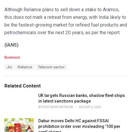
Although Reliance plans to sell down a stake to Aramco,
this does not mark a retreat from energy, with India likely to
be the fastest-growing market for refined fuel products and
petrochemicals over the next 20 years, as per the report.
(IANS)
C
Business
a
T
Jio
Reliance
Telecom sector
t
a
e
g
g
s
o
Related Content
:
r
i
UK targets Russian banks, shadow fleet ships
e
in latest sanctions package
s
BY
POST NEWS NETWORK
AUGUST 6, 2026
:
Dabur moves Delhi HC against FSSAI
prohibition order over misleading '100 per