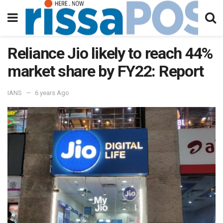
Reliance Jio likely to reach 44%
market share by FY22: Report
IANS
6 years Ago