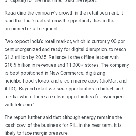
of capital) for the first time,” said the report.
Regarding the company’s growth in the retail segment, it
said that the ‘greatest growth opportunity’ lies in the
organised retail segment.
“We expect India’s retail market, which is currently 90 per
cent unorganized and ready for digital disruption, to reach
$1.2 trillion by 2025. Reliance is the offline leader with
$18.5 billion in revenues and 11,000+ stores. The company
is best positioned in New Commerce, digitizing
neighborhood stores, and e-commerce apps (JioMart and
AJIO). Beyond retail, we see opportunities in fintech and
media, where there are clear opportunities for synergies
with telecom.”
The report further said that although energy remains the
‘cash cow’ of the business for RIL, in the near term, it is
likely to face margin pressure.