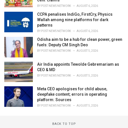
cent' claims
BY
POST NEWS NETWORK
AUGUST 6, 2026
CCPA penalises IndiGo, FirstCry, Physics
Wallah among nine platforms for dark
patterns
BY
POST NEWS NETWORK
AUGUST 6, 2026
Odisha aim to be a hub for clean power, green
fuels: Deputy CM Singh Deo
BY
POST NEWS NETWORK
AUGUST 5, 2026
Air India appoints Tewolde Gebremariam as
CEO & MD
BY
POST NEWS NETWORK
AUGUST 5, 2026
Meta CEO apologises for child abuse,
deepfake content; errors in operating
platform: Sources
BY
POST NEWS NETWORK
AUGUST 5, 2026
BACK TO TOP