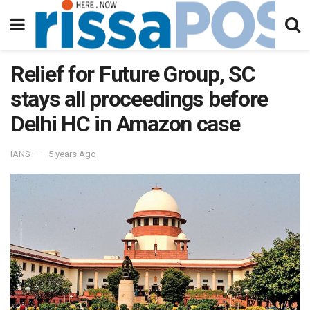
Relief for Future Group, SC
stays all proceedings before
Delhi HC in Amazon case
IANS
5 years Ago