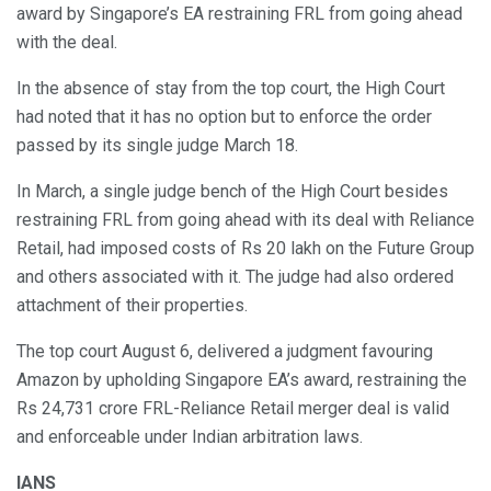
award by Singapore’s EA restraining FRL from going ahead
with the deal.
In the absence of stay from the top court, the High Court
had noted that it has no option but to enforce the order
passed by its single judge March 18.
In March, a single judge bench of the High Court besides
restraining FRL from going ahead with its deal with Reliance
Retail, had imposed costs of Rs 20 lakh on the Future Group
and others associated with it. The judge had also ordered
attachment of their properties.
The top court August 6, delivered a judgment favouring
Amazon by upholding Singapore EA’s award, restraining the
Rs 24,731 crore FRL-Reliance Retail merger deal is valid
and enforceable under Indian arbitration laws.
IANS