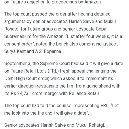
on Future’s objection to proceedings by Amazon.
The top court passed the order after hearing detailed
arguments by senior advocates Harish Salve and Mukul
Rohatgi for Future group and senior advocate Gopal
Subramanium for the Amazon. “List after four weeks, it is a
consent order”, noted the bench also comprising justices
Surya Kant and A.S. Bopanna.
September 3, the Supreme Court had said it will give a date
on Future Retail Ltd’s (FRL) fresh appeal challenging the
Delhi High Court order, which asked it to implement its
earlier direction restraining the firm from going ahead with
its Rs 24,731 crore merger with Reliance Retail.
The top court had told the counsel representing FRL, “Let
me look into the file and I will give a date”.
Senior advocates Harish Salve and Mukul Rohatgi,