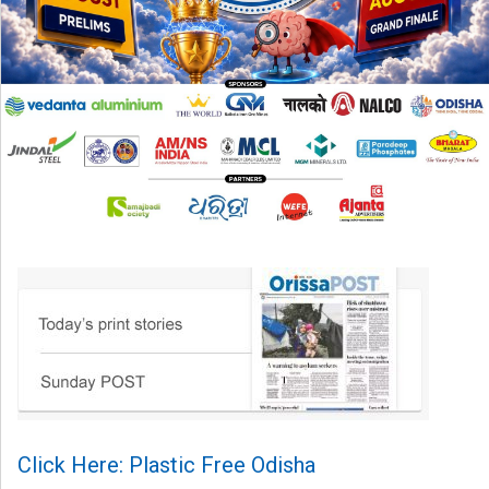
Click Here: Plastic Free Odisha