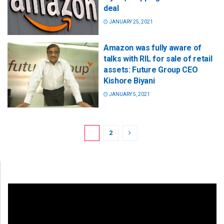
deal
JANUARY 25, 2021
Amazon was fully aware of
talks with RIL for sale of retail
assets: Future Group CEO
Kishore Biyani
JANUARY 5, 2021
1
2