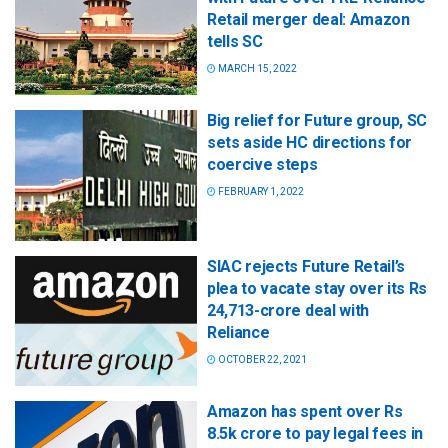
Retail merger deal: Amazon
tells SC
MARCH 15, 2022
Big relief for Future group, SC
sets aside HC directions for
coercive steps
FEBRUARY 1, 2022
SIAC rejects Future Retail’s
plea to vacate stay over its Rs
24,713-crore deal with
Reliance
OCTOBER 22, 2021
Amazon has spent over Rs
8.5k crore to pay legal fees in