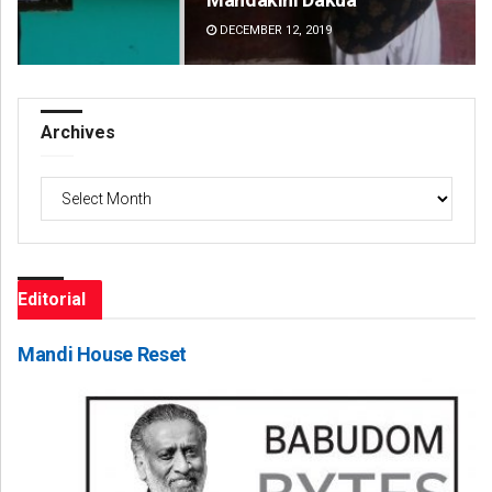
DECEMBER 12, 2019
DE
Archives
Archives
Editorial
Mandi House Reset