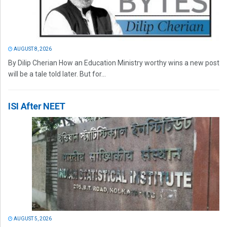
AUGUST 8, 2026
By Dilip Cherian How an Education Ministry worthy wins a new post
will be a tale told later. But for...
ISI After NEET
AUGUST 5, 2026