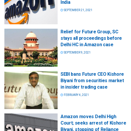
India
SEPTEMBER 21, 2021
Relief for Future Group, SC
stays all proceedings before
Delhi HC in Amazon case
SEPTEMBER 9, 2021
SEBI bans Future CEO Kishore
Biyani from securities market
in insider trading case
FEBRUARY 4, 2021
Amazon moves Delhi High
Court; seeks arrest of Kishore
Biyani, stopping of Reliance