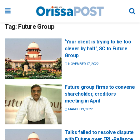
Tag:
Future Group
‘Your client is trying to be too
clever by half’, SC to Future
Group
NOVEMBER 17, 2022
Future group firms to convene
shareholder, creditors
meeting in April
MARCH 19, 2022
Talks failed to resolve dispute
with Future over FRL-Reliance