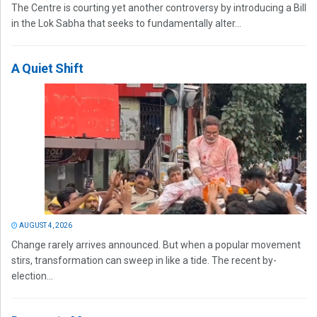
The Centre is courting yet another controversy by introducing a Bill
in the Lok Sabha that seeks to fundamentally alter...
A Quiet Shift
AUGUST 4, 2026
Change rarely arrives announced. But when a popular movement
stirs, transformation can sweep in like a tide. The recent by-
election...