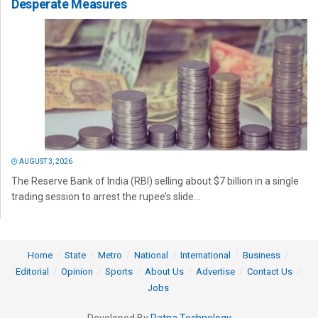
Desperate Measures
AUGUST 3, 2026
The Reserve Bank of India (RBI) selling about $7 billion in a single
trading session to arrest the rupee’s slide...
Home
State
Metro
National
International
Business
Editorial
Opinion
Sports
About Us
Advertise
Contact Us
Jobs
Developed By
Ratna Technology