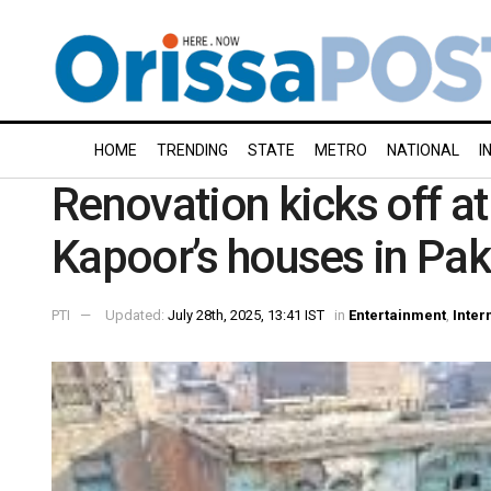
HOME
TRENDING
STATE
METRO
NATIONAL
I
Renovation kicks off at
Kapoor’s houses in Pak
PTI
Updated:
July 28th, 2025, 13:41 IST
in
Entertainment
,
Inter