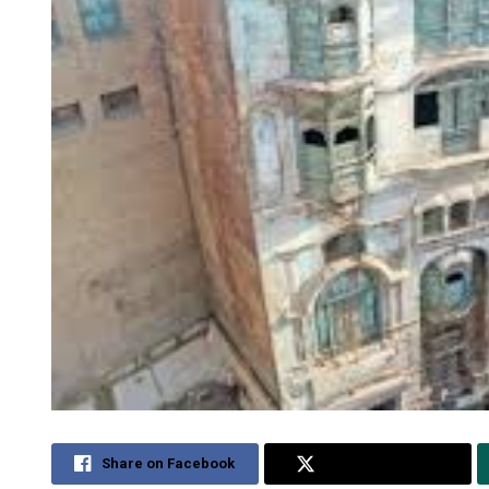
Share on Facebook
Share on Twitter