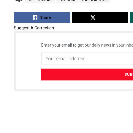
Share
Tweet
Suggest A Correction
Enter your email to get our daily news in your inbo