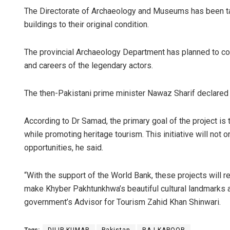
The Directorate of Archaeology and Museums has been ta
buildings to their original condition.
The provincial Archaeology Department has planned to co
and careers of the legendary actors.
The then-Pakistani prime minister Nawaz Sharif declared 
According to Dr Samad, the primary goal of the project is t
while promoting heritage tourism. This initiative will not
opportunities, he said.
“With the support of the World Bank, these projects will re
make Khyber Pakhtunkhwa’s beautiful cultural landmarks a f
government’s Advisor for Tourism Zahid Khan Shinwari.
Tags:
DILIP KUMAR
Pakistan
RAJ KAPOOR