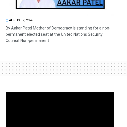
AUGUST 2, 2026
By Aakar Patel Mother of Democracy is standing for a non-
permanent elected seat at the United Nations Security
Council. Non-permanent...