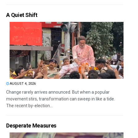
A Quiet Shift
AUGUST 4, 2026
Change rarely arrives announced. But when a popular
movement stirs, transformation can sweep in like a tide.
The recent by-election...
Desperate Measures