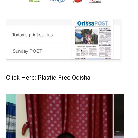
Click Here: Plastic Free Odisha