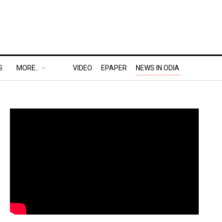
S
MORE..
VIDEO
EPAPER
NEWS IN ODIA