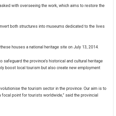
sked with overseeing the work, which aims to restore the
nvert both structures into museums dedicated to the lives
these houses a national heritage site on July 13, 2014.
Archit Mohapatra
o safeguard the province’s historical and cultural heritage
 only boost local tourism but also create new employment
DECEMBER 12, 2019
volutionise the tourism sector in the province. Our aim is to
ocal point for tourists worldwide,” said the provincial