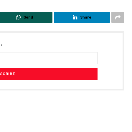
Send
Share
x.