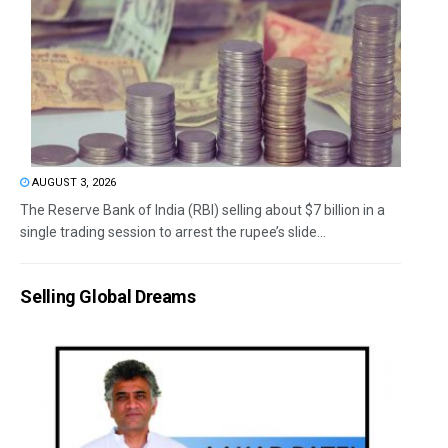
AUGUST 3, 2026
The Reserve Bank of India (RBI) selling about $7 billion in a
single trading session to arrest the rupee’s slide...
Selling Global Dreams