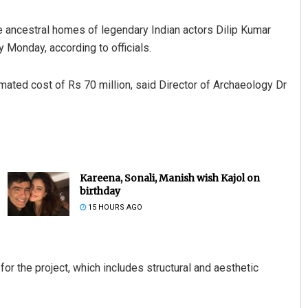
e ancestral homes of legendary Indian actors Dilip Kumar
y Monday, according to officials.
imated cost of Rs 70 million, said Director of Archaeology Dr
Kareena, Sonali, Manish wish Kajol on
birthday
15 HOURS AGO
 the project, which includes structural and aesthetic