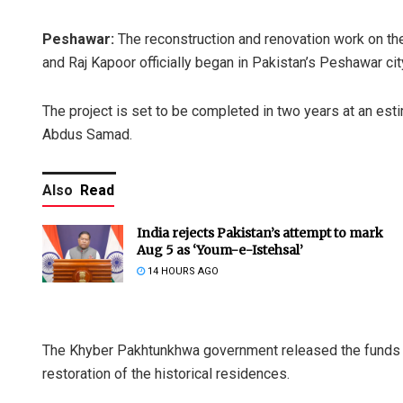
Peshawar:
The reconstruction and renovation work on th
and Raj Kapoor officially began in Pakistan’s Peshawar cit
The project is set to be completed in two years at an est
Abdus Samad.
Also
Read
India rejects Pakistan’s attempt to mark
Aug 5 as ‘Youm-e-Istehsal’
14 HOURS AGO
The Khyber Pakhtunkhwa government released the funds for
restoration of the historical residences.