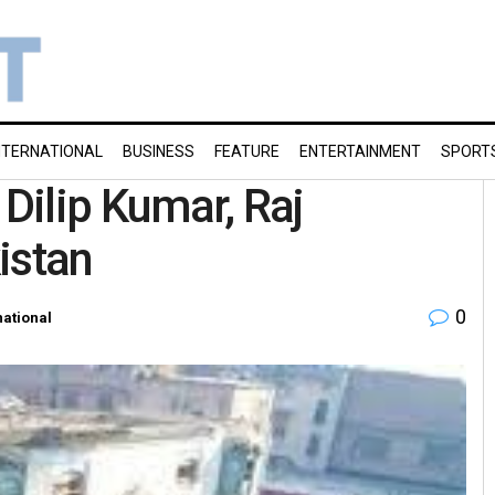
NTERNATIONAL
BUSINESS
FEATURE
ENTERTAINMENT
SPORT
 Dilip Kumar, Raj
istan
0
national