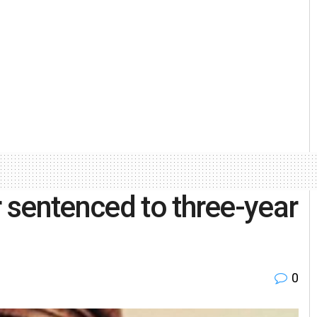
 sentenced to three-year
0