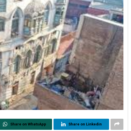
Share on WhatsApp
Share on Linkedin