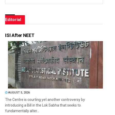
Editorial
ISI After NEET
AUGUST 5, 2026
The Centre is courting yet another controversy by
introducing a Bill in the Lok Sabha that seeks to
fundamentally alter...