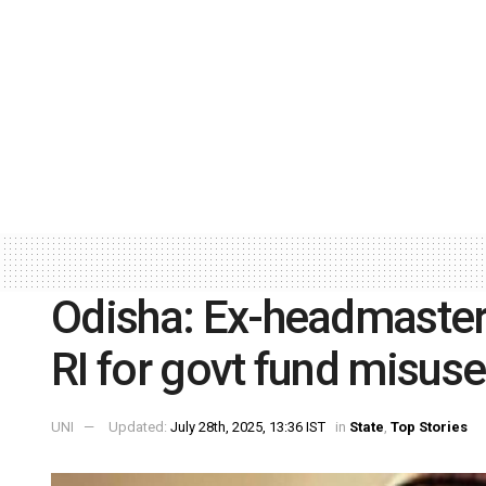
Odisha: Ex-headmaster
RI for govt fund misuse
UNI
Updated:
July 28th, 2025, 13:36 IST
in
State
,
Top Stories