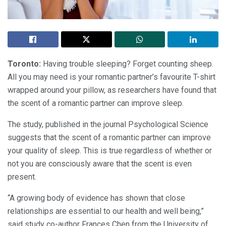
Toronto:
Having trouble sleeping? Forget counting sheep.
All you may need is your romantic partner’s favourite T-shirt
wrapped around your pillow, as researchers have found that
the scent of a romantic partner can improve sleep.
The study, published in the journal Psychological Science
suggests that the scent of a romantic partner can improve
your quality of sleep. This is true regardless of whether or
not you are consciously aware that the scent is even
present.
“A growing body of evidence has shown that close
relationships are essential to our health and well being,”
said study co-author Frances Chen from the University of