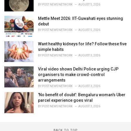
BY
POST NEWS NETWORK
AUGUST 5, 2026
Mettle Meet 2026: IIT-Guwahati eyes stunning
debut
BY
POST NEWS NETWORK
AUGUST 5, 2026
Want healthy kidneys for life? Follow these five
simple habits
BY
POST NEWS NETWORK
AUGUST 3, 2026
Viral video shows Delhi Police urging CJP
organisers to make crowd-control
arrangements
BY
POST NEWS NETWORK
AUGUST 3, 2026
'No benefit of doubt': Bengaluru woman's Uber
parcel experience goes viral
BY
POST NEWS NETWORK
AUGUST 3, 2026
BACK TO TOP