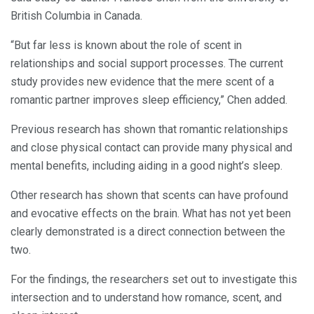
British Columbia in Canada.
“But far less is known about the role of scent in
relationships and social support processes. The current
study provides new evidence that the mere scent of a
romantic partner improves sleep efficiency,” Chen added.
Previous research has shown that romantic relationships
and close physical contact can provide many physical and
mental benefits, including aiding in a good night’s sleep.
Other research has shown that scents can have profound
and evocative effects on the brain. What has not yet been
clearly demonstrated is a direct connection between the
two.
For the findings, the researchers set out to investigate this
intersection and to understand how romance, scent, and