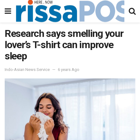
Research says smelling your
lover’s T-shirt can improve
sleep
Indo-Asian News Service
6 years Ago