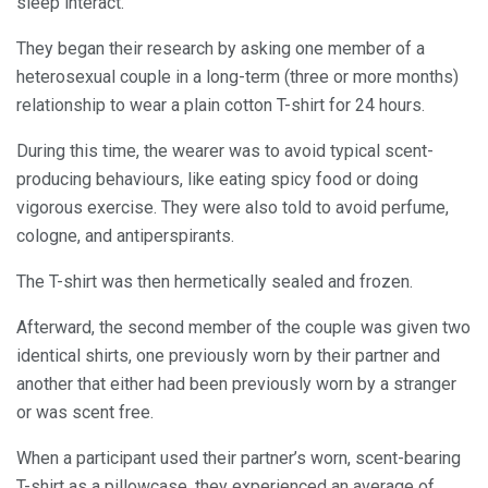
sleep interact.
They began their research by asking one member of a
heterosexual couple in a long-term (three or more months)
relationship to wear a plain cotton T-shirt for 24 hours.
During this time, the wearer was to avoid typical scent-
producing behaviours, like eating spicy food or doing
vigorous exercise. They were also told to avoid perfume,
cologne, and antiperspirants.
The T-shirt was then hermetically sealed and frozen.
Afterward, the second member of the couple was given two
identical shirts, one previously worn by their partner and
another that either had been previously worn by a stranger
or was scent free.
When a participant used their partner’s worn, scent-bearing
T-shirt as a pillowcase, they experienced an average of