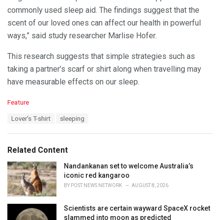
commonly used sleep aid. The findings suggest that the
scent of our loved ones can affect our health in powerful
ways,” said study researcher Marlise Hofer.
This research suggests that simple strategies such as
taking a partner’s scarf or shirt along when travelling may
have measurable effects on our sleep.
C
Feature
a
T
Lover's T-shirt
sleeping
t
a
e
g
g
s
o
Related Content
:
r
i
Nandankanan set to welcome Australia’s
e
iconic red kangaroo
s
BY
POST NEWS NETWORK
AUGUST 8, 2026
:
Scientists are certain wayward SpaceX rocket
slammed into moon as predicted