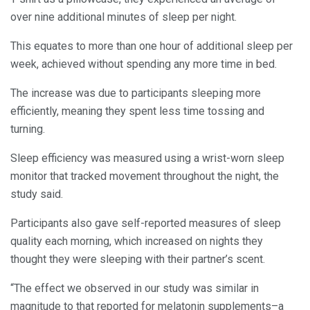
over nine additional minutes of sleep per night.
This equates to more than one hour of additional sleep per
week, achieved without spending any more time in bed.
The increase was due to participants sleeping more
efficiently, meaning they spent less time tossing and
turning.
Sleep efficiency was measured using a wrist-worn sleep
monitor that tracked movement throughout the night, the
study said.
Participants also gave self-reported measures of sleep
quality each morning, which increased on nights they
thought they were sleeping with their partner’s scent.
“The effect we observed in our study was similar in
magnitude to that reported for melatonin supplements–a