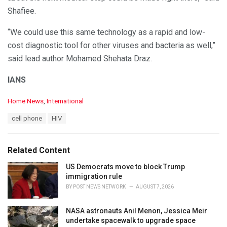
Shafiee.
“We could use this same technology as a rapid and low-
cost diagnostic tool for other viruses and bacteria as well,”
said lead author Mohamed Shehata Draz.
IANS
C
Home News
,
International
a
T
cell phone
HIV
t
a
e
g
g
s
o
Related Content
:
r
i
US Democrats move to block Trump
e
immigration rule
s
BY
POST NEWS NETWORK
AUGUST 7, 2026
:
NASA astronauts Anil Menon, Jessica Meir
undertake spacewalk to upgrade space