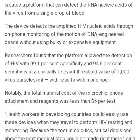
created a platform that can detect the RNA nucleic acids of
the virus from a single drop of blood.
The device detects the amplified HIV nucleic acids through
on-phone monitoring of the motion of DNA-engineered
beads without using bulky or expensive equipment.
Researchers found that the platform allowed the detection
of HIV with 99.1 per cent specificity and 94.6 per cent
sensitivity at a clinically relevant threshold value of 1,000
virus particles/ml — with results within one hour.
Notably, the total material cost of the microchip, phone
attachment and reagents was less than $5 per test.
“Health workers in developing countries could easily use
these devices when they travel to perform HIV testing and
monitoring. Because the test is so quick, critical decisions
about the next medical step could be made right there,” said