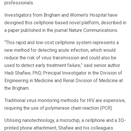
professionals.
Investigators from Brigham and Women’s Hospital have
designed this cellphone-based novel platform, described in
a paper published in the journal Nature Communications.
“This rapid and low-cost cellphone system represents a
new method for detecting acute infection, which would
reduce the risk of virus transmission and could also be
used to detect early treatment failure,” said senior author
Hadi Shafiee, PhD, Principal Investigator in the Division of
Engineering in Medicine and Renal Division of Medicine at
the Brigham.
Traditional virus monitoring methods for HIV are expensive,
requiring the use of polymerase chain reaction (PCR).
Utilising nanotechnology, a microchip, a cellphone and a 3D-
printed phone attachment, Shafiee and his colleagues