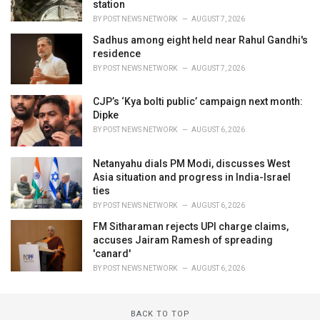
station
BY
POST NEWS NETWORK
AUGUST 7, 2026
Sadhus among eight held near Rahul Gandhi's
residence
BY
POST NEWS NETWORK
AUGUST 7, 2026
CJP’s ‘Kya bolti public’ campaign next month:
Dipke
BY
POST NEWS NETWORK
AUGUST 6, 2026
Netanyahu dials PM Modi, discusses West
Asia situation and progress in India-Israel
ties
BY
POST NEWS NETWORK
AUGUST 6, 2026
FM Sitharaman rejects UPI charge claims,
accuses Jairam Ramesh of spreading
'canard'
BY
POST NEWS NETWORK
AUGUST 6, 2026
BACK TO TOP