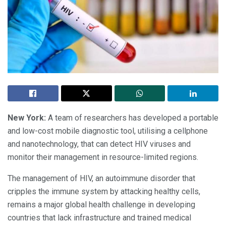
New York:
A team of researchers has developed a portable
and low-cost mobile diagnostic tool, utilising a cellphone
and nanotechnology, that can detect HIV viruses and
monitor their management in resource-limited regions.
The management of HIV, an autoimmune disorder that
cripples the immune system by attacking healthy cells,
remains a major global health challenge in developing
countries that lack infrastructure and trained medical