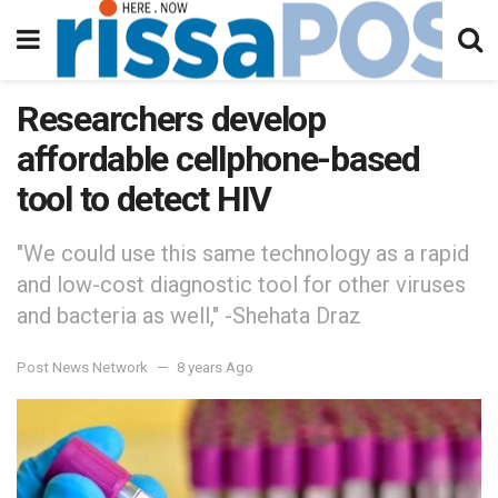
Researchers develop
affordable cellphone-based
tool to detect HIV
"We could use this same technology as a rapid
and low-cost diagnostic tool for other viruses
and bacteria as well," -Shehata Draz
Post News Network
8 years Ago