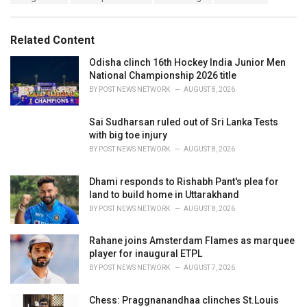
a
e
g
g
s
o
Related Content
:
r
i
Odisha clinch 16th Hockey India Junior Men
e
National Championship 2026 title
s
BY
POST NEWS NETWORK
AUGUST 8, 2026
:
Sai Sudharsan ruled out of Sri Lanka Tests
with big toe injury
BY
POST NEWS NETWORK
AUGUST 8, 2026
Dhami responds to Rishabh Pant's plea for
land to build home in Uttarakhand
BY
POST NEWS NETWORK
AUGUST 8, 2026
Rahane joins Amsterdam Flames as marquee
player for inaugural ETPL
BY
POST NEWS NETWORK
AUGUST 7, 2026
Chess: Praggnanandhaa clinches St.Louis