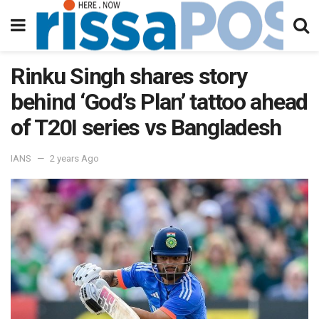
Rinku Singh shares story
behind ‘God’s Plan’ tattoo ahead
of T20I series vs Bangladesh
IANS
2 years Ago