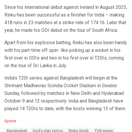
Since his international debut against Ireland in August 2023,
Rinku has been successful as a finisher for India – making
418 runs in 23 matches at a strike-rate of 174.16. Later that
year, he made his ODI debut on the tour of South Africa.
Apart from his explosive batting, Rinku has also been handy
with his part-time off spin- like picking up a wicket in his
first over in ODIs and two in his first over in T20Is, coming
on the tour of Sri Lanka in July.
India’s T20I series against Bangladesh will begin at the
Shrimant Madhavrao Scindia Cricket Stadium in Gwalior
Sunday, followed by matches in New Delhi and Hyderabad
October 9 and 12 respectively. India and Bangladesh have
played 14 T20Is to date, with the hosts winning 13 of them.
C
Sports
a
T
Bangladesh
God’s plan tattoo
Rinku Singh
T20I series
t