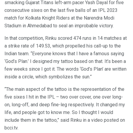
smacking Gujarat Titans left-arm pacer Yash Dayal for five
consecutive sixes on the last five balls of an IPL 2023
match for Kolkata Knight Riders at the Narendra Modi
Stadium in Ahmedabad to seal an improbable victory.
In that competition, Rinku scored 474 runs in 14 matches at
a strike rate of 149.53, which propelled his call-up to the
Indian team. “Everyone knows that I have a famous saying
‘God’s Plan.’ I designed my tattoo based on that. It’s been a
few weeks since I got it. The words ‘God’s Plan’ are written
inside a circle, which symbolizes the sun.”
“The main aspect of the tattoo is the representation of the
five sixes I hit in the IPL – two over cover, one over long-
on, long-off, and deep fine-leg respectively. It changed my
life, and people got to know me. So I thought I would
include them in the tattoo,” said Rinku in a video posted on
bcci.tv.