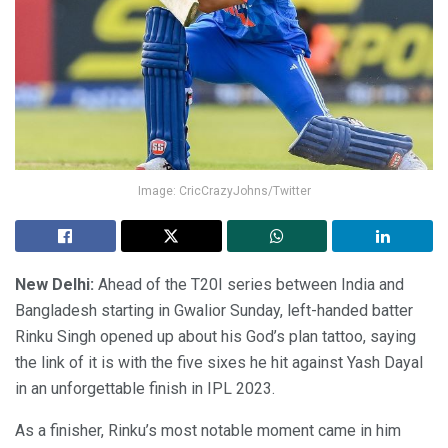
Image: CricCrazyJohns/Twitter
New Delhi:
Ahead of the T20I series between India and
Bangladesh starting in Gwalior Sunday, left-handed batter
Rinku Singh opened up about his God’s plan tattoo, saying
the link of it is with the five sixes he hit against Yash Dayal
in an unforgettable finish in IPL 2023.
As a finisher, Rinku’s most notable moment came in him