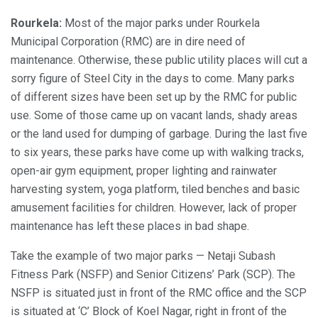
Rourkela:
Most of the major parks under Rourkela
Municipal Corporation (RMC) are in dire need of
maintenance. Otherwise, these public utility places will cut a
sorry figure of Steel City in the days to come. Many parks
of different sizes have been set up by the RMC for public
use. Some of those came up on vacant lands, shady areas
or the land used for dumping of garbage. During the last five
to six years, these parks have come up with walking tracks,
open-air gym equipment, proper lighting and rainwater
harvesting system, yoga platform, tiled benches and basic
amusement facilities for children. However, lack of proper
maintenance has left these places in bad shape.
Take the example of two major parks — Netaji Subash
Fitness Park (NSFP) and Senior Citizens’ Park (SCP). The
NSFP is situated just in front of the RMC office and the SCP
is situated at ‘C’ Block of Koel Nagar, right in front of the