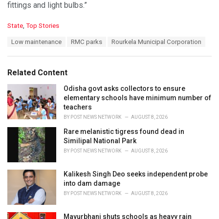
fittings and light bulbs.”
C
State
,
Top Stories
a
T
Low maintenance
RMC parks
Rourkela Municipal Corporation
t
a
e
g
g
s
o
Related Content
:
r
i
Odisha govt asks collectors to ensure
e
elementary schools have minimum number of
s
teachers
:
BY
POST NEWS NETWORK
AUGUST 8, 2026
Rare melanistic tigress found dead in
Similipal National Park
BY
POST NEWS NETWORK
AUGUST 8, 2026
Kalikesh Singh Deo seeks independent probe
into dam damage
BY
POST NEWS NETWORK
AUGUST 8, 2026
Mayurbhanj shuts schools as heavy rain