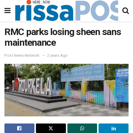
RMC parks losing sheen sans
maintenance
Post News Network
2 years Ago