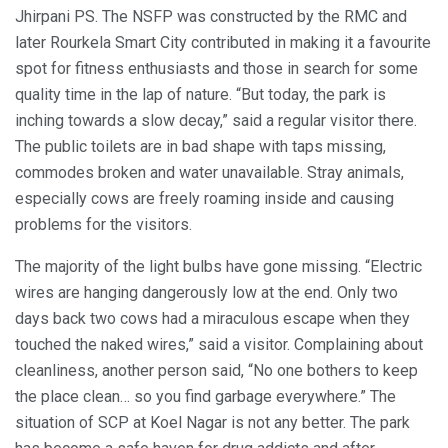
Jhirpani PS. The NSFP was constructed by the RMC and
later Rourkela Smart City contributed in making it a favourite
spot for fitness enthusiasts and those in search for some
quality time in the lap of nature. “But today, the park is
inching towards a slow decay,” said a regular visitor there.
The public toilets are in bad shape with taps missing,
commodes broken and water unavailable. Stray animals,
especially cows are freely roaming inside and causing
problems for the visitors.
The majority of the light bulbs have gone missing. “Electric
wires are hanging dangerously low at the end. Only two
days back two cows had a miraculous escape when they
touched the naked wires,” said a visitor. Complaining about
cleanliness, another person said, “No one bothers to keep
the place clean… so you find garbage everywhere.” The
situation of SCP at Koel Nagar is not any better. The park