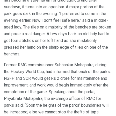
has become a safe haven for drug addicts and after
sundown, it turns into an open bar. A major portion of the
park goes dark in the evening. “I preferred to come in the
evening earlier. Now I don’t feel safe here,” said a middle-
aged lady. The tiles on a majority of the benches are broken
and pose a real danger. A few days back an old lady had to
get four stitches on her left hand as she mistakenly
pressed her hand on the sharp edge of tiles on one of the
benches.
Former RMC commissioner Subhankar Mohapatra, during
the Hockey World Cup, had informed that each of the parks,
NSFP and SCP, would get Rs 2 crore for maintenance and
improvement, and work would begin immediately after the
completion of the game. Speaking about the parks,
Priyabrata Mohapatra, the in-charge officer of RMC for
parks said, “Soon the heights of the parks’ boundaries will
be increased, else we cannot stop the thefts of taps,