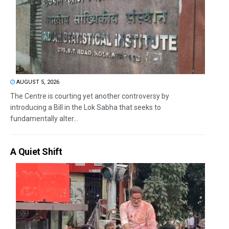
AUGUST 5, 2026
The Centre is courting yet another controversy by
introducing a Bill in the Lok Sabha that seeks to
fundamentally alter...
A Quiet Shift