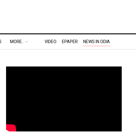
S
MORE..
VIDEO
EPAPER
NEWS IN ODIA