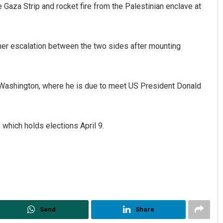
Gaza Strip and rocket fire from the Palestinian enclave at
ther escalation between the two sides after mounting
n Washington, where he is due to meet US President Donald
Priyabrata Mohanty
, which holds elections April 9.
DECEMBER 12, 2019
Send
Share