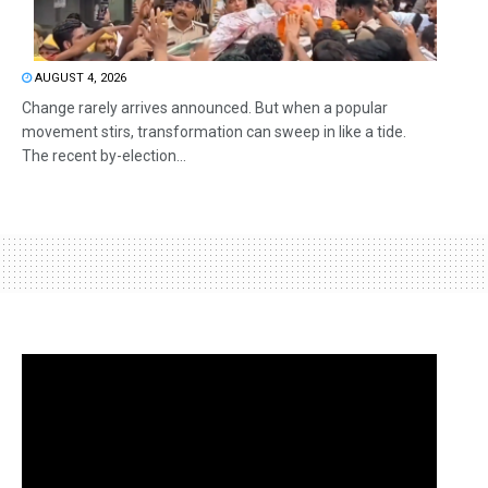
AUGUST 4, 2026
Change rarely arrives announced. But when a popular
movement stirs, transformation can sweep in like a tide.
The recent by-election...