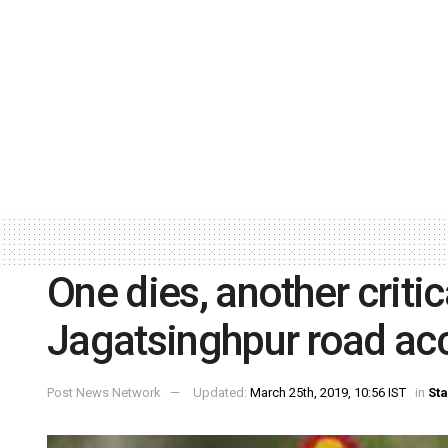
One dies, another critica
Jagatsinghpur road ac
Post News Network
Updated:
March 25th, 2019, 10:56 IST
in
Sta