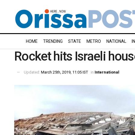
HOME
TRENDING
STATE
METRO
NATIONAL
I
Rocket hits Israeli hou
Updated:
March 25th, 2019, 11:05 IST
in
International