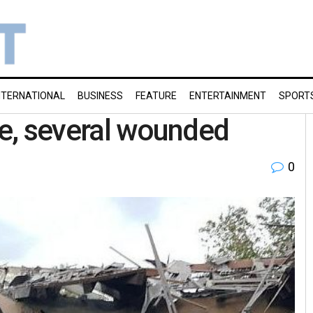
NTERNATIONAL
BUSINESS
FEATURE
ENTERTAINMENT
SPORT
se, several wounded
0