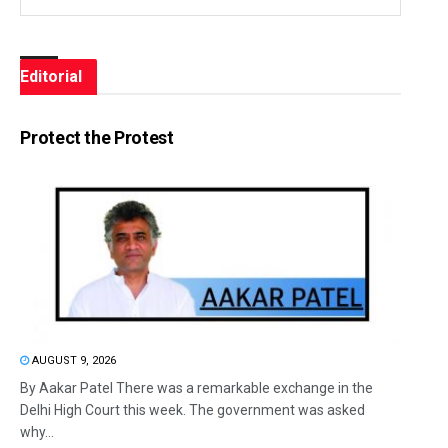
Editorial
Protect the Protest
AUGUST 9, 2026
By Aakar Patel There was a remarkable exchange in the
Delhi High Court this week. The government was asked
why...