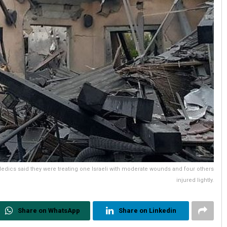
edics said they were treating one Israeli with moderate wounds and four others
injured lightly.
Share on WhatsApp
Share on Linkedin