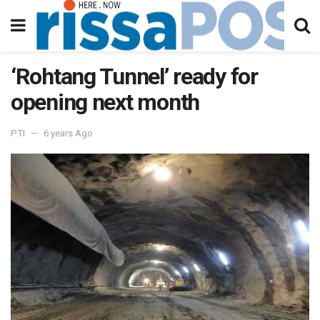
‘Rohtang Tunnel’ ready for
opening next month
PTI
6 years Ago