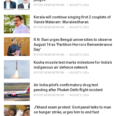
:
BY
POST NEWS NETWORK
AUGUST 9, 2026
Kerala will continue singing first 2 couplets of
Vande Mataram: Muraleedharan
BY
POST NEWS NETWORK
AUGUST 9, 2026
R.N. Ravi urges Bengal universities to observe
August 14 as 'Partition Horrors Remembrance
Day'
BY
POST NEWS NETWORK
AUGUST 9, 2026
Kusha missile test marks milestone for India's
indigenous air defence network
BY
POST NEWS NETWORK
AUGUST 9, 2026
Air India pilot's confirmatory drug test
pending after Phuket-Delhi flight incident
BY
POST NEWS NETWORK
AUGUST 9, 2026
J'khand exam protest: Govt panel talks to man
on hunger strike, urges him to end fast