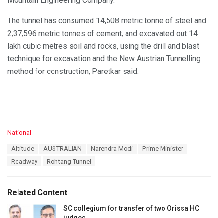
Mountain Engineering Company.
The tunnel has consumed 14,508 metric tonne of steel and
2,37,596 metric tonnes of cement, and excavated out 14
lakh cubic metres soil and rocks, using the drill and blast
technique for excavation and the New Austrian Tunnelling
method for construction, Paretkar said.
C
National
a
T
Altitude
AUSTRALIAN
Narendra Modi
Prime Minister
t
a
e
Roadway
Rohtang Tunnel
g
g
s
o
:
r
Related Content
i
e
SC collegium for transfer of two Orissa HC
s
judges