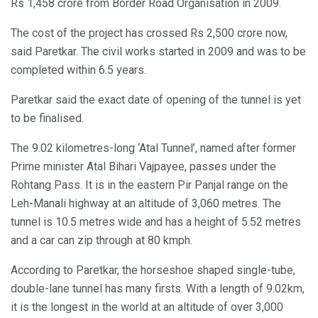
Rs 1,458 crore from Border Road Organisation in 2009.
The cost of the project has crossed Rs 2,500 crore now,
said Paretkar. The civil works started in 2009 and was to be
completed within 6.5 years.
Paretkar said the exact date of opening of the tunnel is yet
to be finalised.
The 9.02 kilometres-long ‘Atal Tunnel’, named after former
Prime minister Atal Bihari Vajpayee, passes under the
Rohtang Pass. It is in the eastern Pir Panjal range on the
Leh-Manali highway at an altitude of 3,060 metres. The
tunnel is 10.5 metres wide and has a height of 5.52 metres
and a car can zip through at 80 kmph.
According to Paretkar, the horseshoe shaped single-tube,
double-lane tunnel has many firsts. With a length of 9.02km,
it is the longest in the world at an altitude of over 3,000