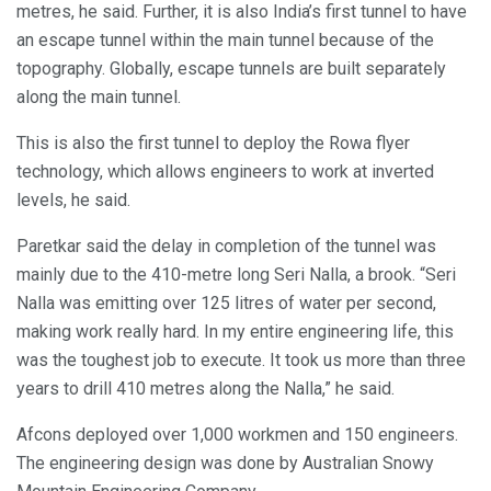
metres, he said. Further, it is also India’s first tunnel to have
an escape tunnel within the main tunnel because of the
topography. Globally, escape tunnels are built separately
along the main tunnel.
This is also the first tunnel to deploy the Rowa flyer
technology, which allows engineers to work at inverted
levels, he said.
Paretkar said the delay in completion of the tunnel was
mainly due to the 410-metre long Seri Nalla, a brook. “Seri
Nalla was emitting over 125 litres of water per second,
making work really hard. In my entire engineering life, this
was the toughest job to execute. It took us more than three
years to drill 410 metres along the Nalla,” he said.
Afcons deployed over 1,000 workmen and 150 engineers.
The engineering design was done by Australian Snowy