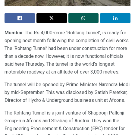
Mumbai:
The Rs 4,000-crore ‘Rohtang Tunnel’, is ready for
opening next month following the completion of civil works.
The ‘Rohtang Tunnel’ had been under construction for more
than a decade now. However, it is now functional officials
said here Thursday. The tunnel is the world’s longest
motorable roadway at an altitude of over 3,000 metres.
The tunnel will be opened by Prime Minister Narendra Modi
by mid-September. This was disclosed by Satish Paretkar,
Director of Hydro & Underground business unit at Afcons.
The Rohtang Tunnel is a joint venture of Shapoorji Pallonji
Group-run Afcons and Strabag of Austria. They won the
Engineering Procurement & Construction (EPC) tender for