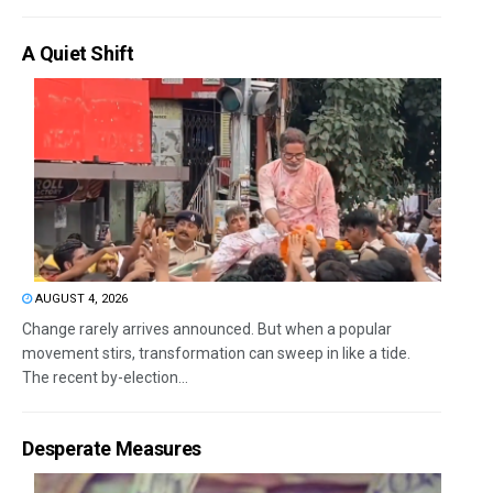
A Quiet Shift
AUGUST 4, 2026
Change rarely arrives announced. But when a popular
movement stirs, transformation can sweep in like a tide.
The recent by-election...
Desperate Measures