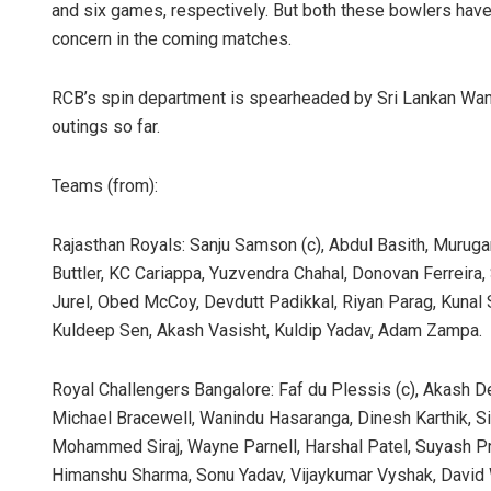
and six games, respectively. But both these bowlers have
concern in the coming matches.
RCB’s spin department is spearheaded by Sri Lankan Wani
outings so far.
Teams (from):
Rajasthan Royals: Sanju Samson (c), Abdul Basith, Muruga
Buttler, KC Cariappa, Yuzvendra Chahal, Donovan Ferreira
Jurel, Obed McCoy, Devdutt Padikkal, Riyan Parag, Kunal
Kuldeep Sen, Akash Vasisht, Kuldip Yadav, Adam Zampa.
Royal Challengers Bangalore: Faf du Plessis (c), Akash D
Michael Bracewell, Wanindu Hasaranga, Dinesh Karthik, Sid
Mohammed Siraj, Wayne Parnell, Harshal Patel, Suyash P
Himanshu Sharma, Sonu Yadav, Vijaykumar Vyshak, David W