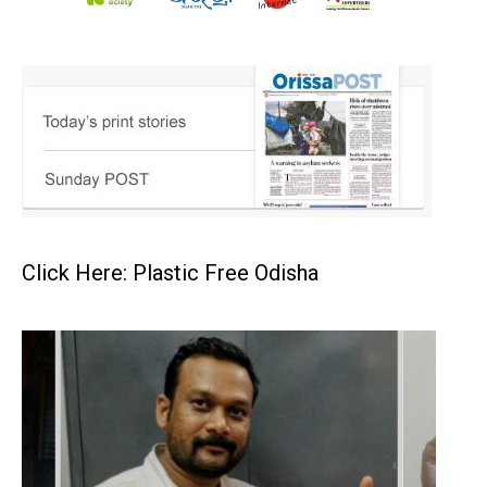
Click Here: Plastic Free Odisha