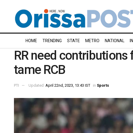
HOME
TRENDING
STATE
METRO
NATIONAL
I
RR need contributions 
tame RCB
PTI
Updated:
April 22nd, 2023, 13:43 IST
in
Sports