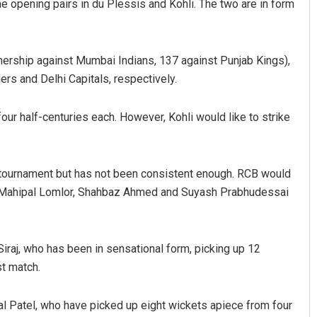
e opening pairs in du Plessis and Kohli. The two are in form
nership against Mumbai Indians, 137 against Punjab Kings),
rs and Delhi Capitals, respectively.
ur half-centuries each. However, Kohli would like to strike
e tournament but has not been consistent enough. RCB would
ik, Mahipal Lomlor, Shahbaz Ahmed and Suyash Prabhudessai
raj, who has been in sensational form, picking up 12
st match.
al Patel, who have picked up eight wickets apiece from four