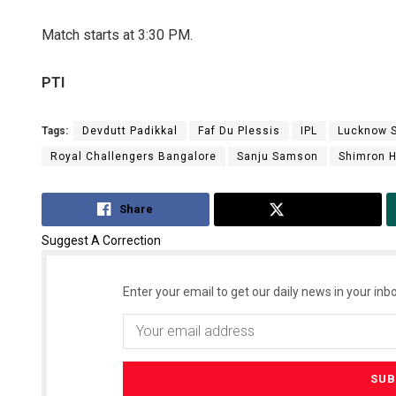
Match starts at 3:30 PM.
PTI
Tags:
Devdutt Padikkal
Faf Du Plessis
IPL
Lucknow S
Royal Challengers Bangalore
Sanju Samson
Shimron 
Share
Tweet
Suggest A Correction
Enter your email to get our daily news in your inbo