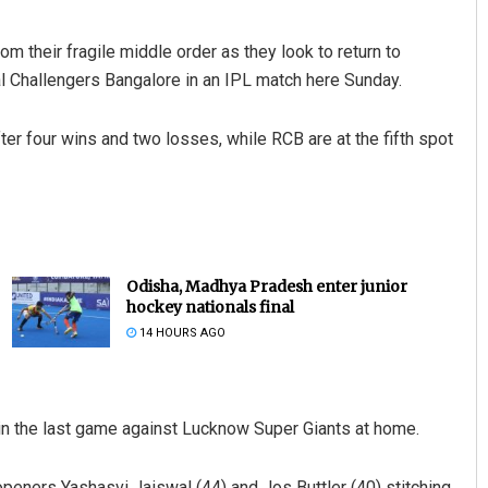
 their fragile middle order as they look to return to
l Challengers Bangalore in an IPL match here Sunday.
fter four wins and two losses, while RCB are at the fifth spot
Odisha, Madhya Pradesh enter junior
hockey nationals final
14 HOURS AGO
in the last game against Lucknow Super Giants at home.
openers Yashasvi Jaiswal (44) and Jos Buttler (40) stitching