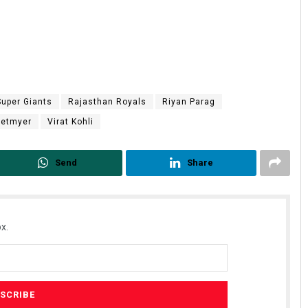
uper Giants
Rajasthan Royals
Riyan Parag
Hetmyer
Virat Kohli
Send
Share
x.