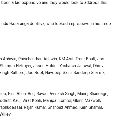
 been a tad expensive and they would look to address this
ndu Hasaranga de Silva, who looked impressive in his three
n Ashwin, Ravichandran Ashwin, KM Asif, Trent Boult, Jos
, Shimron Hetmyer, Jason Holder, Yashasvi Jaiswal, Dhruv
 Singh Rathore, Joe Root, Navdeep Saini, Sandeep Sharma,
eep, Finn Allen, Anuj Rawat, Avinash Singh, Manoj Bhandage,
darth Kaul, Virat Kohli, Mahipal Lomror, Glenn Maxwell,
rabhudessai, Rajan Kumar, Shahbaz Ahmed, Karn Sharma,
illey.