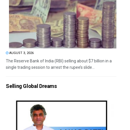
AUGUST 3, 2026
The Reserve Bank of India (RBI) selling about $7 billion in a
single trading session to arrest the rupee’s slide...
Selling Global Dreams