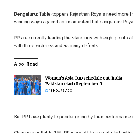
Bengaluru:
Table-toppers Rajasthan Royals need more from
winning ways against an inconsistent but dangerous Roya
RR are currently leading the standings with eight points a
with three victories and as many defeats.
Also
Read
Women’s Asia Cup schedule out; India-
Pakistan clash September 5
13 HOURS AGO
But RR have plenty to ponder going by their performance 
Chasing a gettable 155, RR were off to a great start with 