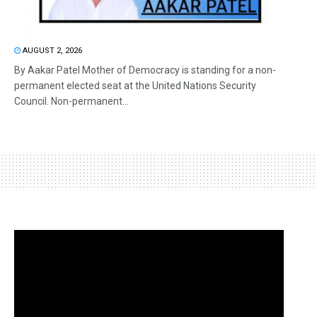
AUGUST 2, 2026
By Aakar Patel Mother of Democracy is standing for a non-
permanent elected seat at the United Nations Security
Council. Non-permanent...