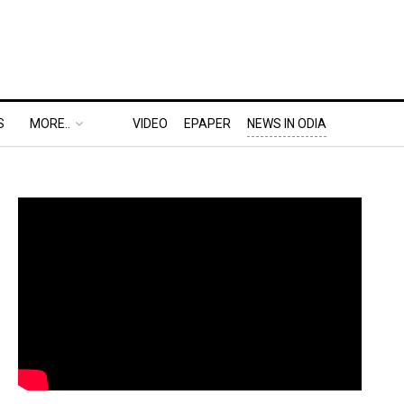
S
MORE..
VIDEO
EPAPER
NEWS IN ODIA