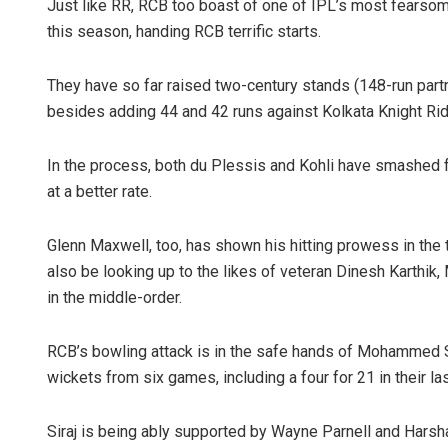
Just like RR, RCB too boast of one of IPL’s most fearsom
this season, handing RCB terrific starts.
They have so far raised two-century stands (148-run part
besides adding 44 and 42 runs against Kolkata Knight Ride
In the process, both du Plessis and Kohli have smashed fo
at a better rate.
Glenn Maxwell, too, has shown his hitting prowess in th
also be looking up to the likes of veteran Dinesh Karth
in the middle-order.
RCB’s bowling attack is in the safe hands of Mohammed Si
wickets from six games, including a four for 21 in their la
Siraj is being ably supported by Wayne Parnell and Harsh