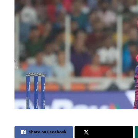
Share on Facebook
Share on Twitter