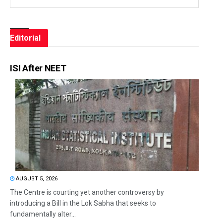
Editorial
ISI After NEET
AUGUST 5, 2026
The Centre is courting yet another controversy by
introducing a Bill in the Lok Sabha that seeks to
fundamentally alter...