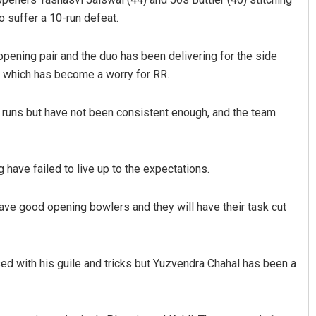
o suffer a 10-run defeat.
opening pair and the duo has been delivering for the side
er which has become a worry for RR.
uns but have not been consistent enough, and the team
Manas Samanta
have failed to live up to the expectations.
DECEMBER 12, 2019
ve good opening bowlers and they will have their task cut
d with his guile and tricks but Yuzvendra Chahal has been a