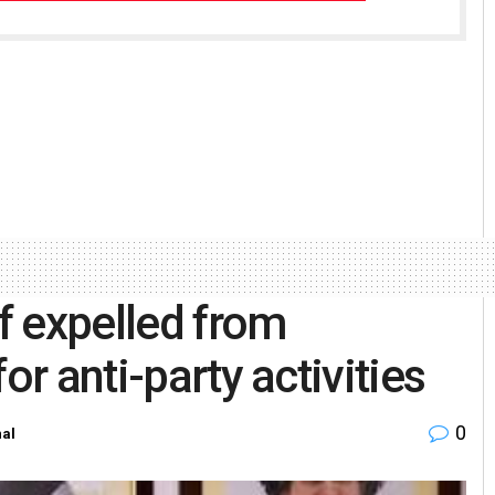
f expelled from
or anti-party activities
0
nal