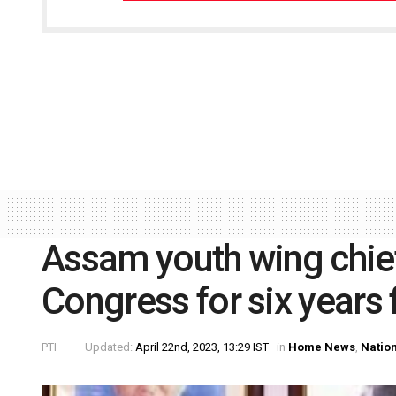
Assam youth wing chie
Congress for six years f
PTI
Updated:
April 22nd, 2023, 13:29 IST
in
Home News
,
Natio