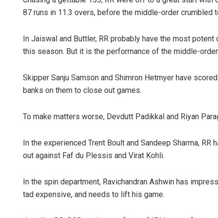
87 runs in 11.3 overs, before the middle-order crumbled t
In Jaiswal and Buttler, RR probably have the most potent 
this season. But it is the performance of the middle-ord
Skipper Sanju Samson and Shimron Hetmyer have scored r
banks on them to close out games.
To make matters worse, Devdutt Padikkal and Riyan Parag 
In the experienced Trent Boult and Sandeep Sharma, RR ha
out against Faf du Plessis and Virat Kohli.
In the spin department, Ravichandran Ashwin has impresse
tad expensive, and needs to lift his game.