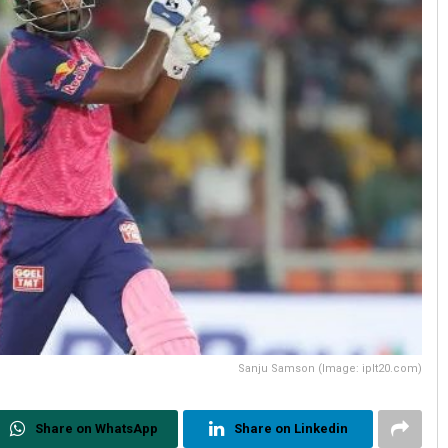
Sanju Samson (Image: iplt20.com)
Share on WhatsApp
Share on Linkedin