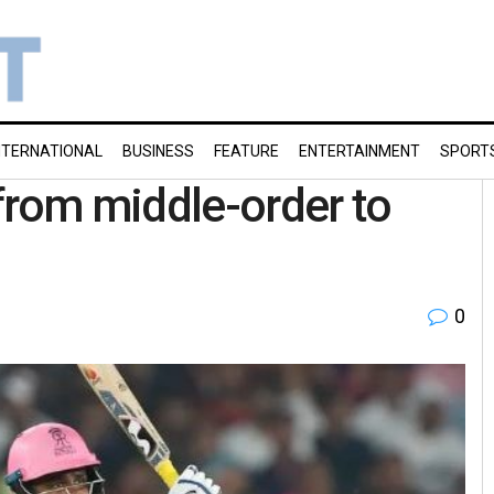
NTERNATIONAL
BUSINESS
FEATURE
ENTERTAINMENT
SPORT
from middle-order to
0