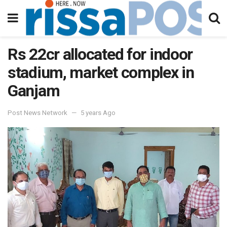
Rs 22cr allocated for indoor
stadium, market complex in
Ganjam
Post News Network
5 years Ago