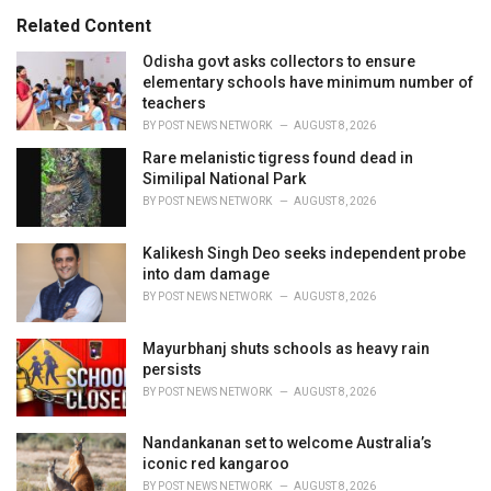
i
e
Related Content
s
:
Odisha govt asks collectors to ensure
elementary schools have minimum number of
teachers
BY
POST NEWS NETWORK
AUGUST 8, 2026
Rare melanistic tigress found dead in
Similipal National Park
BY
POST NEWS NETWORK
AUGUST 8, 2026
Kalikesh Singh Deo seeks independent probe
into dam damage
BY
POST NEWS NETWORK
AUGUST 8, 2026
Mayurbhanj shuts schools as heavy rain
persists
BY
POST NEWS NETWORK
AUGUST 8, 2026
Nandankanan set to welcome Australia’s
iconic red kangaroo
BY
POST NEWS NETWORK
AUGUST 8, 2026