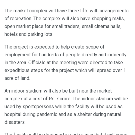
The market complex will have three lifts with arrangements
of recreation. The complex will also have shopping malls,
open market place for small traders, small cinema halls,
hotels and parking lots.
The project is expected to help create scope of
employment for hundreds of people directly and indirectly
in the area. Officials at the meeting were directed to take
expeditious steps for the project which will spread over 1
acre of land.
An indoor stadium will also be built near the market
complex at a cost of Rs 7 crore. The indoor stadium will be
used by sportspersons while the facility will be used as
hospital during pandemic and as a shelter during natural
disasters.
The facility will be designed in such a way that it will come