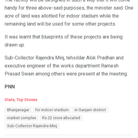
handy for three above-said purposes, the minister said. One
acre of land was allotted for indoor stadium while the
remaining land will be used for some other projects.
It was learnt that blueprints of these projects are being
drawn up.
Sub-Collector Rajendra Minj, tehsildar Alok Pradhan and
executive engineer of the works department Ramesh
Prasad Swain among others were present at the meeting.
PNN
C
State
,
Top Stories
a
T
Bhanjanagar
for indoor stadium
in Ganjam district
t
a
e
market complex
Rs 22 crore allocated
g
g
s
Sub-Collector Rajendra Minj
o
:
r