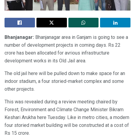
Bhanjanagar:
Bhanjanagar area in Ganjam is going to see a
number of development projects in coming days. Rs 22
crore has been allocated for avrious infrastructure
development works in its Old Jail area.
The old jail here will be pulled down to make space for an
indoor stadium, a four storied-market complex and some
other projects.
This was revealed during a review meeting chaired by
Forest, Environment and Climate Change Minister Bikram
Keshari Arukha here Tuesday. Like in metro cities, a modern
four storied market building will be constructed at a cost of
Rs 15 crore.